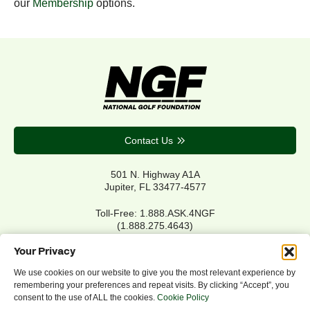
our
Membership
options.
Contact Us
501 N. Highway A1A
Jupiter, FL 33477-4577
Toll-Free: 1.888.ASK.4NGF
(1.888.275.4643)
Local Main: 561.744.6006
Your Privacy
We use cookies on our website to give you the most relevant experience by
remembering your preferences and repeat visits. By clicking “Accept”, you
Privacy Policy
consent to the use of ALL the cookies.
Cookie Policy
Cookie Policy