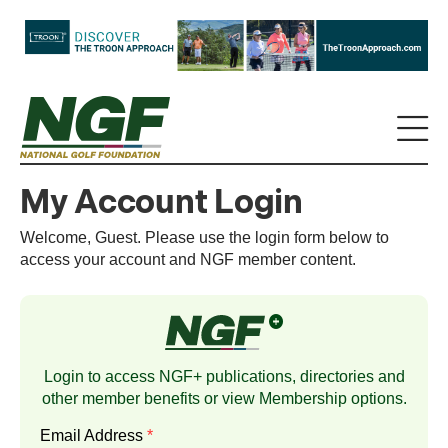
My Account Login
Welcome, Guest. Please use the login form below to
access your account and NGF member content.
Login to access NGF+ publications, directories and
other member benefits or view
Membership
options.
Email Address
*