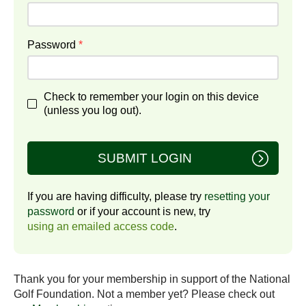
Password
*
Check to remember your login on this device
(unless you log out).
SUBMIT LOGIN
If you are having difficulty, please try
resetting your
password
or if your account is new, try
using an emailed access code
.
Thank you for your membership in support of the National
Golf Foundation. Not a member yet? Please check out