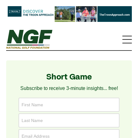
Short Game
Subscribe to receive 3-minute insights... free!