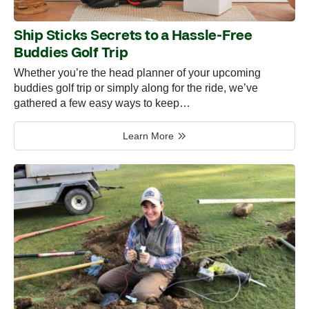
Ship Sticks Secrets to a Hassle-Free
Buddies Golf Trip
Whether you’re the head planner of your upcoming
buddies golf trip or simply along for the ride, we’ve
gathered a few easy ways to keep…
Learn More