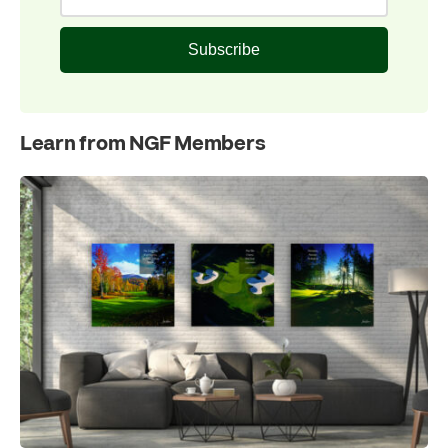
Subscribe
Learn from NGF Members