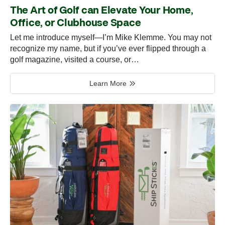
The Art of Golf can Elevate Your Home,
Office, or Clubhouse Space
Let me introduce myself—I’m Mike Klemme. You may not
recognize my name, but if you’ve ever flipped through a
golf magazine, visited a course, or…
Learn More