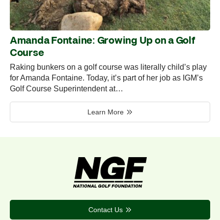
Amanda Fontaine: Growing Up on a Golf
Course
Raking bunkers on a golf course was literally child’s play
for Amanda Fontaine. Today, it’s part of her job as IGM’s
Golf Course Superintendent at…
Learn More
Contact Us