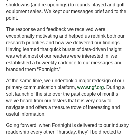
shutdowns (and re-openings) to rounds played and golf
equipment sales. We kept our messages brief and to the
point.
The response and feedback we received were
exceptionally motivating and helped us rethink both our
research priorities and how we delivered our findings.
Having learned that quick bursts of data-driven insight
was what most of our readers were interested in, we
established a bi-weekly cadence to our messages and
branded them “Fortnight.”
At the same time, we undertook a major redesign of our
primary communication platform,
www.ngf.org
. During a
soft launch of the site over the past couple of months
we’ve heard from our testers that it is very easy to
navigate and offers a treasure trove of interesting and
useful information.
Going forward, when Fortnight is delivered to our industry
readership every other Thursday, they’ll be directed to