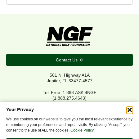
Contact Us
501 N. Highway A1A
Jupiter, FL 33477-4577
Toll-Free: 1.888.ASK.4NGF
(1.888.275.4643)
Local Main: 561.744.6006
Your Privacy
We use cookies on our website to give you the most relevant experience by
remembering your preferences and repeat visits. By clicking “Accept”, you
Privacy Policy
consent to the use of ALL the cookies.
Cookie Policy
Cookie Policy