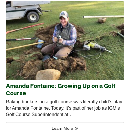
Amanda Fontaine: Growing Up on a Golf
Course
Raking bunkers on a golf course was literally child’s play
for Amanda Fontaine. Today, it’s part of her job as IGM’s
Golf Course Superintendent at…
Learn More