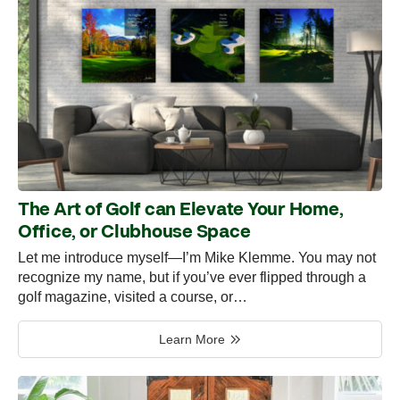
The Art of Golf can Elevate Your Home,
Office, or Clubhouse Space
Let me introduce myself—I’m Mike Klemme. You may not
recognize my name, but if you’ve ever flipped through a
golf magazine, visited a course, or…
Learn More