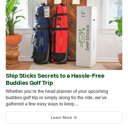
Ship Sticks Secrets to a Hassle-Free
Buddies Golf Trip
Whether you’re the head planner of your upcoming
buddies golf trip or simply along for the ride, we’ve
gathered a few easy ways to keep…
Learn More