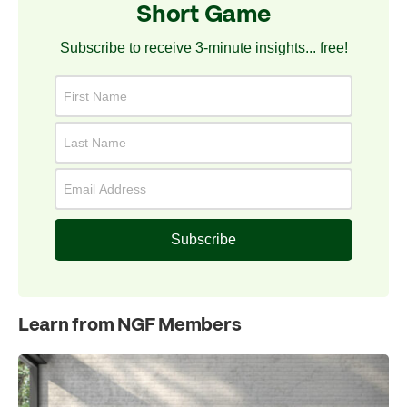
Short Game
Subscribe to receive 3-minute insights... free!
Subscribe
Learn from NGF Members