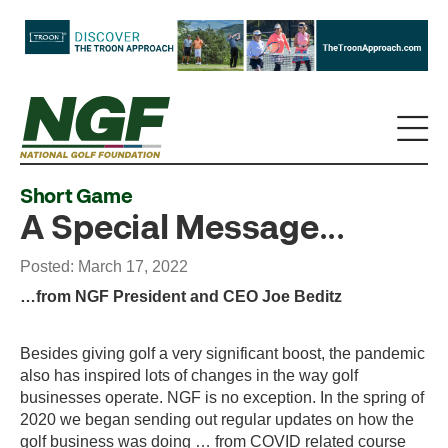
Short Game
A Special Message...
Posted: March 17, 2022
…from NGF President and CEO Joe Beditz
Besides giving golf a very significant boost, the pandemic
also has inspired lots of changes in the way golf
businesses operate. NGF is no exception. In the spring of
2020 we began sending out regular updates on how the
golf business was doing … from COVID related course