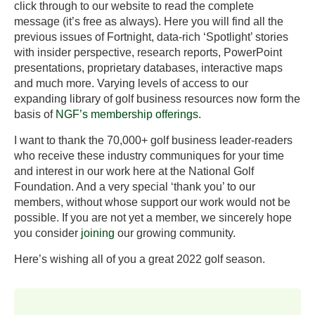
click through to our website to read the complete
message (it’s free as always). Here you will find all the
previous issues of Fortnight, data-rich ‘Spotlight’ stories
with insider perspective, research reports, PowerPoint
presentations, proprietary databases, interactive maps
and much more. Varying levels of access to our
expanding library of golf business resources now form the
basis of
NGF’s membership offerings
.
I want to thank the 70,000+ golf business leader-readers
who receive these industry communiques for your time
and interest in our work here at the National Golf
Foundation. And a very special ‘thank you’ to our
members, without whose support our work would not be
possible. If you are not yet a member, we sincerely hope
you consider
joining
our growing community.
Here’s wishing all of you a great 2022 golf season.