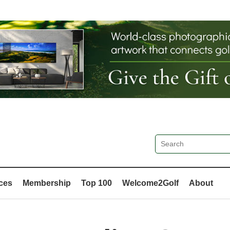
ces
Membership
Top 100
Welcome2Golf
About