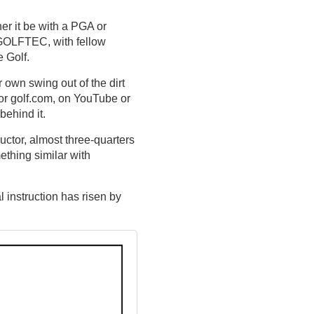
her it be with a PGA or
e GOLFTEC, with fellow
 Golf.
r own swing out of the dirt
 or golf.com, on YouTube or
behind it.
ructor, almost three-quarters
ething similar with
 instruction has risen by