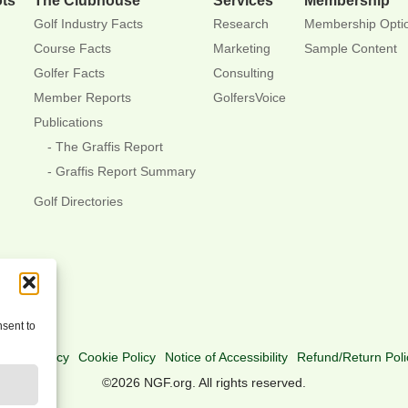
Golf Industry Facts
Research
Membership Opti
Course Facts
Marketing
Sample Content
Golfer Facts
Consulting
Member Reports
GolfersVoice
Publications
The Graffis Report
Graffis Report Summary
Golf Directories
nsent to
rivacy Policy
Cookie Policy
Notice of Accessibility
Refund/Return Poli
©2026 NGF.org. All rights reserved.