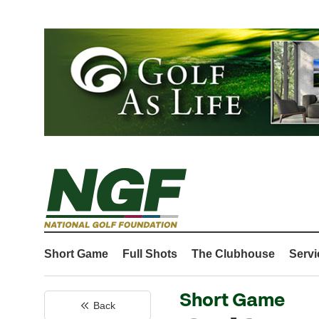
Short Game
Full Shots
The Clubhouse
Servi
Short Game
Back