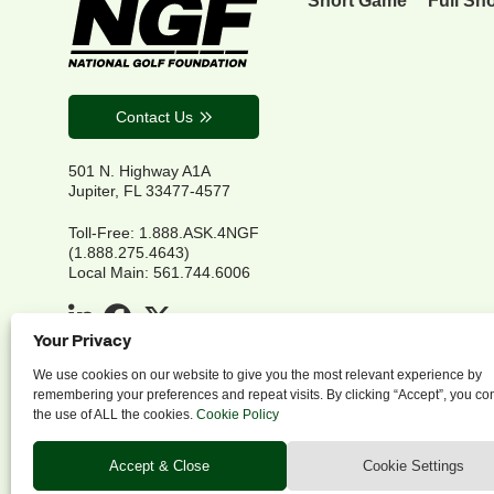
Contact Us
501 N. Highway A1A
Jupiter, FL 33477-4577
Toll-Free: 1.888.ASK.4NGF
(1.888.275.4643)
Local Main: 561.744.6006
Your Privacy
We use cookies on our website to give you the most relevant experience by
remembering your preferences and repeat visits. By clicking “Accept”, you co
the use of ALL the cookies.
Cookie Policy
P
Accept & Close
Cookie Settings