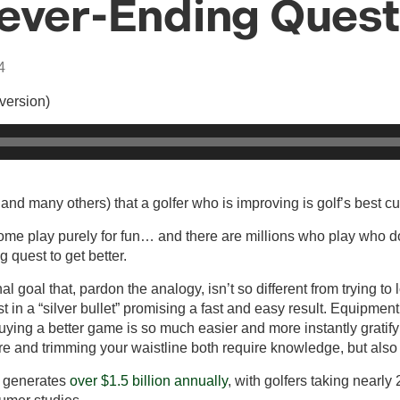
Never-Ending Quest
4
 version)
and many others) that a golfer who is improving is golf’s best c
me play purely for fun… and there are millions who play who d
g quest to get better.
nal goal that, pardon the analogy, isn’t so different from trying 
st in a “silver bullet” promising a fast and easy result. Equipmen
ying a better game is so much easier and more instantly gratify
re and trimming your waistline both require knowledge, but also 
ry generates
over $1.5 billion annually
, with golfers taking nearly 
sumer studies.