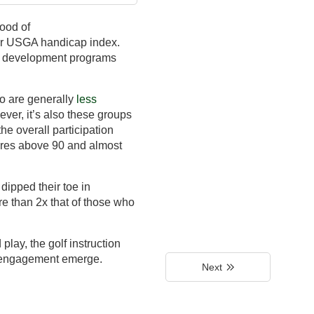
hood of
eir USGA handicap index.
th development programs
ho are generally
less
ever, it’s also these groups
the overall participation
cores above 90 and almost
dipped their toe in
ore than 2x that of those who
play, the golf instruction
f engagement emerge.
Next