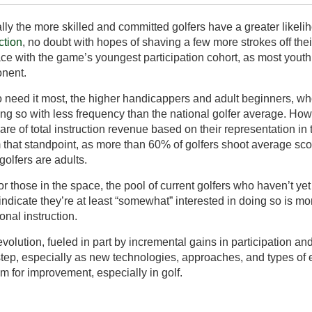
cally the more skilled and committed golfers have a greater likeli
ction
, no doubt with hopes of shaving a few more strokes off th
e with the game’s youngest participation cohort, as most you
onent.
ho need it most, the higher handicappers and adult beginners, w
ing so with less frequency than the national golfer average. How
are of total instruction revenue based on their representation in 
om that standpoint, as more than 60% of golfers shoot average s
golfers are adults.
 those in the space, the pool of current golfers who haven’t yet 
 indicate they’re at least “somewhat” interested in doing so is m
onal instruction.
volution, fueled in part by incremental gains in participation and 
step, especially as new technologies, approaches, and types o
 for improvement, especially in golf.