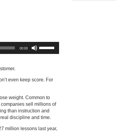
Use
00:00
Up/Down
Arrow
keys
ustomer.
to
increase
on’t even keep score. For
or
decrease
to lose weight. Common to
volume.
t companies sell millions of
ing than instruction and
real discipline and time.
27 million lessons last year,