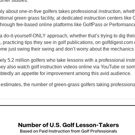
only about one-in-five golfers takes professional instruction, whet
tional green grass facility, at dedicated instruction centers lik
 through fee-based online platforms like GolfPass or Performance
 a do-it-yourself-ONLY approach, whether that’s trying to dig thei
practicing tips they see in golf publications, on golfdigest.com
ome just swing their swing and don’t worry about the mechanics 
ely 5.2 million golfers who take lessons with a professional inst
ey also watch golf instruction videos online via YouTube or som
oubtedly an appetite for improvement among this avid audience.
timates, the number of green-grass golfers taking professional