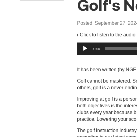
Golf's 
Posted: September 27, 202
( Click to listen to the audio
Audio
00:00
Player
It has been written (by NGF 
Golf cannot be mastered. So
others, golf is a never-endin
Improving at golf is a perso
both objectives is the intere
clubs every year because bu
practice. Lowering your sco
The golf instruction indust
according to our latest con