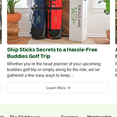
Ship Sticks Secrets to a Hassle-Free
Buddies Golf Trip
Whether you’re the head planner of your upcoming
R
buddies golf trip or simply along for the ride, we’ve
p
gathered a few easy ways to keep…
Learn More
ots
The Clubhouse
Services
Membership