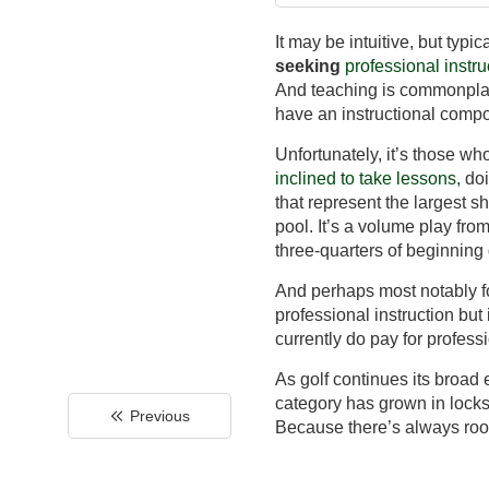
It may be intuitive, but typi
seeking
professional instru
And teaching is commonplac
have an instructional comp
Unfortunately, it’s those w
inclined to take lessons
, do
that represent the largest sh
pool. It’s a volume play fr
three-quarters of beginning 
And perhaps most notably for
professional instruction but
currently do pay for professi
As golf continues its broad e
category has grown in lock
Previous
Because there’s always room