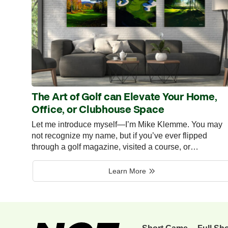
The Art of Golf can Elevate Your Home,
Office, or Clubhouse Space
Let me introduce myself—I’m Mike Klemme. You may
not recognize my name, but if you’ve ever flipped
through a golf magazine, visited a course, or…
Learn More
Short Game
Full Sh