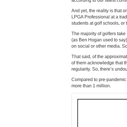
And yet, the reality is that 
LPGA Professional at a tradi
students at golf schools, or
The majority of golfers take
(as Ben Hogan used to say), 
on social or other media. S
That said, of the approximat
of them acknowledge that th
regularity. So, there’s und
Compared to pre-pandemic es
more than 1 million.