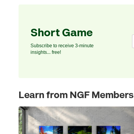
Short Game
Subscribe to receive 3-minute
insights... free!
Learn from NGF Members