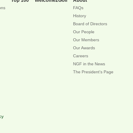
ons
FAQs
History
Board of Directors
Our People
Our Members
Our Awards
Careers
NGF in the News
The President’s Page
cy