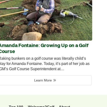
Amanda Fontaine: Growing Up on a Golf
Course
aking bunkers on a golf course was literally child’s
lay for Amanda Fontaine. Today, it’s part of her job as
IGM’s Golf Course Superintendent at…
Learn More
Top 100
Welcome2Golf
About