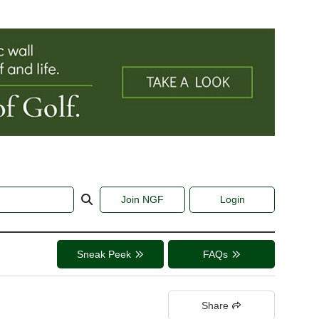
Join NGF
Login
Sneak Peek
FAQs
Share