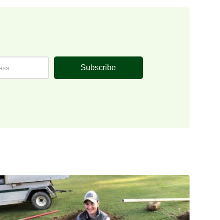
Subscribe