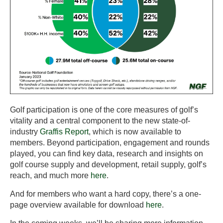
Golf participation is one of the core measures of golf’s
vitality and a central component to the new state-of-
industry
Graffis Report
, which is now available to
members. Beyond participation, engagement and rounds
played, you can find key data, research and insights on
golf course supply and development, retail supply, golf’s
reach, and much more
here
.
And for members who want a hard copy, there’s a one-
page overview available for download
here
.