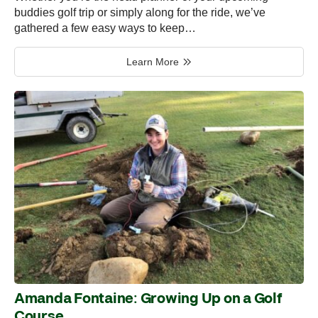
buddies golf trip or simply along for the ride, we’ve
gathered a few easy ways to keep…
Learn More
Amanda Fontaine: Growing Up on a Golf
Course