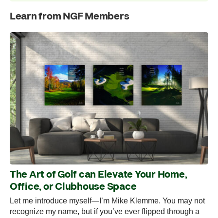
Learn from NGF Members
The Art of Golf can Elevate Your Home,
Office, or Clubhouse Space
Let me introduce myself—I’m Mike Klemme. You may not
recognize my name, but if you’ve ever flipped through a