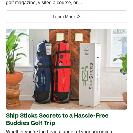
golf magazine, visited a course, or…
Learn More
Ship Sticks Secrets to a Hassle-Free
Buddies Golf Trip
Whether you’re the head planner of your upcoming