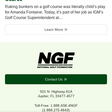
Raking bunkers on a golf course was literally child’s play
for Amanda Fontaine. Today, it’s part of her job as IGM’s
Golf Course Superintendent at…
Learn More
Contact Us
501 N. Highway A1A
Jupiter, FL 33477-4577
Toll-Free: 1.888.ASK.4NGF
(1.888.275.4643)