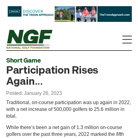
Short Game
Participation Rises
Again...
Posted: January 26, 2023
Traditional, on-course participation was up again in 2022,
with a net increase of 500,000 golfers to 25.6 million in
total.
While there’s been a net gain of 1.3 million on-course
golfers over the past three years, 2022 marked the
fifth