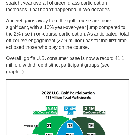
straight year overall of green grass participation
increases. That hadn’t happened in two decades.
And yet gains away from the golf course are more
significant, with a 13% year-over-year jump compared to
the 2% rise in on-course participation. As anticipated, total
off-course engagement (27.9 million) has for the first time
eclipsed those who play on the course.
Overall, golf’s U.S. consumer base is now a record 41.1
million, with three distinct participant groups (see
graphic).