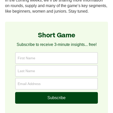
In the coming weeks, we’ll be sharing more information
on rounds, supply and many of the game’s key segments,
like beginners, women and juniors. Stay tuned.
Short Game
Subscribe to receive 3-minute insights... free!
Subscribe