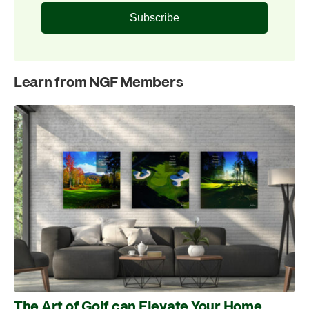
Subscribe
Learn from NGF Members
The Art of Golf can Elevate Your Home,