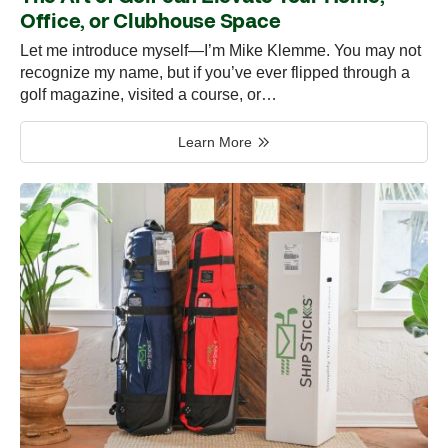
Office, or Clubhouse Space
Let me introduce myself—I’m Mike Klemme. You may not
recognize my name, but if you’ve ever flipped through a
golf magazine, visited a course, or…
Learn More