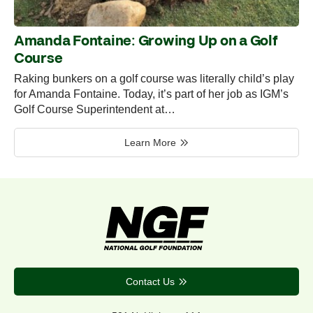
Amanda Fontaine: Growing Up on a Golf
Course
Raking bunkers on a golf course was literally child’s play
for Amanda Fontaine. Today, it’s part of her job as IGM’s
Golf Course Superintendent at…
Learn More
Contact Us