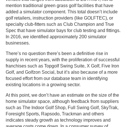
mention traditional green grass golf facilities that have
added a simulator component. This total doesn’t include
golf retailers, instruction providers (like GOLFTEC), or
specialty club-fitters such as Club Champion and True
Spec that have simulator bays for club testing and fittings.
In 2016, we identified approximately 200 simulator
businesses.
There’s no question there’s been a definitive rise in
supply in recent years, with the proliferation of successful
franchises such as Topgolf Swing Suite, X Golf, Five Iron
Golf, and Golfzon Social, but it’s also because of a more
focused effort from our database team in identifying
existing locations in a growing sector.
At this point, we don’t have an estimate on the size of the
home simulator space, although feedback from suppliers
such as The Indoor Golf Shop, Full Swing Golf, SkyTrak,
Foresight Sports, Rapsodo, Trackman and others
indicates steady growth as technology improves and
average costs come down. In a consumer survey of