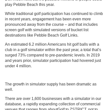
play Pebble Beach this year.
While traditional golf participation has continued to climb
in recent years, engagement has been even more
pronounced away from the course – and that includes
screen golf with simulated versions of bucket list
destinations like Pebble Beach Golf Links.
An estimated 6.2 million Americans hit golf balls with a
club in a golf simulator within the past year, a total that’s
surged 73% compared to pre-pandemic levels. In 2019
and years prior, simulator participation had hovered just
under 4 million.
The growth in simulator supply has been dramatic as
well.
There are over 1,600 businesses with a simulator in our
database, a rapidly expanding collection of commercial
venues that ranges from aboutGolf to ZSTRICT, not to