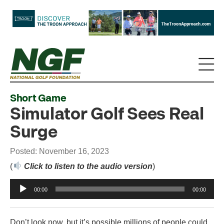
Short Game
Simulator Golf Sees Real
Surge
Posted: November 16, 2023
(
Click to listen to the audio version
)
Audio
00:00
00:00
Player
Don’t look now, but it’s possible millions of people could