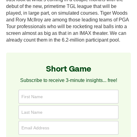
debut of the new, primetime TGL league that will be
played, in large part, on simulated courses. Tiger Woods
and Rory McIlroy are among those leading teams of PGA
Tour professionals who will be rocketing real balls into a
screen almost as big as that in an IMAX theater. We can
already count them in the 6.2-million participant pool.
Short Game
Subscribe to receive 3-minute insights... free!