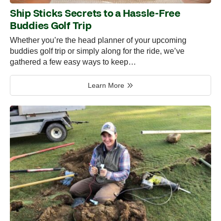
Ship Sticks Secrets to a Hassle-Free
Buddies Golf Trip
Whether you’re the head planner of your upcoming
buddies golf trip or simply along for the ride, we’ve
gathered a few easy ways to keep…
Learn More