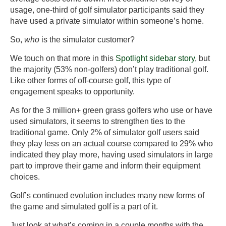
usage, one-third of golf simulator participants said they
have used a private simulator within someone’s home.
So,
who
is the simulator customer?
We touch on that more in this
Spotlight sidebar story
, but
the majority (53% non-golfers) don’t play traditional golf.
Like other forms of off-course golf, this type of
engagement speaks to opportunity.
As for the 3 million+ green grass golfers who use or have
used simulators, it seems to strengthen ties to the
traditional game. Only 2% of simulator golf users said
they play less on an actual course compared to 29% who
indicated they play more, having used simulators in large
part to improve their game and inform their equipment
choices.
Golf’s continued evolution includes many new forms of
the game and simulated golf is a part of it.
Just look at what’s coming in a couple months with the