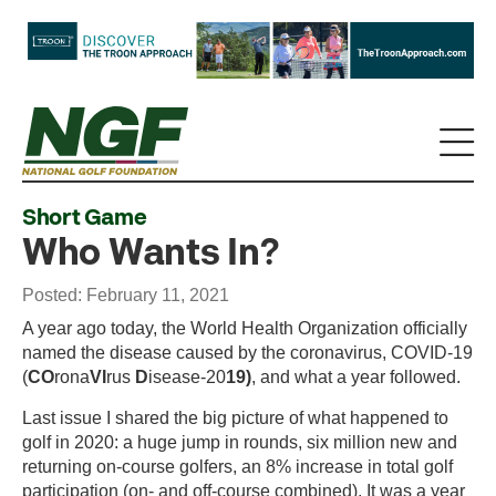
Short Game
Who Wants In?
Posted: February 11, 2021
A year ago today, the World Health Organization officially
named the disease caused by the coronavirus, COVID-19
(
CO
rona
VI
rus
D
isease-20
19)
, and what a year followed.
Last issue I shared the big picture of what happened to
golf in 2020: a huge jump in rounds, six million new and
returning on-course golfers, an 8% increase in total golf
participation (on- and off-course combined). It was a year