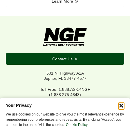
Learn More
Contact Us
501 N. Highway A1A
Jupiter, FL 33477-4577
Toll-Free: 1.888.ASK.4NGF
(1.888.275.4643)
Local Main: 561.744.6006
Your Privacy
We use cookies on our website to give you the most relevant experience by
remembering your preferences and repeat visits. By clicking “Accept”, you
Privacy Policy
consent to the use of ALL the cookies.
Cookie Policy
Cookie Policy