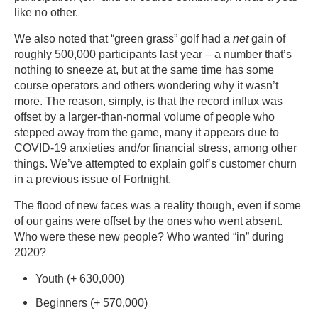
like no other.
We also noted that “green grass” golf had a
net
gain of
roughly 500,000 participants last year – a number that’s
nothing to sneeze at, but at the same time has some
course operators and others wondering why it wasn’t
more. The reason, simply, is that the record influx was
offset by a larger-than-normal volume of people who
stepped away from the game, many it appears due to
COVID-19 anxieties and/or financial stress, among other
things. We’ve attempted to explain golf’s customer churn
in a previous issue of Fortnight.
The flood of new faces was a reality though, even if some
of our gains were offset by the ones who went absent.
Who were these new people? Who wanted “in” during
2020?
Youth (+ 630,000)
Beginners (+ 570,000)