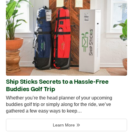
Ship Sticks Secrets to a Hassle-Free
Buddies Golf Trip
Whether you’re the head planner of your upcoming
buddies golf trip or simply along for the ride, we’ve
gathered a few easy ways to keep…
Learn More