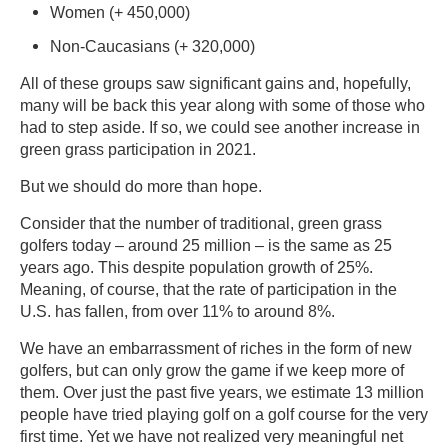
Women (+ 450,000)
Non-Caucasians (+ 320,000)
All of these groups saw significant gains and, hopefully,
many will be back this year along with some of those who
had to step aside. If so, we could see another increase in
green grass participation in 2021.
But we should do more than hope.
Consider that the number of traditional, green grass
golfers today – around 25 million – is the same as 25
years ago. This despite population growth of 25%.
Meaning, of course, that the rate of participation in the
U.S. has fallen, from over 11% to around 8%.
We have an embarrassment of riches in the form of new
golfers, but can only grow the game if we keep more of
them. Over just the past five years, we estimate 13 million
people have tried playing golf on a golf course for the very
first time. Yet we have not realized very meaningful net