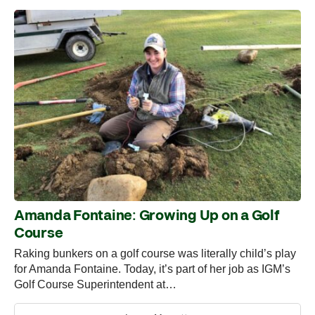
Amanda Fontaine: Growing Up on a Golf
Course
Raking bunkers on a golf course was literally child’s play
for Amanda Fontaine. Today, it’s part of her job as IGM’s
Golf Course Superintendent at…