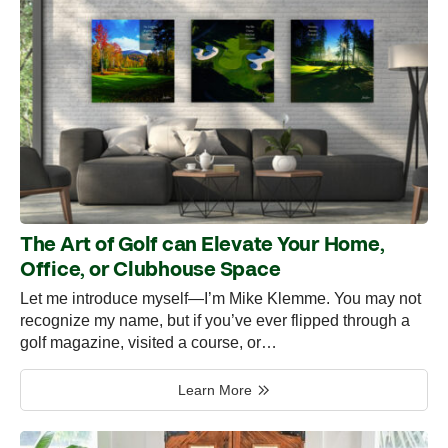
The Art of Golf can Elevate Your Home,
Office, or Clubhouse Space
Let me introduce myself—I’m Mike Klemme. You may not
recognize my name, but if you’ve ever flipped through a
golf magazine, visited a course, or…
Learn More