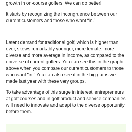
growth in on-course golfers. We can do better!
It starts by recognizing the incongruence between our
current customers and those who want “in.”
Latent demand for traditional golf, which is higher than
ever, skews remarkably younger, more female, more
diverse and more average in income, as compared to the
universe of current golfers. You can see this in the graphic
above when you compare our current customers to those
who want “in.” You can also see it in the big gains we
made last year with these very groups.
To take advantage of this surge in interest, entrepreneurs
at golf courses and in golf product and service companies
will need to innovate and adapt to the diverse opportunity
before them.