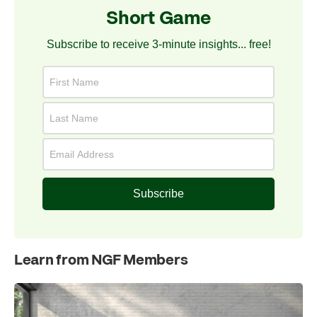
Short Game
Subscribe to receive 3-minute insights... free!
Subscribe
Learn from NGF Members