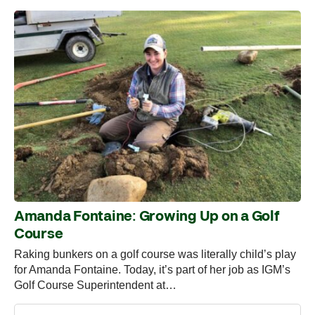
Amanda Fontaine: Growing Up on a Golf
Course
Raking bunkers on a golf course was literally child’s play
for Amanda Fontaine. Today, it’s part of her job as IGM’s
Golf Course Superintendent at…