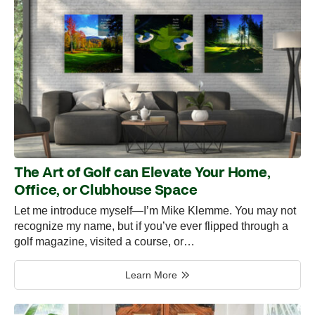
The Art of Golf can Elevate Your Home,
Office, or Clubhouse Space
Let me introduce myself—I’m Mike Klemme. You may not
recognize my name, but if you’ve ever flipped through a
golf magazine, visited a course, or…
Learn More