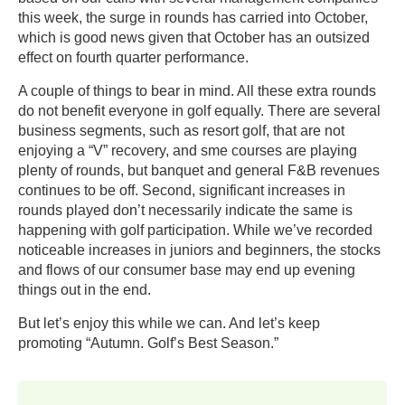
this week, the surge in rounds has carried into October,
which is good news given that October has an outsized
effect on fourth quarter performance.
A couple of things to bear in mind. All these extra rounds
do not benefit everyone in golf equally. There are several
business segments, such as resort golf, that are not
enjoying a “V” recovery, and sme courses are playing
plenty of rounds, but banquet and general F&B revenues
continues to be off. Second, significant increases in
rounds played don’t necessarily indicate the same is
happening with golf participation. While we’ve recorded
noticeable increases in juniors and beginners, the stocks
and flows of our consumer base may end up evening
things out in the end.
But let’s enjoy this while we can. And let’s keep
promoting “Autumn. Golf’s Best Season.”