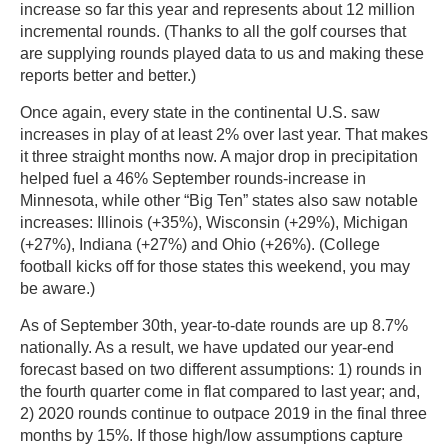
increase so far this year and represents about 12 million
incremental rounds. (Thanks to all the golf courses that
are supplying rounds played data to us and making these
reports better and better.)
Once again, every state in the continental U.S. saw
increases in play of at least 2% over last year. That makes
it three straight months now. A major drop in precipitation
helped fuel a 46% September rounds-increase in
Minnesota, while other “Big Ten” states also saw notable
increases: Illinois (+35%), Wisconsin (+29%), Michigan
(+27%), Indiana (+27%) and Ohio (+26%). (College
football kicks off for those states this weekend, you may
be aware.)
As of September 30th, year-to-date rounds are up 8.7%
nationally. As a result, we have updated our year-end
forecast based on two different assumptions: 1) rounds in
the fourth quarter come in flat compared to last year; and,
2) 2020 rounds continue to outpace 2019 in the final three
months by 15%. If those high/low assumptions capture