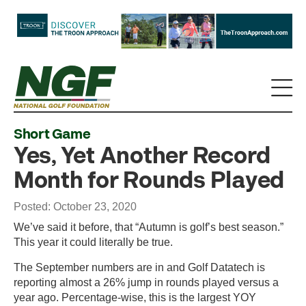
Short Game
Yes, Yet Another Record
Month for Rounds Played
Posted: October 23, 2020
We’ve said it before, that “Autumn is golf’s best season.”
This year it could literally be true.
The September numbers are in and Golf Datatech is
reporting almost a 26% jump in rounds played versus a
year ago. Percentage-wise, this is the largest YOY