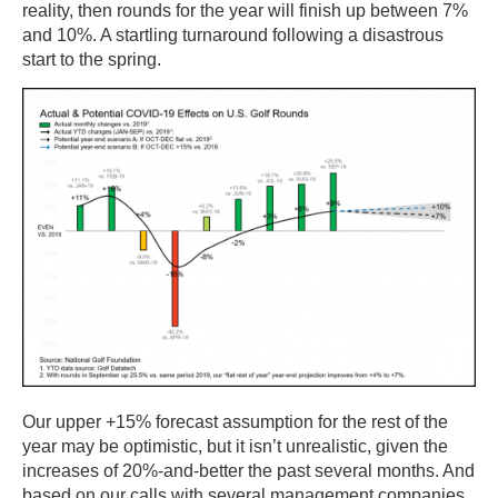
reality, then rounds for the year will finish up between 7%
and 10%. A startling turnaround following a disastrous
start to the spring.
Our upper +15% forecast assumption for the rest of the
year may be optimistic, but it isn’t unrealistic, given the
increases of 20%-and-better the past several months. And
based on our calls with several management companies