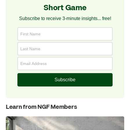
Short Game
Subscribe to receive 3-minute insights... free!
Subscribe
Learn from NGF Members