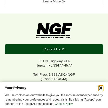
Learn More
Contact Us
501 N. Highway A1A
Jupiter, FL 33477-4577
Toll-Free: 1.888.ASK.4NGF
(1.888.275.4643)
Local Main: 561.744.6006
Your Privacy
We use cookies on our website to give you the most relevant experience by
remembering your preferences and repeat visits. By clicking “Accept”, you
Privacy Policy
consent to the use of ALL the cookies.
Cookie Policy