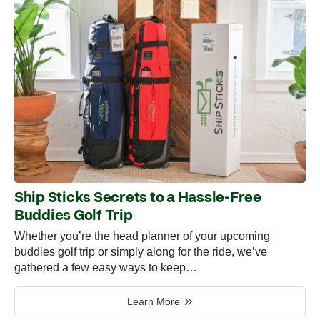
Ship Sticks Secrets to a Hassle-Free
Buddies Golf Trip
Whether you’re the head planner of your upcoming
buddies golf trip or simply along for the ride, we’ve
gathered a few easy ways to keep…
Learn More