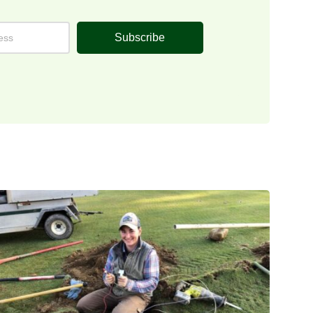
Subscribe