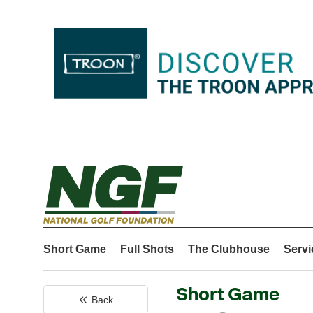
Short Game
Full Shots
The Clubhouse
Servi
Short Game
Back