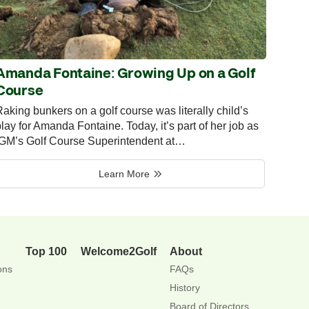
Amanda Fontaine: Growing Up on a Golf
Course
aking bunkers on a golf course was literally child’s
lay for Amanda Fontaine. Today, it’s part of her job as
IGM’s Golf Course Superintendent at…
Learn More
Top 100
Welcome2Golf
About
ons
FAQs
History
Board of Directors