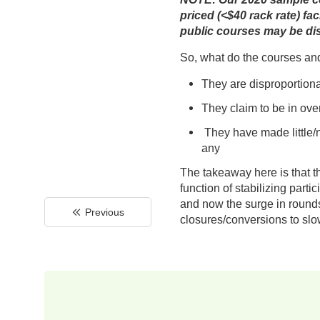
priced (<$40 rack rate) fa
public courses may be dis
So, what do the courses an
They are disproportionat
They claim to be in ov
They have made little/n
any
The takeaway here is that th
function of stabilizing par
and now the surge in rounds 
Previous
closures/conversions to slow