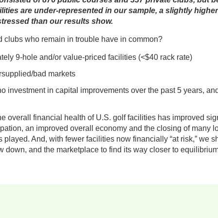
cilities are under-represented in our sample, a slightly highe
tressed than our results show.
d clubs who remain in trouble have in common?
ely 9-hole and/or value-priced facilities (<$40 rack rate)
ersupplied/bad markets
o investment in capital improvements over the past 5 years, an
e overall financial health of U.S. golf facilities has improved sig
ticipation, an improved overall economy and the closing of many 
played. And, with fewer facilities now financially “at risk,” we s
 down, and the marketplace to find its way closer to equilibrium