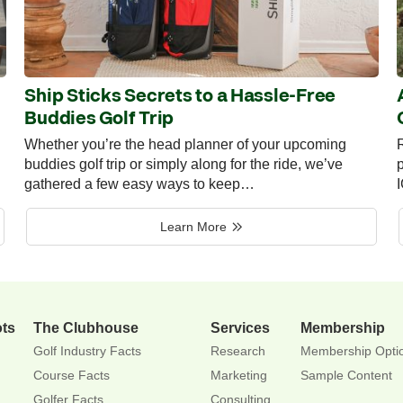
Ship Sticks Secrets to a Hassle-Free
Buddies Golf Trip
Whether you’re the head planner of your upcoming
R
buddies golf trip or simply along for the ride, we’ve
p
gathered a few easy ways to keep…
Learn More
ots
The Clubhouse
Services
Membership
Golf Industry Facts
Research
Membership Opti
Course Facts
Marketing
Sample Content
Golfer Facts
Consulting