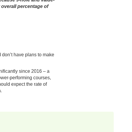
r overall percentage of
d don’t have plans to make
nificantly since 2016 – a
lower-performing courses,
hould expect the rate of
.