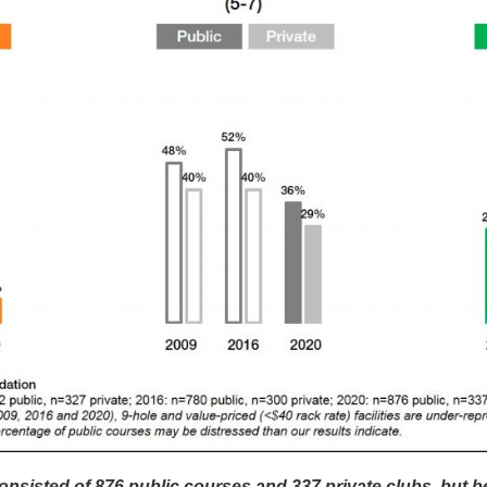
sisted of 876 public courses and 337 private clubs, but b