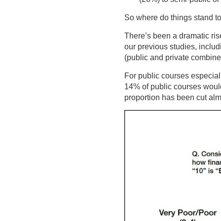
So where do things stand t
There’s been a dramatic rise
our previous studies, includ
(public and private combined
For public courses especial
14% of public courses would
proportion has been cut alm