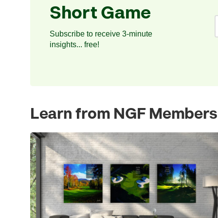
Short Game
Subscribe to receive 3-minute
insights... free!
Learn from NGF Members