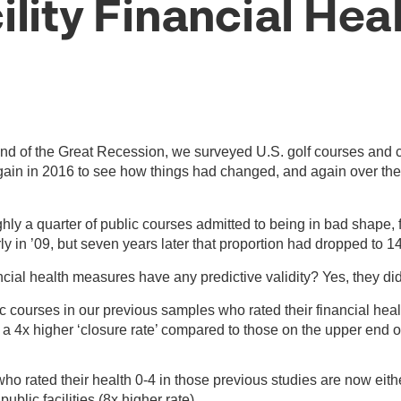
ility Financial Hea
nd of the Great Recession, we surveyed U.S. golf courses and c
 again in 2016 to see how things had changed, and again over the
hly a quarter of public courses admitted to being in bad shape, 
y in ’09, but seven years later that proportion had dropped to 1
ncial health measures have any predictive validity? Yes, they did
c courses in our previous samples who rated their financial heal
 a 4x higher ‘closure rate’ compared to those on the upper end 
 who rated their health 0-4 in those previous studies are now eit
ublic facilities (8x higher rate)