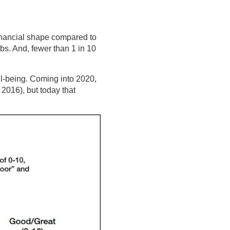
 financial shape compared to
ubs. And, fewer than 1 in 10
ll-being. Coming into 2020,
2016), but today that