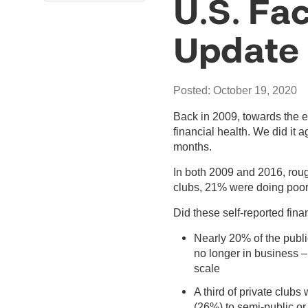
U.S. Fac
Update
Posted: October 19, 2020
Back in 2009, towards the e
financial health. We did it
months.
In both 2009 and 2016, roug
clubs, 21% were doing poorl
Did these self-reported fina
Nearly 20% of the publi
no longer in business –
scale
A third of private clubs
(26%) to semi-public or p