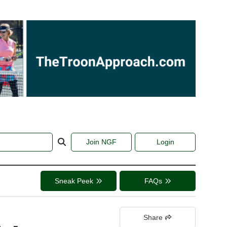
Join NGF
Login
Sneak Peek
FAQs
Share