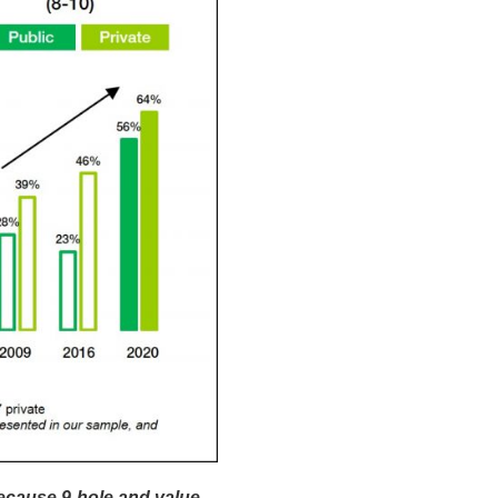
ecause 9-hole and value-