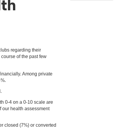
lth
lubs regarding their
 course of the past few
financially. Among private
4%.
.
th 0-4 on a 0-10 scale are
of our health assessment
her closed (7%) or converted