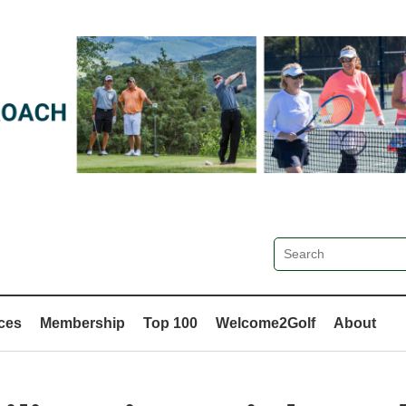
ces
Membership
Top 100
Welcome2Golf
About