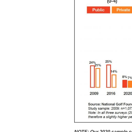
NOTE: Our 2020 sample con