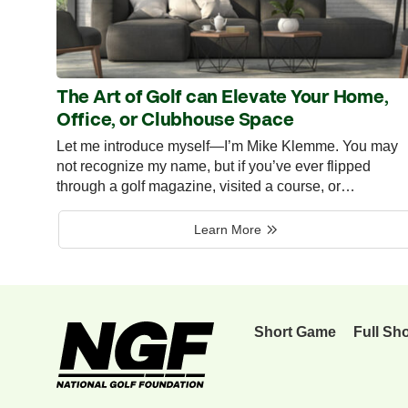
The Art of Golf can Elevate Your Home,
Office, or Clubhouse Space
Let me introduce myself—I’m Mike Klemme. You may
not recognize my name, but if you’ve ever flipped
through a golf magazine, visited a course, or…
Learn More
Short Game
Full Sh