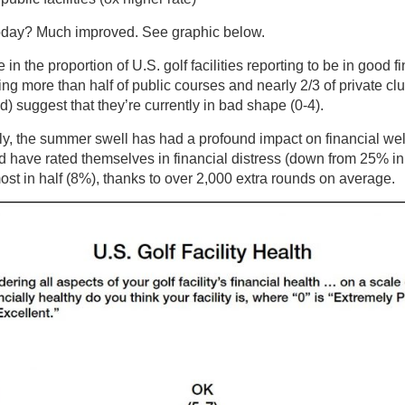
oday? Much improved. See graphic below.
 in the proportion of U.S. golf facilities reporting to be in good
ing more than half of public courses and nearly 2/3 of private cl
) suggest that they’re currently in bad shape (0-4).
ly, the summer swell has had a profound impact on financial we
 have rated themselves in financial distress (down from 25% in 
ost in half (8%), thanks to over 2,000 extra rounds on average.