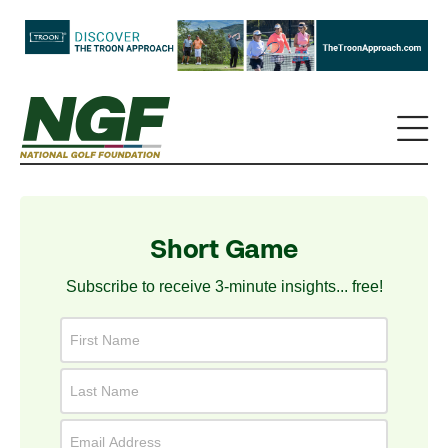
Short Game
Subscribe to receive 3-minute insights... free!