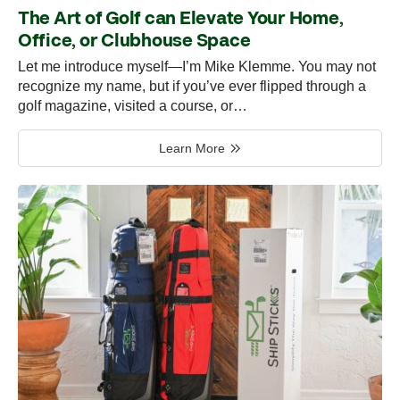
The Art of Golf can Elevate Your Home,
Office, or Clubhouse Space
Let me introduce myself—I’m Mike Klemme. You may not
recognize my name, but if you’ve ever flipped through a
golf magazine, visited a course, or…
Learn More