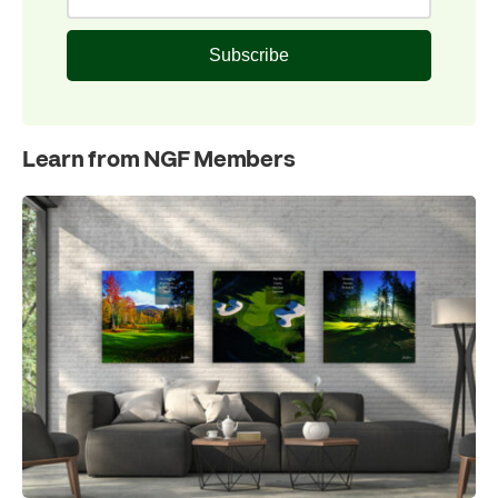
Subscribe
Learn from NGF Members