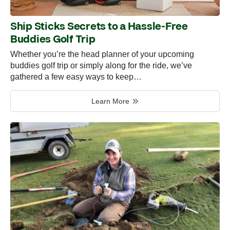
Ship Sticks Secrets to a Hassle-Free
Buddies Golf Trip
Whether you’re the head planner of your upcoming
buddies golf trip or simply along for the ride, we’ve
gathered a few easy ways to keep…
Learn More