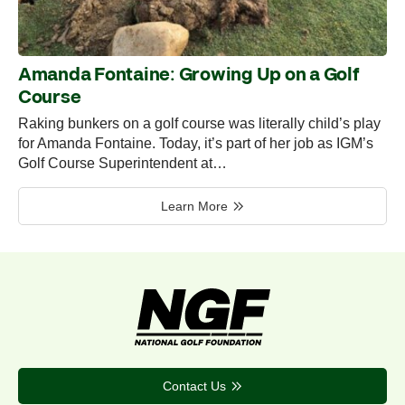
Amanda Fontaine: Growing Up on a Golf
Course
Raking bunkers on a golf course was literally child’s play
for Amanda Fontaine. Today, it’s part of her job as IGM’s
Golf Course Superintendent at…
Learn More
Contact Us