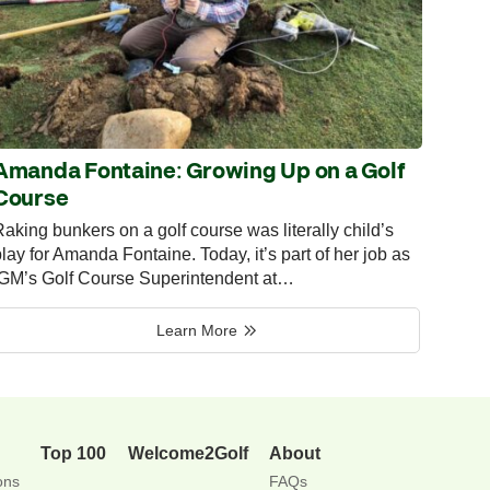
Amanda Fontaine: Growing Up on a Golf
Course
aking bunkers on a golf course was literally child’s
lay for Amanda Fontaine. Today, it’s part of her job as
IGM’s Golf Course Superintendent at…
Learn More
Top 100
Welcome2Golf
About
ons
FAQs