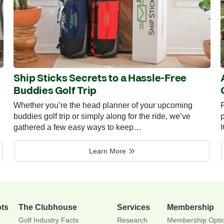
Ship Sticks Secrets to a Hassle-Free
Buddies Golf Trip
Whether you’re the head planner of your upcoming
R
buddies golf trip or simply along for the ride, we’ve
p
gathered a few easy ways to keep…
Learn More
ots
The Clubhouse
Services
Membership
Golf Industry Facts
Research
Membership Opti