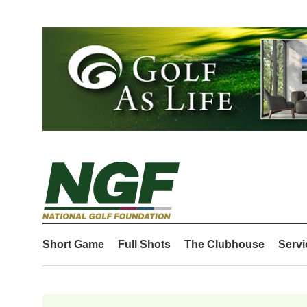
Short Game
Full Shots
The Clubhouse
Servi