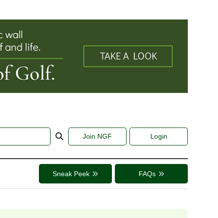
Join NGF
Login
Sneak Peek
FAQs