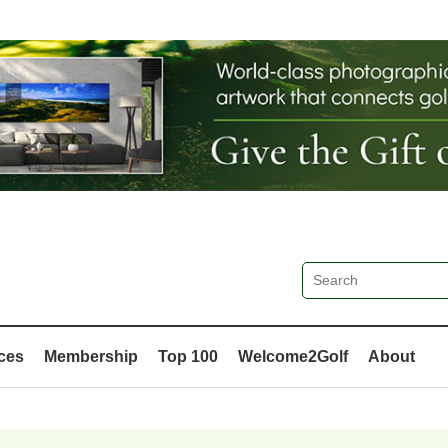
ces
Membership
Top 100
Welcome2Golf
About