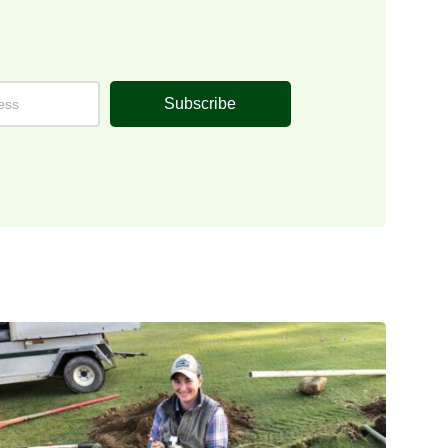
Subscribe