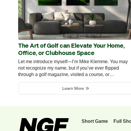
The Art of Golf can Elevate Your Home,
Office, or Clubhouse Space
Let me introduce myself—I’m Mike Klemme. You may
not recognize my name, but if you’ve ever flipped
through a golf magazine, visited a course, or…
Learn More
Short Game
Full Sh