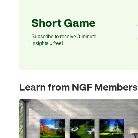
Short Game
Subscribe to receive 3-minute
insights... free!
Learn from NGF Members