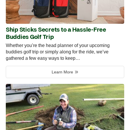
Ship Sticks Secrets to a Hassle-Free
Buddies Golf Trip
Whether you’re the head planner of your upcoming
buddies golf trip or simply along for the ride, we’ve
gathered a few easy ways to keep…
Learn More