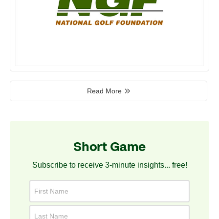
Read More
Short Game
Subscribe to receive 3-minute insights... free!