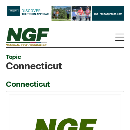
Topic
Connecticut
Connecticut