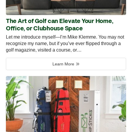
The Art of Golf can Elevate Your Home,
Office, or Clubhouse Space
Let me introduce myself—I’m Mike Klemme. You may not
recognize my name, but if you’ve ever flipped through a
golf magazine, visited a course, or…
Learn More