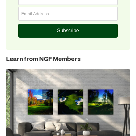
Subscribe
Learn from NGF Members