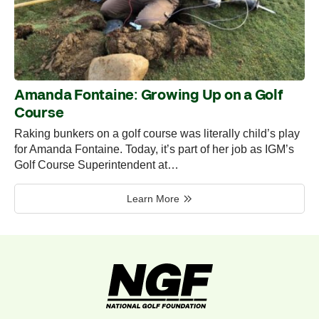
Amanda Fontaine: Growing Up on a Golf
Course
Raking bunkers on a golf course was literally child’s play
for Amanda Fontaine. Today, it’s part of her job as IGM’s
Golf Course Superintendent at…
Learn More