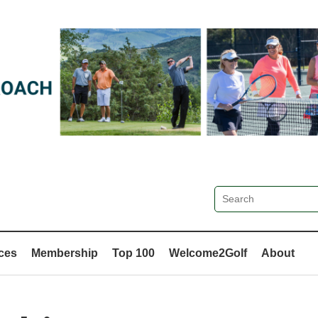
ces
Membership
Top 100
Welcome2Golf
About