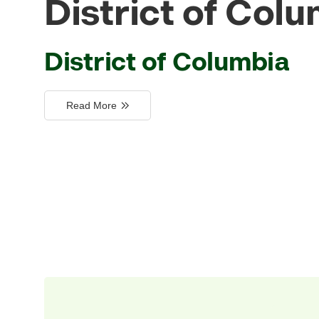
District of Col
District of Columbia
Read More