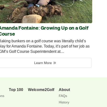
Amanda Fontaine: Growing Up on a Golf
Course
aking bunkers on a golf course was literally child’s
lay for Amanda Fontaine. Today, it’s part of her job as
IGM’s Golf Course Superintendent at…
Learn More
Top 100
Welcome2Golf
About
ons
FAQs
History