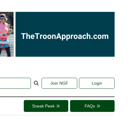
Join NGF
Login
Sneak Peek
FAQs