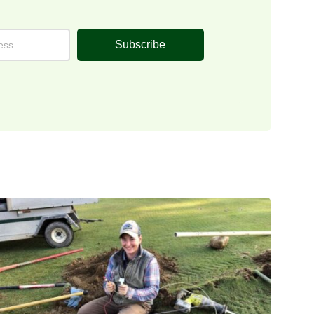
Subscribe