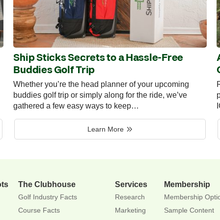
Ship Sticks Secrets to a Hassle-Free
Buddies Golf Trip
Whether you’re the head planner of your upcoming
R
buddies golf trip or simply along for the ride, we’ve
p
gathered a few easy ways to keep…
Learn More
ots
The Clubhouse
Services
Membership
Golf Industry Facts
Research
Membership Opti
Course Facts
Marketing
Sample Content