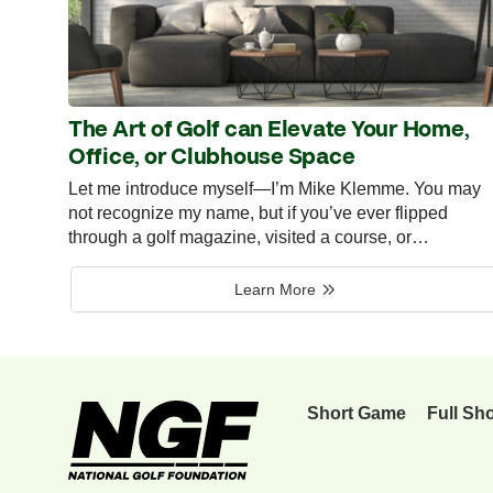
The Art of Golf can Elevate Your Home,
Office, or Clubhouse Space
Let me introduce myself—I’m Mike Klemme. You may
not recognize my name, but if you’ve ever flipped
through a golf magazine, visited a course, or…
Learn More
Short Game
Full Sh