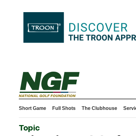
Short Game
Full Shots
The Clubhouse
Servi
Topic