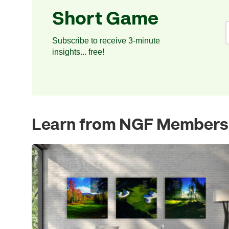
Short Game
Subscribe to receive 3-minute
insights... free!
Learn from NGF Members