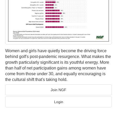
Women and girls have quietly become the driving force
behind golf's post-pandemic resurgence. What makes the
growth particularly significant is its youthful energy. More
than half of net participation gains among women have
come from those under 30, and equally encouraging is
the cultural shift that's taking hold.
Join NGF
Login