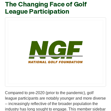
The Changing Face of Golf
League Participation
Compared to pre-2020 (prior to the pandemic), golf
league participants are notably younger and more diverse
-- increasingly reflective of the broader population the
industry has long sought to engage. This member sidebar