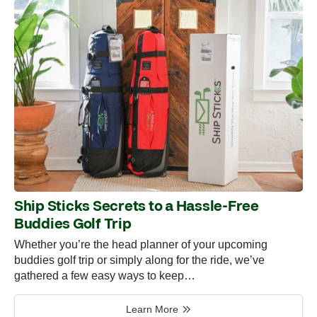
Ship Sticks Secrets to a Hassle-Free
Buddies Golf Trip
Whether you’re the head planner of your upcoming
buddies golf trip or simply along for the ride, we’ve
gathered a few easy ways to keep…
Learn More