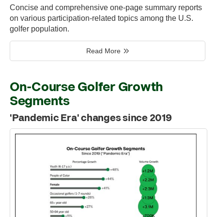
Concise and comprehensive one-page summary reports
on various participation-related topics among the U.S.
golfer population.
Read More
On-Course Golfer Growth
Segments
'Pandemic Era' changes since 2019