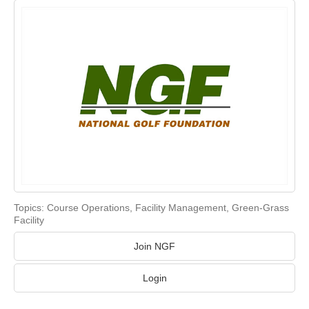
Topics:
Course Operations
,
Facility Management
,
Green-Grass
Facility
Join NGF
Login