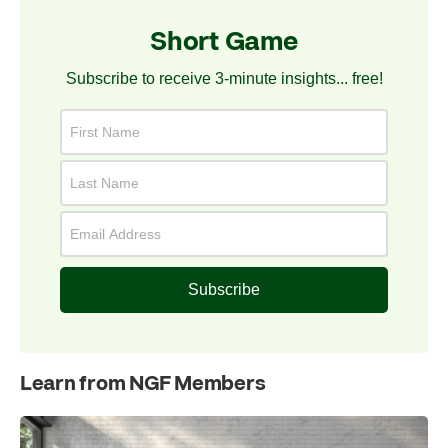
Short Game
Subscribe to receive 3-minute insights... free!
Subscribe
Learn from NGF Members