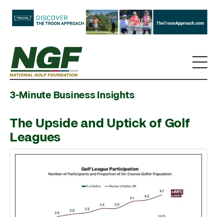
3-Minute Business Insights
The Upside and Uptick of Golf
Leagues