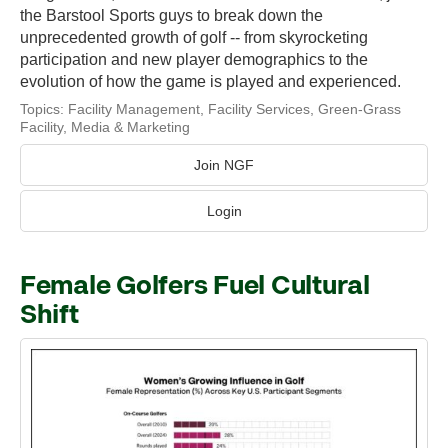
the Barstool Sports guys to break down the
unprecedented growth of golf -- from skyrocketing
participation and new player demographics to the
evolution of how the game is played and experienced.
Topics:
Facility Management
,
Facility Services
,
Green-Grass
Facility
,
Media & Marketing
Join NGF
Login
Female Golfers Fuel Cultural
Shift