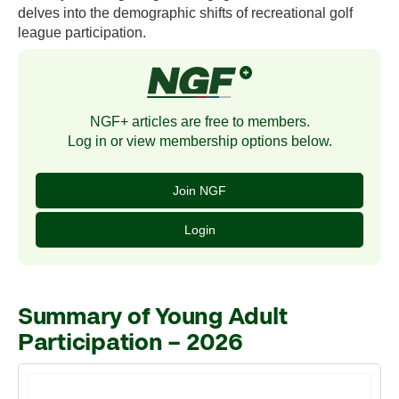
delves into the demographic shifts of recreational golf
league participation.
NGF+ articles are free to members.
Log in or view membership options below.
Join NGF
Login
Summary of Young Adult
Participation – 2026