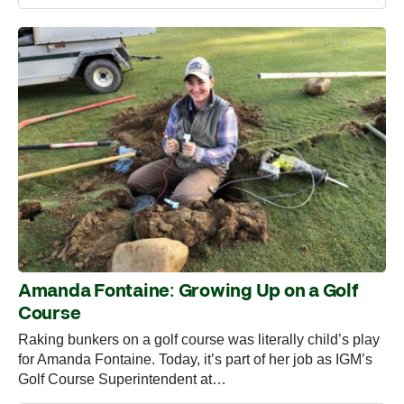
Amanda Fontaine: Growing Up on a Golf
Course
Raking bunkers on a golf course was literally child’s play
for Amanda Fontaine. Today, it’s part of her job as IGM’s
Golf Course Superintendent at…