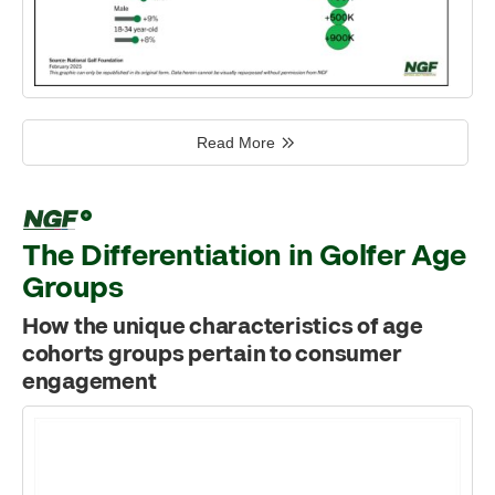
Read More
The Differentiation in Golfer Age
Groups
How the unique characteristics of age
cohorts groups pertain to consumer
engagement