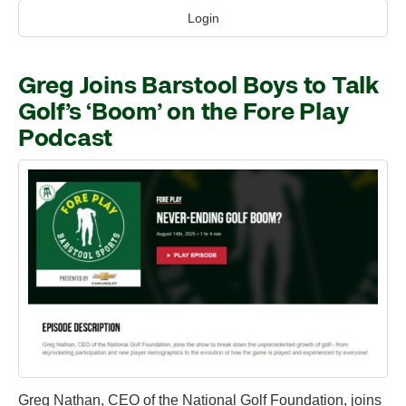
Login
Greg Joins Barstool Boys to Talk
Golf’s ‘Boom’ on the Fore Play
Podcast
Greg Nathan, CEO of the National Golf Foundation, joins