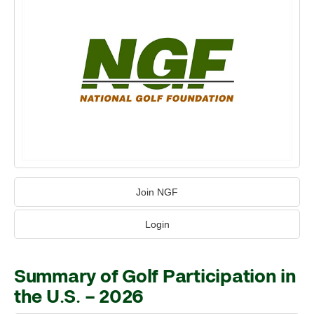
Join NGF
Login
Summary of Golf Participation in
the U.S. – 2026