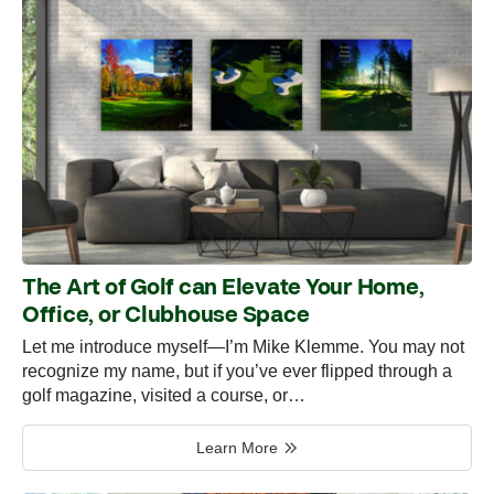
The Art of Golf can Elevate Your Home,
Office, or Clubhouse Space
Let me introduce myself—I’m Mike Klemme. You may not
recognize my name, but if you’ve ever flipped through a
golf magazine, visited a course, or…
Learn More