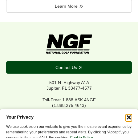
Learn More
Contact Us
501 N. Highway A1A
Jupiter, FL 33477-4577
Toll-Free: 1.888.ASK.4NGF
(1.888.275.4643)
Local Main: 561.744.6006
Your Privacy
We use cookies on our website to give you the most relevant experience by
remembering your preferences and repeat visits. By clicking “Accept”, you
Privacy Policy
consent to the use of ALL the cookies.
Cookie Policy