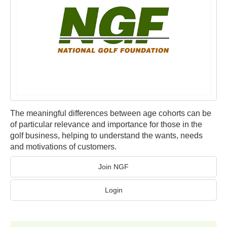
The meaningful differences between age cohorts can be
of particular relevance and importance for those in the
golf business, helping to understand the wants, needs
and motivations of customers.
Join NGF
Login