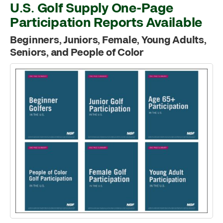
U.S. Golf Supply One-Page
Participation Reports Available
Beginners, Juniors, Female, Young Adults,
Seniors, and People of Color