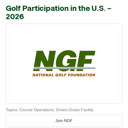
Golf Participation in the U.S. –
2026
Topics:
Course Operations
,
Green-Grass Facility
Join NGF