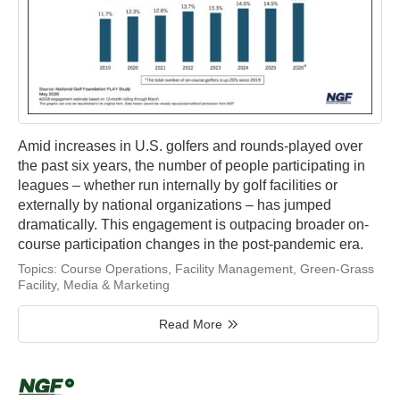
Amid increases in U.S. golfers and rounds-played over
the past six years, the number of people participating in
leagues – whether run internally by golf facilities or
externally by national organizations – has jumped
dramatically. This engagement is outpacing broader on-
course participation changes in the post-pandemic era.
Topics:
Course Operations
,
Facility Management
,
Green-Grass
Facility
,
Media & Marketing
Read More