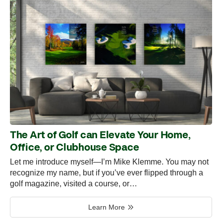
The Art of Golf can Elevate Your Home,
Office, or Clubhouse Space
Let me introduce myself—I’m Mike Klemme. You may not
recognize my name, but if you’ve ever flipped through a
golf magazine, visited a course, or…
Learn More