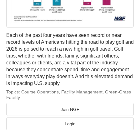
Each of the past four years have seen record or near
record levels of Americans hitting the road to play golf and
2026 is poised to reach a new high in golf travel. Golf
trips, whether with friends, family, significant others,
colleagues or clients, are a vital part of the industry
because they concentrate spend, time and engagement
in ways everyday play doesn’t. And this elevated demand
is impacting U.S. supply.
Topics:
Course Operations
,
Facility Management
,
Green-Grass
Facility
Join NGF
Login