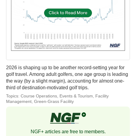
2026 is shaping up to be another record-setting year for
golf travel. Among adult golfers, one age group is leading
the way (by a slight margin), accounting for almost one-
third of destination-motivated golf trips.
Topics:
Course Operations
,
Events & Tourism
,
Facility
Management
,
Green-Grass Facility
NGF+ articles are free to members.