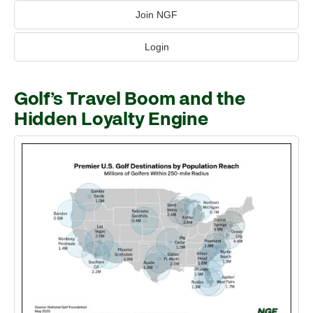
Join NGF
Login
Golf’s Travel Boom and the
Hidden Loyalty Engine