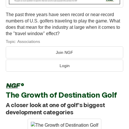
The past three years have seen record or near-record
numbers of U.S. golfers traveling to play the game. What
does that mean for the industry at large when it comes to
the "travel window" effect?
Topic:
Associations
Join NGF
Login
The Growth of Destination Golf
A closer look at one of golf's biggest
development categories