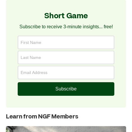
Short Game
Subscribe to receive 3-minute insights... free!
Subscribe
Learn from NGF Members