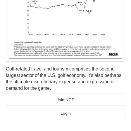
Golf-related travel and tourism comprises the second
largest sector of the U.S. golf economy. It’s also perhaps
the ultimate discretionary expense and expression of
demand for the game.
Join NGF
Login