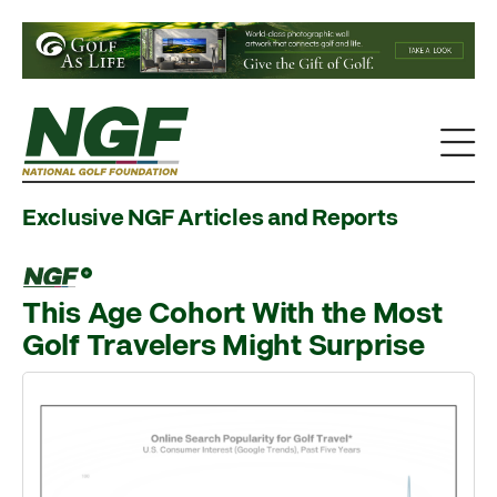
Exclusive NGF Articles and Reports
This Age Cohort With the Most
Golf Travelers Might Surprise