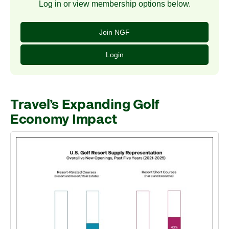
Log in or view membership options below.
Join NGF
Login
Travel’s Expanding Golf
Economy Impact