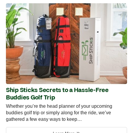
Ship Sticks Secrets to a Hassle-Free
Buddies Golf Trip
Whether you’re the head planner of your upcoming
buddies golf trip or simply along for the ride, we’ve
gathered a few easy ways to keep…