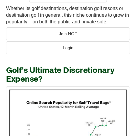
Whether its golf destinations, destination golf resorts or
destination golf in general, this niche continues to grow in
popularity – on both the public and private side.
Join NGF
Login
Golf's Ultimate Discretionary
Expense?