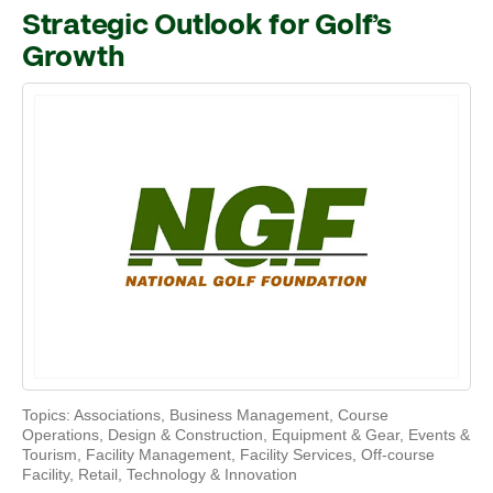
Strategic Outlook for Golf’s
Growth
Topics:
Associations
,
Business Management
,
Course
Operations
,
Design & Construction
,
Equipment & Gear
,
Events &
Tourism
,
Facility Management
,
Facility Services
,
Off-course
Facility
,
Retail
,
Technology & Innovation