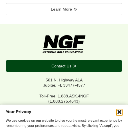
Learn More
Contact Us
501 N. Highway A1A
Jupiter, FL 33477-4577
Toll-Free: 1.888.ASK.4NGF
(1.888.275.4643)
Local Main: 561.744.6006
Your Privacy
We use cookies on our website to give you the most relevant experience by
remembering your preferences and repeat visits. By clicking “Accept”, you