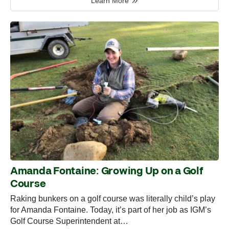
Learn More
Amanda Fontaine: Growing Up on a Golf
Course
Raking bunkers on a golf course was literally child’s play
for Amanda Fontaine. Today, it’s part of her job as IGM’s
Golf Course Superintendent at…