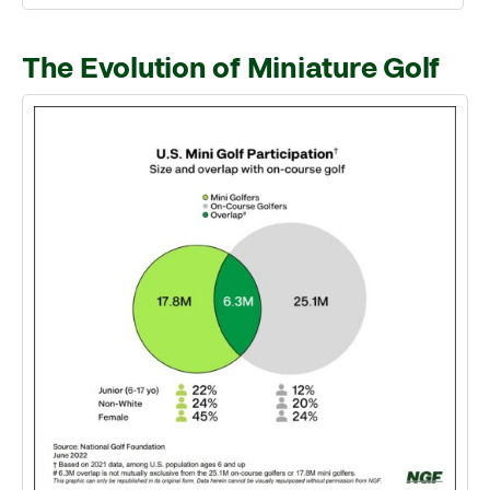
The Evolution of Miniature Golf