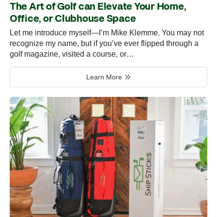
The Art of Golf can Elevate Your Home,
Office, or Clubhouse Space
Let me introduce myself—I’m Mike Klemme. You may not
recognize my name, but if you’ve ever flipped through a
golf magazine, visited a course, or…
Learn More