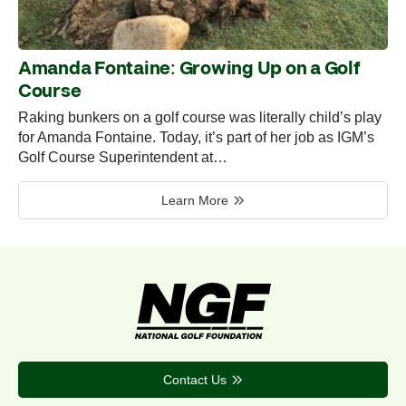
Amanda Fontaine: Growing Up on a Golf
Course
Raking bunkers on a golf course was literally child’s play
for Amanda Fontaine. Today, it’s part of her job as IGM’s
Golf Course Superintendent at…
Learn More
Contact Us