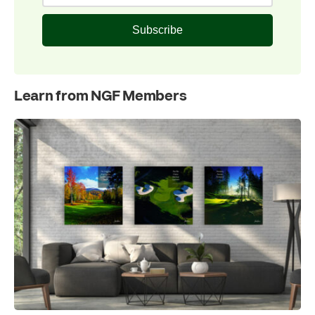
Subscribe
Learn from NGF Members