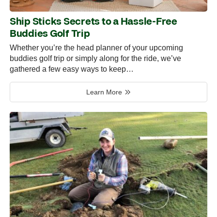
Ship Sticks Secrets to a Hassle-Free
Buddies Golf Trip
Whether you’re the head planner of your upcoming
buddies golf trip or simply along for the ride, we’ve
gathered a few easy ways to keep…
Learn More