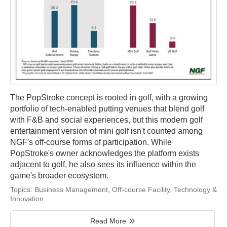
The PopStroke concept is rooted in golf, with a growing
portfolio of tech-enabled putting venues that blend golf
with F&B and social experiences, but this modern golf
entertainment version of mini golf isn't counted among
NGF's off-course forms of participation. While
PopStroke's owner acknowledges the platform exists
adjacent to golf, he also sees its influence within the
game's broader ecosystem.
Topics:
Business Management
,
Off-course Facility
,
Technology &
Innovation
Read More