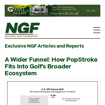
Exclusive NGF Articles and Reports
A Wider Funnel: How PopStroke
Fits Into Golf’s Broader
Ecosystem