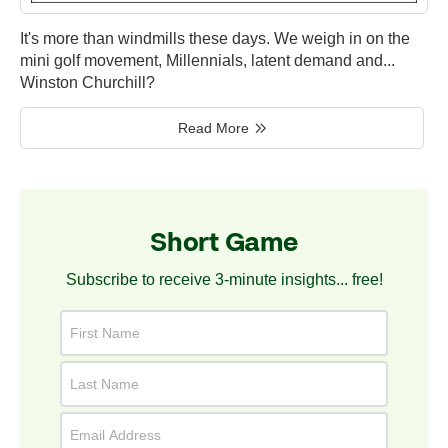
It's more than windmills these days. We weigh in on the
mini golf movement, Millennials, latent demand and...
Winston Churchill?
Read More
Short Game
Subscribe to receive 3-minute insights... free!