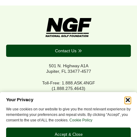
Contact Us
501 N. Highway A1A
Jupiter, FL 33477-4577
Toll-Free: 1.888.ASK.4NGF
(1.888.275.4643)
Local Main: 561.744.6006
Your Privacy
We use cookies on our website to give you the most relevant experience by
remembering your preferences and repeat visits. By clicking “Accept”, you
Privacy Policy
consent to the use of ALL the cookies.
Cookie Policy
Cookie Policy
Notice of Accessibility
Accept & Close
Refund/Return Policy