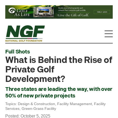
Full Shots
What is Behind the Rise of
Private Golf
Development?
Three states are leading the way, with over
50% of new private projects
Topics:
Design & Construction
,
Facility Management
,
Facility
Services
,
Green-Grass Facility
Posted: October 5, 2025