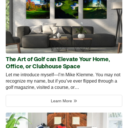
The Art of Golf can Elevate Your Home,
Office, or Clubhouse Space
Let me introduce myself—I’m Mike Klemme. You may not
recognize my name, but if you’ve ever flipped through a
golf magazine, visited a course, or…
Learn More