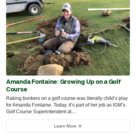
Amanda Fontaine: Growing Up on a Golf
Course
Raking bunkers on a golf course was literally child’s play
for Amanda Fontaine. Today, it’s part of her job as IGM’s
Golf Course Superintendent at…
Learn More