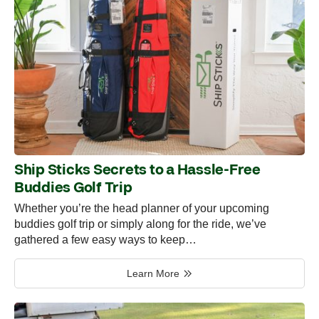
Ship Sticks Secrets to a Hassle-Free
Buddies Golf Trip
Whether you’re the head planner of your upcoming
buddies golf trip or simply along for the ride, we’ve
gathered a few easy ways to keep…
Learn More