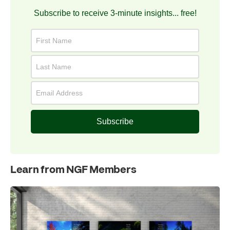
Subscribe to receive 3-minute insights... free!
Subscribe
Learn from NGF Members