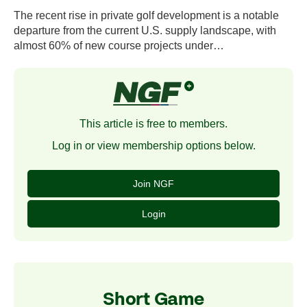
The recent rise in private golf development is a notable
departure from the current U.S. supply landscape, with
almost 60% of new course projects under…
This article is free to members.
Log in or view membership options below.
Join NGF
Login
Short Game