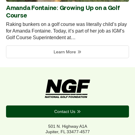
Amanda Fontaine: Growing Up on a Golf
Course
Raking bunkers on a golf course was literally child’s play
for Amanda Fontaine. Today, it’s part of her job as IGM’s
Golf Course Superintendent at…
Learn More
Contact Us
501 N. Highway A1A
Jupiter, FL 33477-4577