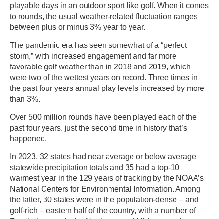
playable days in an outdoor sport like golf. When it comes
to rounds, the usual weather-related fluctuation ranges
between plus or minus 3% year to year.
The pandemic era has seen somewhat of a “perfect
storm,” with increased engagement and far more
favorable golf weather than in 2018 and 2019, which
were two of the wettest years on record. Three times in
the past four years annual play levels increased by more
than 3%.
Over 500 million rounds have been played each of the
past four years, just the second time in history that’s
happened.
In 2023, 32 states had near average or below average
statewide precipitation totals and 35 had a top-10
warmest year in the 129 years of tracking by the NOAA’s
National Centers for Environmental Information. Among
the latter, 30 states were in the population-dense – and
golf-rich – eastern half of the country, with a number of