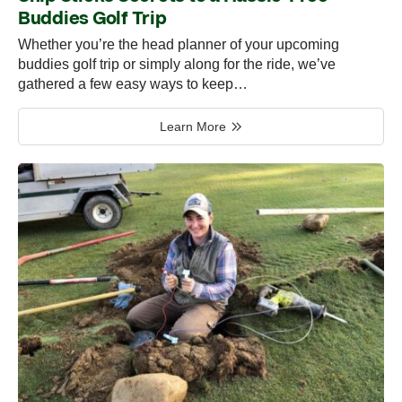
Buddies Golf Trip
Whether you’re the head planner of your upcoming
buddies golf trip or simply along for the ride, we’ve
gathered a few easy ways to keep…
Learn More