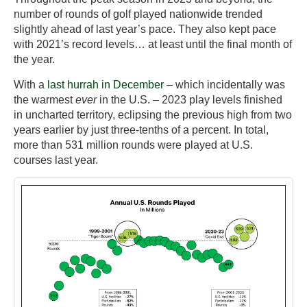
number of rounds of golf played nationwide trended
slightly ahead of last year’s pace. They also kept pace
with 2021’s record levels… at least until the final month of
the year.
With a
last hurrah in December
– which incidentally was
the warmest
ever
in the U.S. – 2023 play levels finished
in uncharted territory, eclipsing the previous high from two
years earlier by just three-tenths of a percent. In total,
more than 531 million rounds were played at U.S.
courses last year.