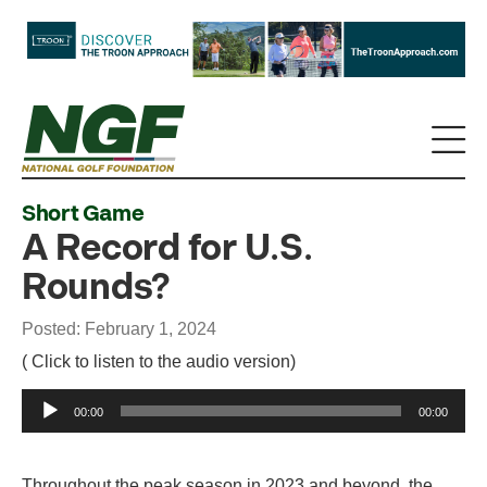
Short Game
A Record for U.S.
Rounds?
Posted: February 1, 2024
( Click to listen to the audio version)
Audio
00:00
00:00
Player
Throughout the peak season in 2023 and beyond, the