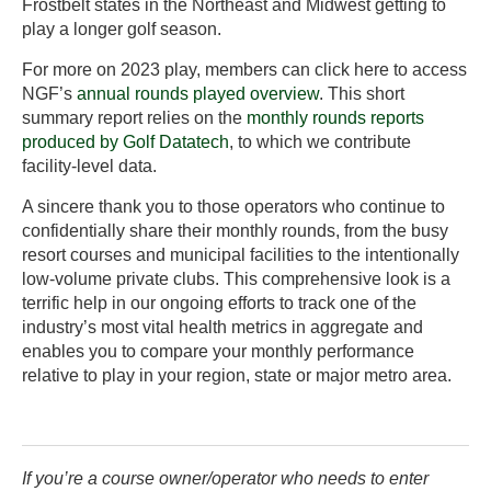
Frostbelt states in the Northeast and Midwest getting to
play a longer golf season.
For more on 2023 play, members can click here to access
NGF’s
annual rounds played overview
. This short
summary report relies on the
monthly rounds reports
produced by Golf Datatech
, to which we contribute
facility-level data.
A sincere thank you to those operators who continue to
confidentially share their monthly rounds, from the busy
resort courses and municipal facilities to the intentionally
low-volume private clubs. This comprehensive look is a
terrific help in our ongoing efforts to track one of the
industry’s most vital health metrics in aggregate and
enables you to compare your monthly performance
relative to play in your region, state or major metro area.
If you’re a course owner/operator who needs to enter