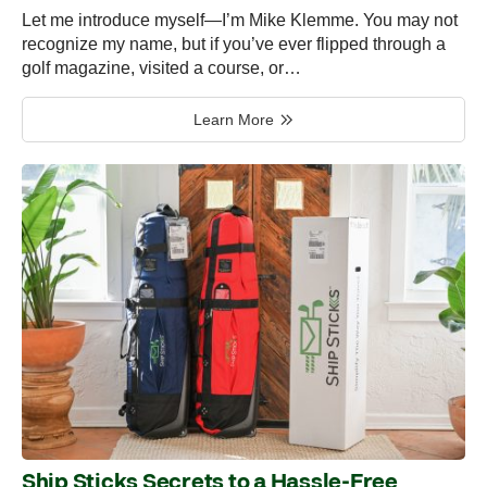
Let me introduce myself—I’m Mike Klemme. You may not
recognize my name, but if you’ve ever flipped through a
golf magazine, visited a course, or…
Learn More
Ship Sticks Secrets to a Hassle-Free