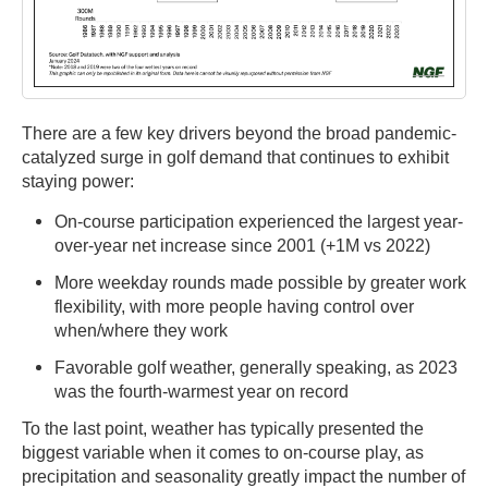
There are a few key drivers beyond the broad pandemic-
catalyzed surge in golf demand that continues to exhibit
staying power:
On-course participation experienced the largest year-
over-year net increase since 2001 (+1M vs 2022)
More weekday rounds made possible by greater work
flexibility, with more people having control over
when/where they work
Favorable golf weather, generally speaking, as 2023
was the fourth-warmest year on record
To the last point, weather has typically presented the
biggest variable when it comes to on-course play, as
precipitation and seasonality greatly impact the number of