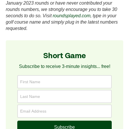
January 2023 rounds or have never contributed your
rounds numbers, we strongly encourage you to take 30
seconds to do so. Visit
roundsplayed.com
, type in your
golf course name and simply plug in the latest numbers
requested.
Short Game
Subscribe to receive 3-minute insights... free!
Subscribe