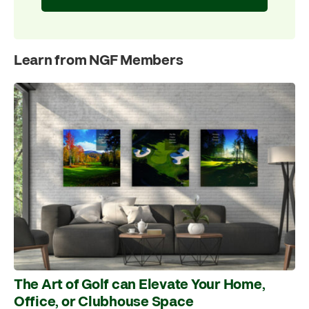
Learn from NGF Members
The Art of Golf can Elevate Your Home,
Office, or Clubhouse Space