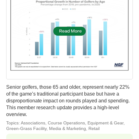
Senior golfers, those 65 and older, represent nearly 22%
of the game’s traditional participant base but have a
disproportionate impact on rounds played and spending.
This member research update provides a high-level
overview.
Topics:
Associations
,
Course Operations
,
Equipment & Gear
,
Green-Grass Facility
,
Media & Marketing
,
Retail