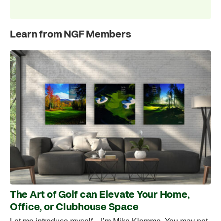
Learn from NGF Members
The Art of Golf can Elevate Your Home,
Office, or Clubhouse Space