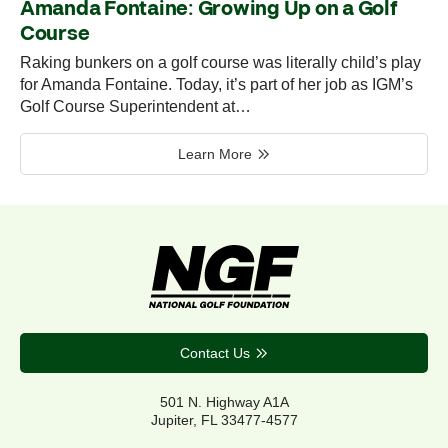
Amanda Fontaine: Growing Up on a Golf
Course
Raking bunkers on a golf course was literally child’s play
for Amanda Fontaine. Today, it’s part of her job as IGM’s
Golf Course Superintendent at…
Learn More
Contact Us
501 N. Highway A1A
Jupiter, FL 33477-4577