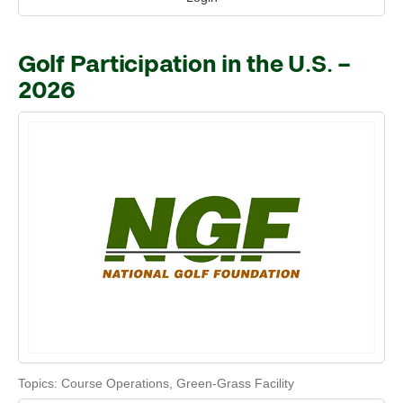
Golf Participation in the U.S. –
2026
Topics:
Course Operations
,
Green-Grass Facility