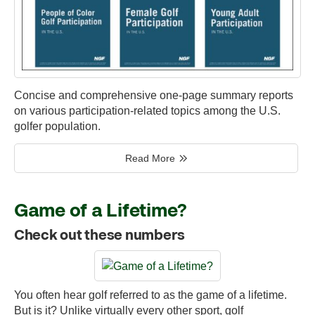
Concise and comprehensive one-page summary reports
on various participation-related topics among the U.S.
golfer population.
Read More
Game of a Lifetime?
Check out these numbers
You often hear golf referred to as the game of a lifetime.
But is it? Unlike virtually every other sport, golf