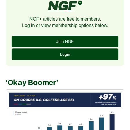
NGF+ articles are free to members.
Log in or view membership options below.
Join NGF
Login
‘Okay Boomer’