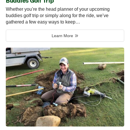
Buddies Golf Trip
Whether you’re the head planner of your upcoming
buddies golf trip or simply along for the ride, we’ve
gathered a few easy ways to keep…
Learn More