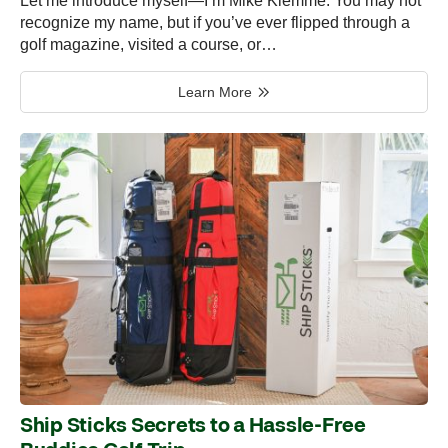
Let me introduce myself—I’m Mike Klemme. You may not
recognize my name, but if you’ve ever flipped through a
golf magazine, visited a course, or…
Learn More
Ship Sticks Secrets to a Hassle-Free