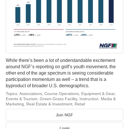
While there’s been a lot of understandable excitement
around NGF’s reporting on golf’s youth movement, the
other end of the age spectrum is seeing considerable
participation momentum as well – a trend that is a
byproduct of broader U.S. demographics.
Topics:
Associations
,
Course Operations
,
Equipment & Gear
,
Events & Tourism
,
Green-Grass Facility
,
Instruction
,
Media &
Marketing
,
Real Estate & Investment
,
Retail
Join NGF
Login