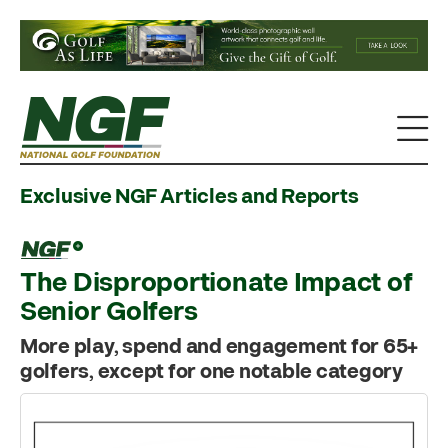
Exclusive NGF Articles and Reports
The Disproportionate Impact of
Senior Golfers
More play, spend and engagement for 65+
golfers, except for one notable category