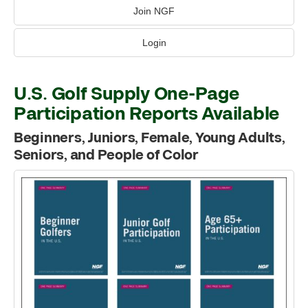
Join NGF
Login
U.S. Golf Supply One-Page
Participation Reports Available
Beginners, Juniors, Female, Young Adults,
Seniors, and People of Color