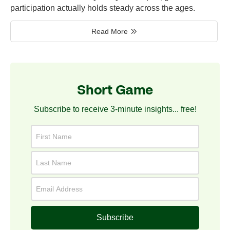
participation actually holds steady across the ages.
Read More
Short Game
Subscribe to receive 3-minute insights... free!
Subscribe