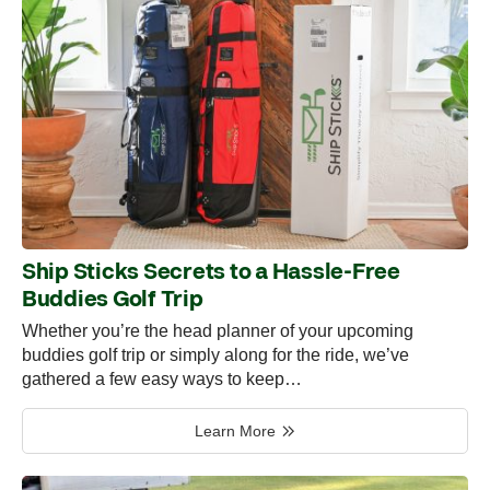
Ship Sticks Secrets to a Hassle-Free
Buddies Golf Trip
Whether you’re the head planner of your upcoming
buddies golf trip or simply along for the ride, we’ve
gathered a few easy ways to keep…
Learn More