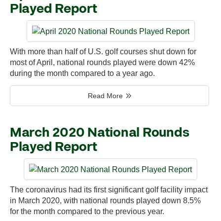
Played Report
With more than half of U.S. golf courses shut down for
most of April, national rounds played were down 42%
during the month compared to a year ago.
Read More
March 2020 National Rounds
Played Report
The coronavirus had its first significant golf facility impact
in March 2020, with national rounds played down 8.5%
for the month compared to the previous year.