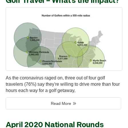
Golf Travel – What’s the Impact?
As the coronavirus raged on, three out of four golf
travelers (76%) say they're willing to drive more than four
hours each way for a golf getaway,
Read More
April 2020 National Rounds