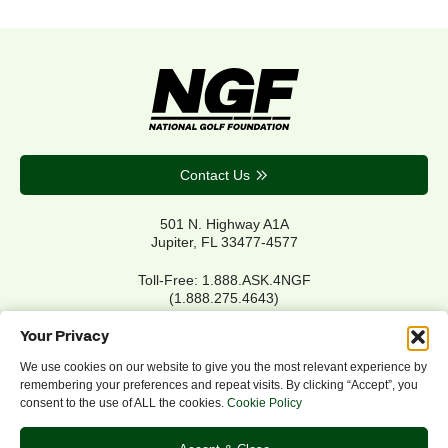
Contact Us
501 N. Highway A1A
Jupiter, FL 33477-4577
Toll-Free: 1.888.ASK.4NGF
(1.888.275.4643)
Local Main: 561.744.6006
Your Privacy
We use cookies on our website to give you the most relevant experience by
remembering your preferences and repeat visits. By clicking “Accept”, you
Privacy Policy
consent to the use of ALL the cookies.
Cookie Policy
Cookie Policy
Notice of Accessibility