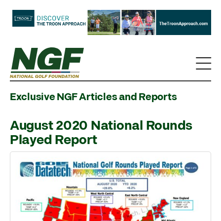
Exclusive NGF Articles and Reports
August 2020 National Rounds
Played Report