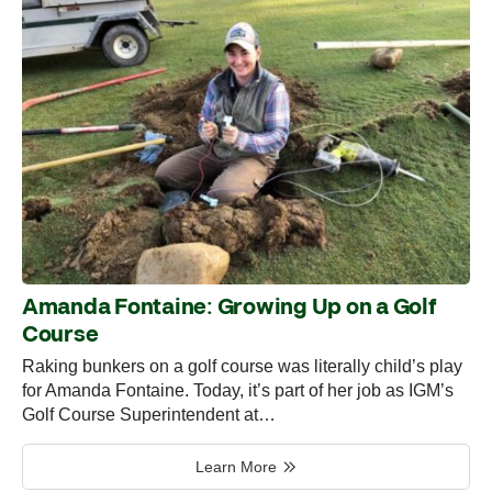
Amanda Fontaine: Growing Up on a Golf
Course
Raking bunkers on a golf course was literally child’s play
for Amanda Fontaine. Today, it’s part of her job as IGM’s
Golf Course Superintendent at…
Learn More