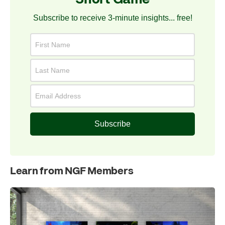
Subscribe to receive 3-minute insights... free!
Subscribe
Learn from NGF Members