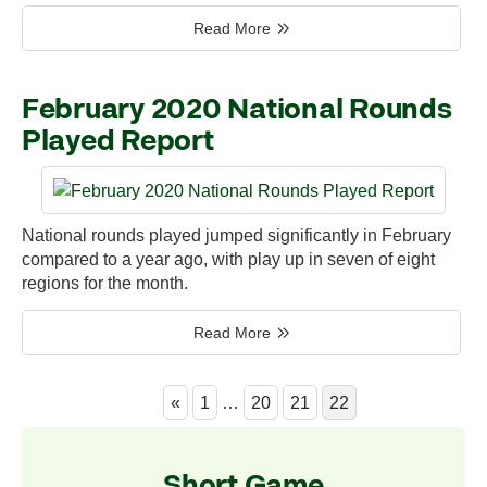
Read More
February 2020 National Rounds
Played Report
National rounds played jumped significantly in February
compared to a year ago, with play up in seven of eight
regions for the month.
Read More
«
1
…
20
21
22
Short Game