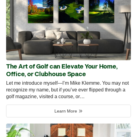
The Art of Golf can Elevate Your Home,
Office, or Clubhouse Space
Let me introduce myself—I’m Mike Klemme. You may not
recognize my name, but if you’ve ever flipped through a
golf magazine, visited a course, or…
Learn More