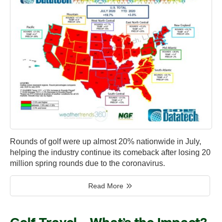
Rounds of golf were up almost 20% nationwide in July,
helping the industry continue its comeback after losing 20
million spring rounds due to the coronavirus.
Read More