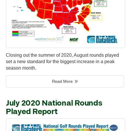
Closing out the summer of 2020, August rounds played
set a new standard for the biggest increase in a peak
season month.
Read More
July 2020 National Rounds
Played Report