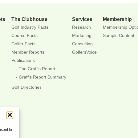
ots
The Clubhouse
Services
Membership
Golf Industry Facts
Research
Membership Opti
Course Facts
Marketing
Sample Content
Golfer Facts
Consulting
Member Reports
GolfersVoice
Publications
The Graffis Report
Graffis Report Summary
Golf Directories
nsent to