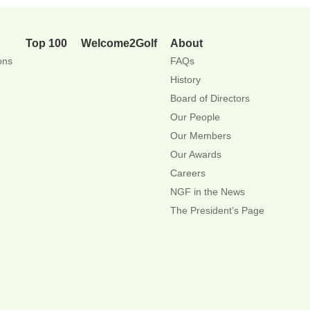
Top 100
Welcome2Golf
About
ons
FAQs
History
Board of Directors
Our People
Our Members
Our Awards
Careers
NGF in the News
The President’s Page