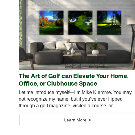
The Art of Golf can Elevate Your Home,
Office, or Clubhouse Space
Let me introduce myself—I’m Mike Klemme. You may
not recognize my name, but if you’ve ever flipped
through a golf magazine, visited a course, or…
Learn More