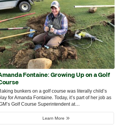
Amanda Fontaine: Growing Up on a Golf
Course
aking bunkers on a golf course was literally child’s
lay for Amanda Fontaine. Today, it’s part of her job as
IGM’s Golf Course Superintendent at…
Learn More