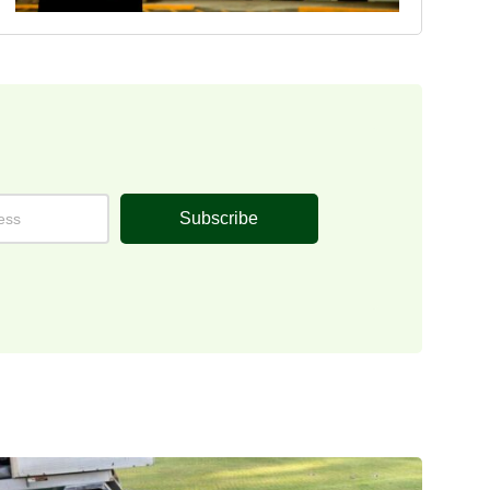
Subscribe