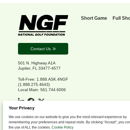
Short Game
Full Sh
Contact Us
501 N. Highway A1A
Jupiter, FL 33477-4577
Toll-Free: 1.888.ASK.4NGF
(1.888.275.4643)
Local Main: 561.744.6006
Your Privacy
We use cookies on our website to give you the most relevant experience by
remembering your preferences and repeat visits. By clicking “Accept”, you co
the use of ALL the cookies.
Cookie Policy