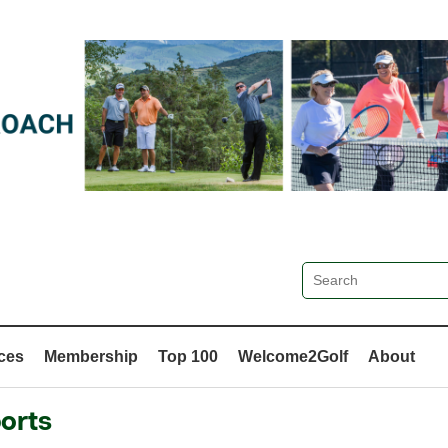
ces
Membership
Top 100
Welcome2Golf
About
orts