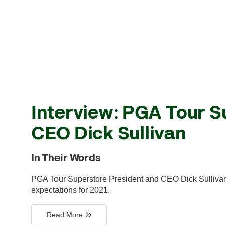
Interview: PGA Tour S
CEO Dick Sullivan
In Their Words
PGA Tour Superstore President and CEO Dick Sullivan 
expectations for 2021.
Read More