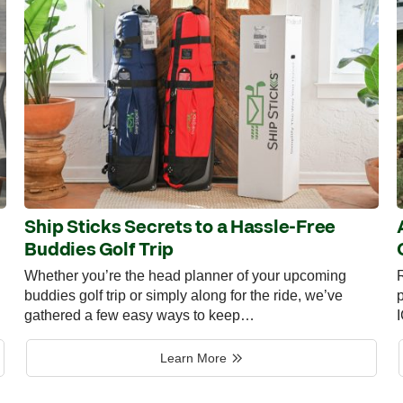
Ship Sticks Secrets to a Hassle-Free
Buddies Golf Trip
Whether you’re the head planner of your upcoming
R
buddies golf trip or simply along for the ride, we’ve
p
gathered a few easy ways to keep…
Learn More