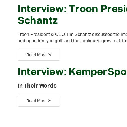
Interview: Troon Pres
Schantz
Troon President & CEO Tim Schantz discusses the impac
and opportunity in golf, and the continued growth at Tr
Read More
Interview: KemperSpo
In Their Words
Read More