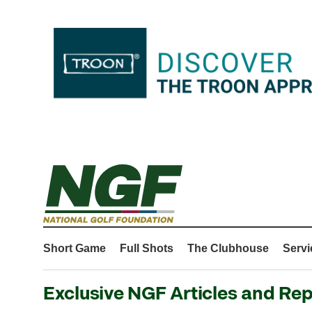
Short Game
Full Shots
The Clubhouse
Servi
Exclusive NGF Articles and Rep