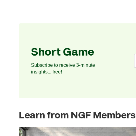
Short Game
Subscribe to receive 3-minute
insights... free!
Learn from NGF Members