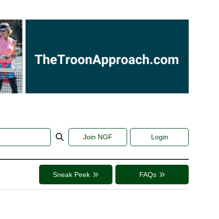
Join NGF
Login
Sneak Peek
FAQs