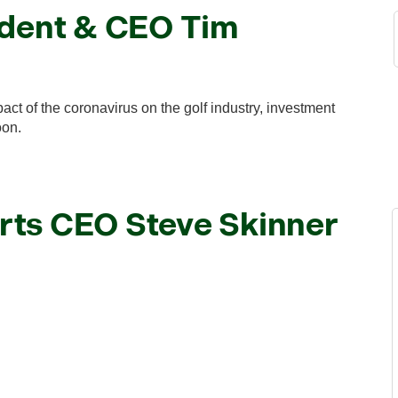
ident & CEO Tim
t of the coronavirus on the golf industry, investment
oon.
rts CEO Steve Skinner