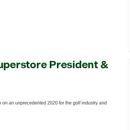
uperstore President &
on an unprecedented 2020 for the golf industry and