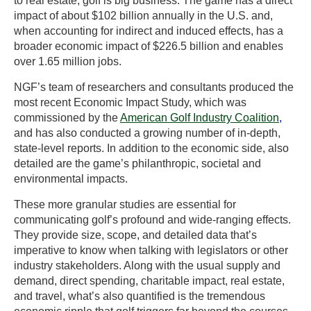
to real estate, golf is big business. The game has a direct
impact of about $102 billion annually in the U.S. and,
when accounting for indirect and induced effects, has a
broader economic impact of $226.5 billion and enables
over 1.65 million jobs.
NGF’s team of researchers and consultants produced the
most recent Economic Impact Study, which was
commissioned by the
American Golf Industry Coalition
,
and has also conducted a growing number of in-depth,
state-level reports. In addition to the economic side, also
detailed are the game’s philanthropic, societal and
environmental impacts.
These more granular studies are essential for
communicating golf’s profound and wide-ranging effects.
They provide size, scope, and detailed data that’s
imperative to know when talking with legislators or other
industry stakeholders. Along with the usual supply and
demand, direct spending, charitable impact, real estate,
and travel, what’s also quantified is the tremendous