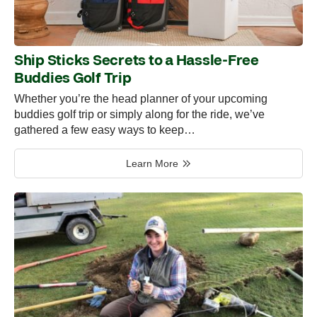
Ship Sticks Secrets to a Hassle-Free
Buddies Golf Trip
Whether you’re the head planner of your upcoming
buddies golf trip or simply along for the ride, we’ve
gathered a few easy ways to keep…
Learn More