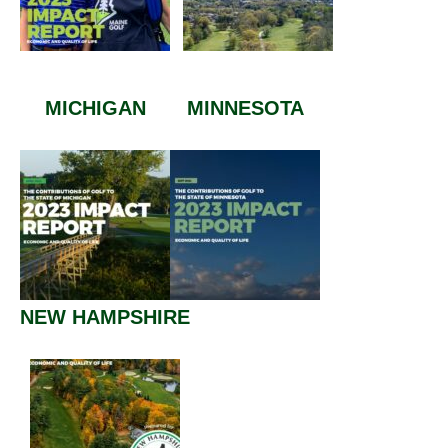
MICHIGAN
MINNESOTA
NEW HAMPSHIRE