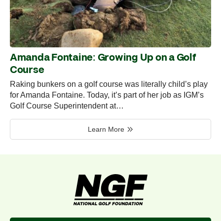
Amanda Fontaine: Growing Up on a Golf
Course
Raking bunkers on a golf course was literally child’s play
for Amanda Fontaine. Today, it’s part of her job as IGM’s
Golf Course Superintendent at…
Learn More