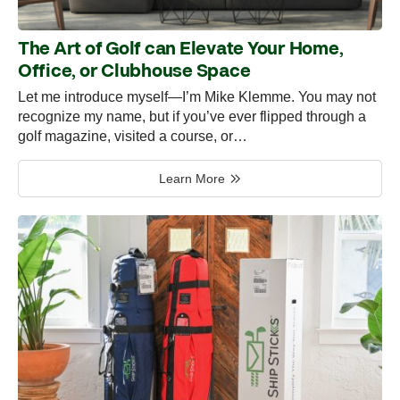
The Art of Golf can Elevate Your Home,
Office, or Clubhouse Space
Let me introduce myself—I’m Mike Klemme. You may not
recognize my name, but if you’ve ever flipped through a
golf magazine, visited a course, or…
Learn More