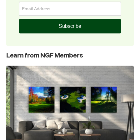
Subscribe
Learn from NGF Members