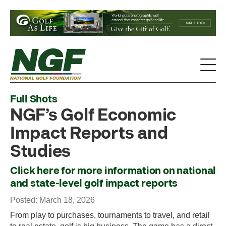
Full Shots
NGF’s Golf Economic
Impact Reports and
Studies
Click here for more information on national
and state-level golf impact reports
Posted: March 18, 2026
From play to purchases, tournaments to travel, and retail