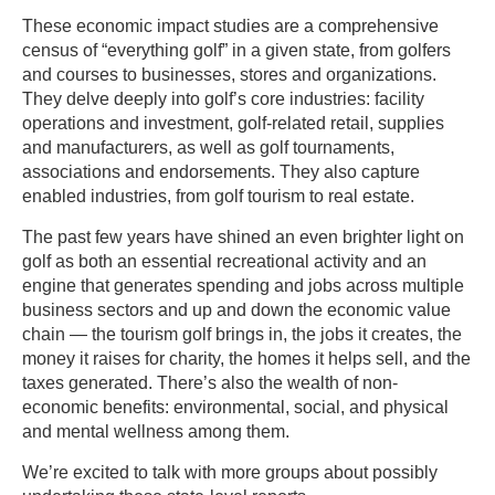
These economic impact studies are a comprehensive
census of “everything golf” in a given state, from golfers
and courses to businesses, stores and organizations.
They delve deeply into golf’s core industries: facility
operations and investment, golf-related retail, supplies
and manufacturers, as well as golf tournaments,
associations and endorsements. They also capture
enabled industries, from golf tourism to real estate.
The past few years have shined an even brighter light on
golf as both an essential recreational activity and an
engine that generates spending and jobs across multiple
business sectors and up and down the economic value
chain — the tourism golf brings in, the jobs it creates, the
money it raises for charity, the homes it helps sell, and the
taxes generated. There’s also the wealth of non-
economic benefits: environmental, social, and physical
and mental wellness among them.
We’re excited to talk with more groups about possibly