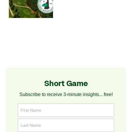
Short Game
Subscribe to receive 3-minute insights... free!