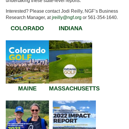
undertaking these state-level reports.
Interested? Please contact Jodi Reilly, NGF’s Business
Research Manager, at
jreilly@ngf.org
or 561-354-1640.
COLORADO
INDIANA
MAINE
MASSACHUSETTS