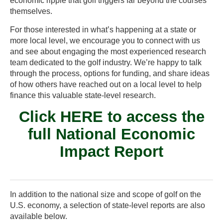
economic ripple that golf triggers far beyond the courses
themselves.
For those interested in what’s happening at a state or
more local level, we encourage you to connect with us
and see about engaging the most experienced research
team dedicated to the golf industry. We’re happy to talk
through the process, options for funding, and share ideas
of how others have reached out on a local level to help
finance this valuable state-level research.
Click HERE
to access the
full National Economic
Impact Report
In addition to the national size and scope of golf on the
U.S. economy, a selection of state-level reports are also
available below.