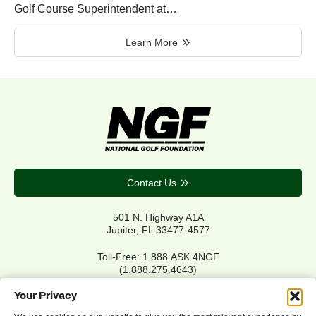
Golf Course Superintendent at…
Learn More
Contact Us
501 N. Highway A1A
Jupiter, FL 33477-4577
Toll-Free: 1.888.ASK.4NGF
(1.888.275.4643)
Local Main: 561.744.6006
Your Privacy