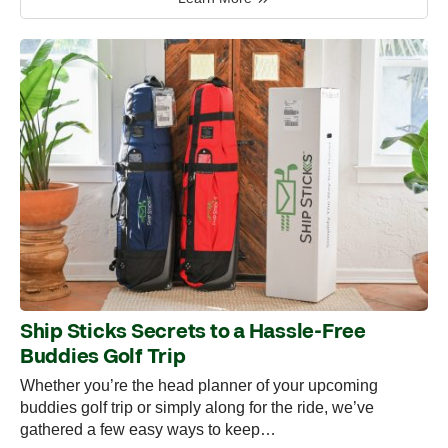
Ship Sticks Secrets to a Hassle-Free
Buddies Golf Trip
Whether you’re the head planner of your upcoming
buddies golf trip or simply along for the ride, we’ve
gathered a few easy ways to keep…