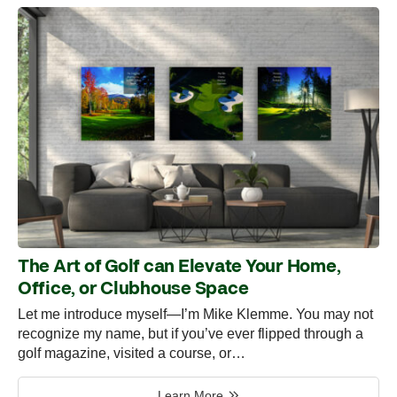
The Art of Golf can Elevate Your Home,
Office, or Clubhouse Space
Let me introduce myself—I’m Mike Klemme. You may not
recognize my name, but if you’ve ever flipped through a
golf magazine, visited a course, or…
Learn More