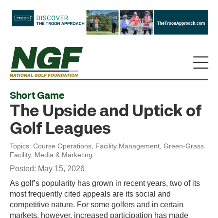
Short Game
The Upside and Uptick of
Golf Leagues
Topics:
Course Operations
,
Facility Management
,
Green-Grass
Facility
,
Media & Marketing
Posted: May 15, 2026
As golf’s popularity has grown in recent years, two of its
most frequently cited appeals are its social and
competitive nature. For some golfers and in certain
markets, however, increased participation has made