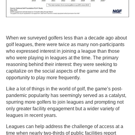
When we surveyed golfers less than a decade ago about
golf leagues, there were twice as many non-participants
who expressed interest in joining a league than those
who were playing in leagues at the time. The primary
reasoning behind their interest: they were seeking to
capitalize on the social aspects of the game and the
opportunity to play more frequently.
Like a lot of things in the world of golf, the game’s post-
pandemic popularity has seemingly served as a catalyst,
spurring more golfers to join leagues and prompting not
only greater facility engagement but a wider variety of
leagues in recent years.
Leagues can help address the challenge of access at a
time when nearly two-thirds of public facilities report