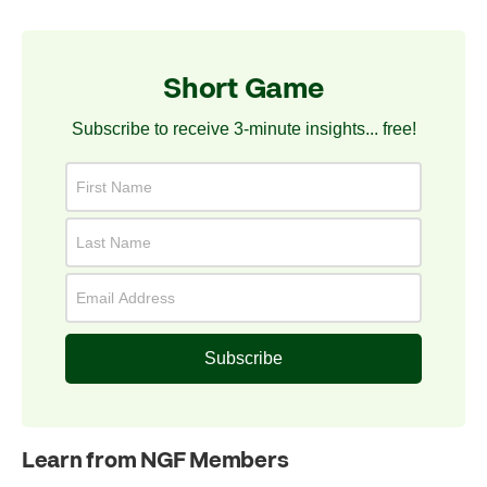
Short Game
Subscribe to receive 3-minute insights... free!
Subscribe
Learn from NGF Members