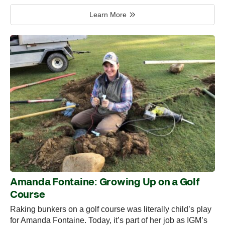
Learn More
Amanda Fontaine: Growing Up on a Golf
Course
Raking bunkers on a golf course was literally child’s play
for Amanda Fontaine. Today, it’s part of her job as IGM’s