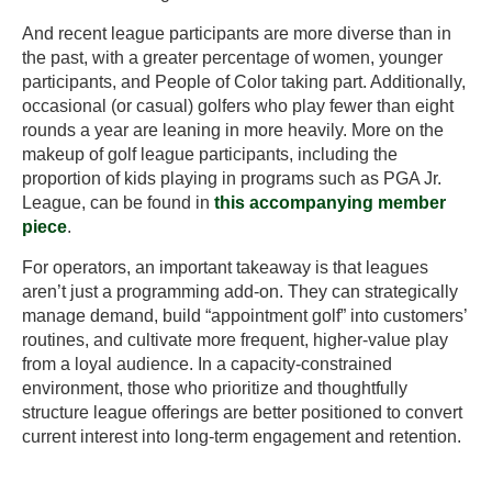
And recent league participants are more diverse than in
the past, with a greater percentage of women, younger
participants, and People of Color taking part. Additionally,
occasional (or casual) golfers who play fewer than eight
rounds a year are leaning in more heavily. More on the
makeup of golf league participants, including the
proportion of kids playing in programs such as PGA Jr.
League, can be found in
this accompanying member
piece
.
For operators, an important takeaway is that leagues
aren’t just a programming add-on. They can strategically
manage demand, build “appointment golf” into customers’
routines, and cultivate more frequent, higher-value play
from a loyal audience. In a capacity-constrained
environment, those who prioritize and thoughtfully
structure league offerings are better positioned to convert
current interest into long-term engagement and retention.