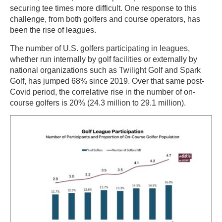
securing tee times more difficult. One response to this
challenge, from both golfers and course operators, has
been the rise of leagues.
The number of U.S. golfers participating in leagues,
whether run internally by golf facilities or externally by
national organizations such as Twilight Golf and Spark
Golf, has jumped 68% since 2019. Over that same post-
Covid period, the correlative rise in the number of on-
course golfers is 20% (24.3 million to 29.1 million).