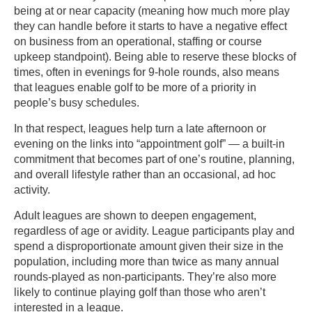
being at or near capacity (meaning how much more play
they can handle before it starts to have a negative effect
on business from an operational, staffing or course
upkeep standpoint). Being able to reserve these blocks of
times, often in evenings for 9-hole rounds, also means
that leagues enable golf to be more of a priority in
people’s busy schedules.
In that respect, leagues help turn a late afternoon or
evening on the links into “appointment golf” — a built-in
commitment that becomes part of one’s routine, planning,
and overall lifestyle rather than an occasional, ad hoc
activity.
Adult leagues are shown to deepen engagement,
regardless of age or avidity. League participants play and
spend a disproportionate amount given their size in the
population, including more than twice as many annual
rounds-played as non-participants. They’re also more
likely to continue playing golf than those who aren’t
interested in a league.