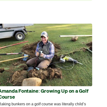
Amanda Fontaine: Growing Up on a Golf
Course
aking bunkers on a golf course was literally child’s