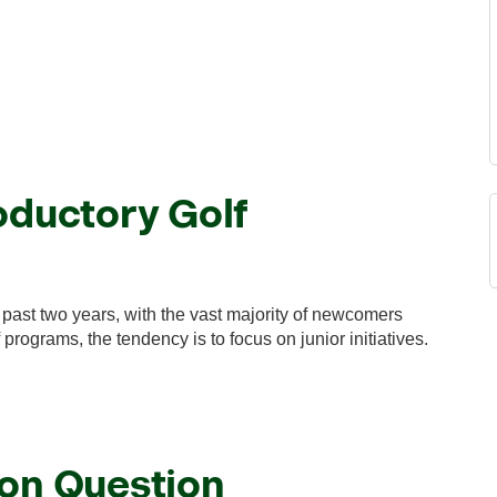
oductory Golf
past two years, with the vast majority of newcomers
programs, the tendency is to focus on junior initiatives.
ion Question