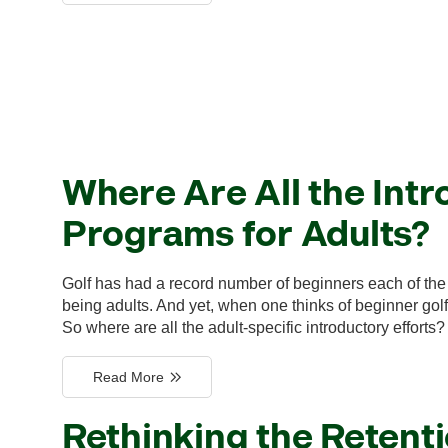
Where Are All the Intr
Programs for Adults?
Golf has had a record number of beginners each of the 
being adults. And yet, when one thinks of beginner golf 
So where are all the adult-specific introductory efforts?
Read More
Rethinking the Retent