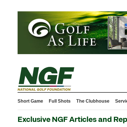
Short Game
Full Shots
The Clubhouse
Servi
Exclusive NGF Articles and Rep