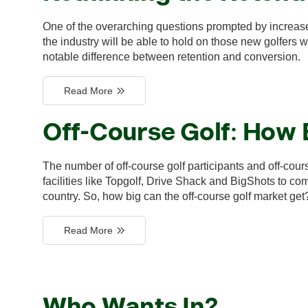
One of the overarching questions prompted by increas
the industry will be able to hold on those new golfers
notable difference between retention and conversion.
Read More
Off-Course Golf: How 
The number of off-course golf participants and off-cou
facilities like Topgolf, Drive Shack and BigShots to c
country. So, how big can the off-course golf market get
Read More
Who Wants In?