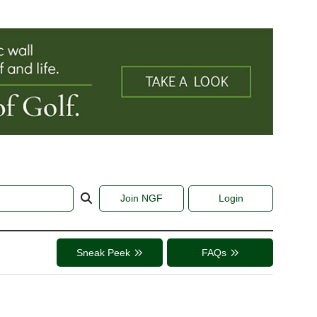
Join NGF
Login
Sneak Peek
FAQs