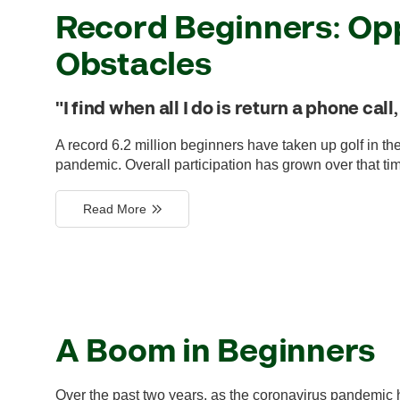
Record Beginners: Opp
Obstacles
"I find when all I do is return a phone cal
A record 6.2 million beginners have taken up golf in th
pandemic. Overall participation has grown over that time
Read More
A Boom in Beginners
Over the past two years, as the coronavirus pandemic 