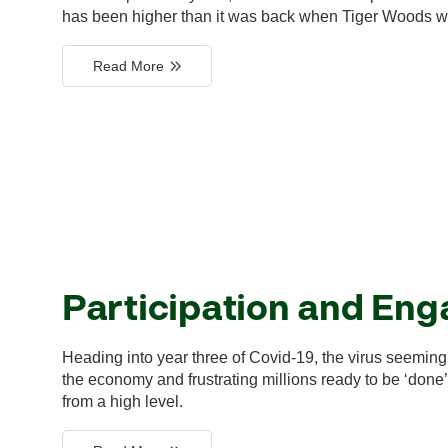
has been higher than it was back when Tiger Woods w
Read More
Participation and En
Heading into year three of Covid-19, the virus seemingl
the economy and frustrating millions ready to be ‘done’ 
from a high level.