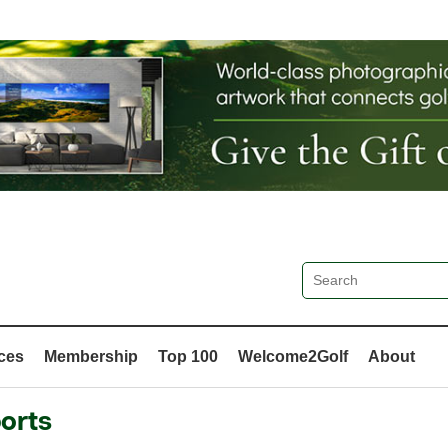
ces
Membership
Top 100
Welcome2Golf
About
orts