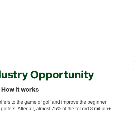
ustry Opportunity
nd How it works
lfers to the game of golf and improve the beginner
lfers. After all, almost 75% of the record 3 million+