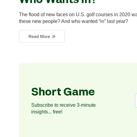
The flood of new faces on U.S. golf courses in 2020 w
these new people? And who wanted “in” last year?
Read More
Short Game
Subscribe to receive 3-minute
insights... free!