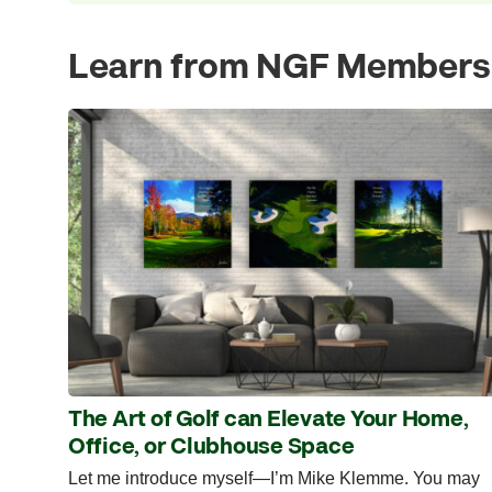
Learn from NGF Members
The Art of Golf can Elevate Your Home,
Office, or Clubhouse Space
Let me introduce myself—I’m Mike Klemme. You may