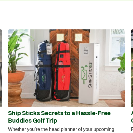
Ship Sticks Secrets to a Hassle-Free
Buddies Golf Trip
Whether you’re the head planner of your upcoming
R