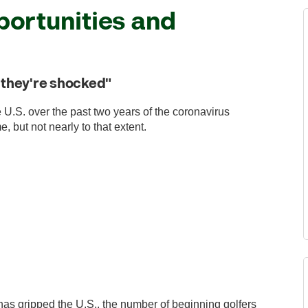
ortunities and
l, they're shocked"
e U.S. over the past two years of the coronavirus
, but not nearly to that extent.
has gripped the U.S., the number of beginning golfers