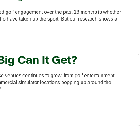
ed golf engagement over the past 18 months is whether
 who have taken up the sport. But our research shows a
Big Can It Get?
rse venues continues to grow, from golf entertainment
ommercial simulator locations popping up around the
?