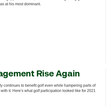
as at his most dominant.
gagement Rise Again
y continues to benefit golf even while hampering parts of
with it. Here's what golf participation looked like for 2021