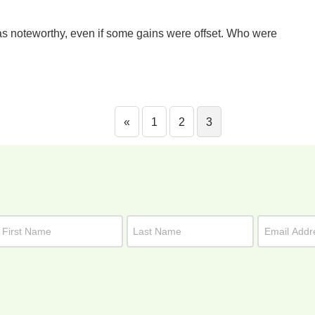
as noteworthy, even if some gains were offset. Who were
«
1
2
3