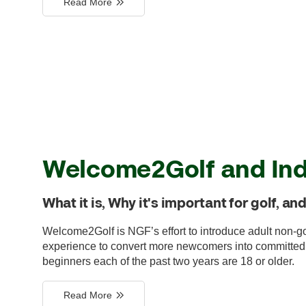
Read More
Welcome2Golf and Ind
What it is, Why it's important for golf, a
Welcome2Golf is NGF’s effort to introduce adult non-go
experience to convert more newcomers into committed go
beginners each of the past two years are 18 or older.
Read More