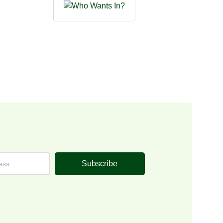
Subscribe