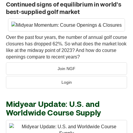
Continued signs of equilibrium in world's
best-supplied golf market
Over the past four years, the number of annual golf course
closures has dropped 62%. So what does the market look
like at the midway point of 2023? And how do course
openings compare to recent years?
Join NGF
Login
Midyear Update: U.S. and
Worldwide Course Supply