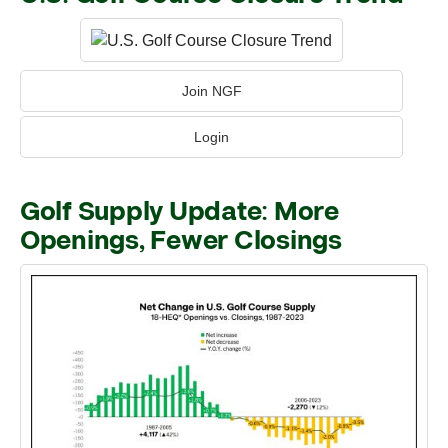
Join NGF
Login
Golf Supply Update: More
Openings, Fewer Closings