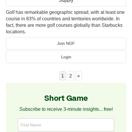
Golf has remarkable geographic spread, with at least one
course in 83% of countries and territories worldwide. In
fact, there are more golf courses globally than Starbucks
locations.
Join NGF
Login
1
2
»
Short Game
Subscribe to receive 3-minute insights... free!