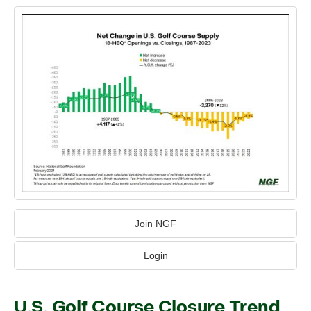
Join NGF
Login
U.S. Golf Course Closure Trend