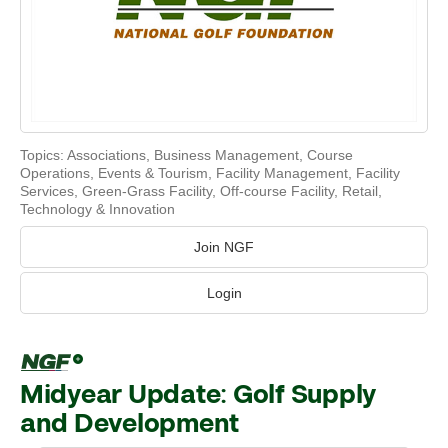
Topics:
Associations
,
Business Management
,
Course
Operations
,
Events & Tourism
,
Facility Management
,
Facility
Services
,
Green-Grass Facility
,
Off-course Facility
,
Retail
,
Technology & Innovation
Join NGF
Login
Midyear Update: Golf Supply
and Development