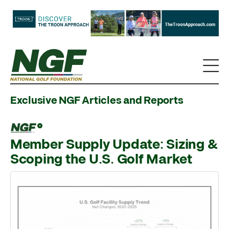
Exclusive NGF Articles and Reports
Member Supply Update: Sizing &
Scoping the U.S. Golf Market