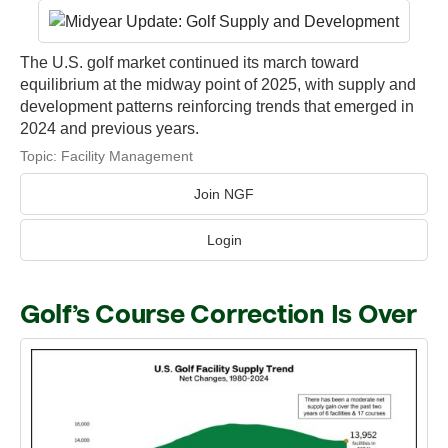
The U.S. golf market continued its march toward
equilibrium at the midway point of 2025, with supply and
development patterns reinforcing trends that emerged in
2024 and previous years.
Topic:
Facility Management
Join NGF
Login
Golf’s Course Correction Is Over