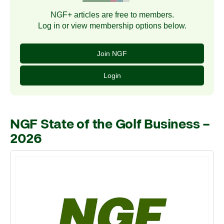
NGF+ articles are free to members.
Log in or view membership options below.
Join NGF
Login
NGF State of the Golf Business –
2026