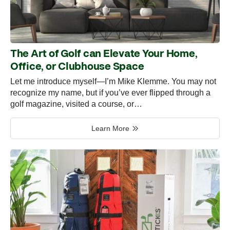
The Art of Golf can Elevate Your Home,
Office, or Clubhouse Space
Let me introduce myself—I’m Mike Klemme. You may not
recognize my name, but if you’ve ever flipped through a
golf magazine, visited a course, or…
Learn More