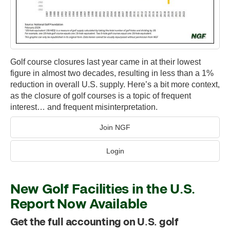
Golf course closures last year came in at their lowest
figure in almost two decades, resulting in less than a 1%
reduction in overall U.S. supply. Here’s a bit more context,
as the closure of golf courses is a topic of frequent
interest… and frequent misinterpretation.
Join NGF
Login
New Golf Facilities in the U.S.
Report Now Available
Get the full accounting on U.S. golf