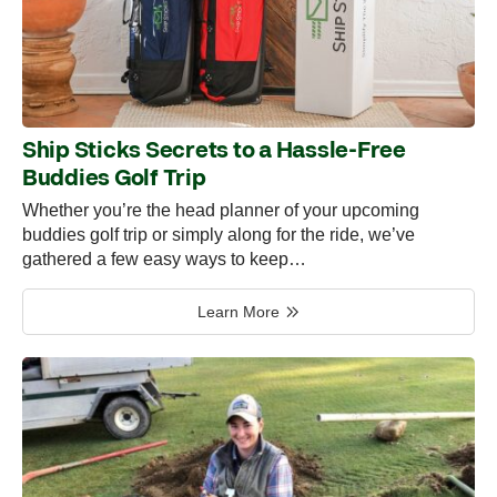
Ship Sticks Secrets to a Hassle-Free
Buddies Golf Trip
Whether you’re the head planner of your upcoming
buddies golf trip or simply along for the ride, we’ve
gathered a few easy ways to keep…
Learn More