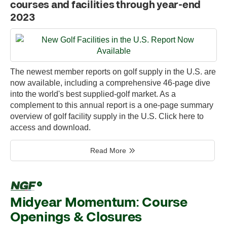
courses and facilities through year-end
2023
The newest member reports on golf supply in the U.S. are
now available, including a comprehensive 46-page dive
into the world's best supplied-golf market. As a
complement to this annual report is a one-page summary
overview of golf facility supply in the U.S. Click here to
access and download.
Read More
Midyear Momentum: Course
Openings & Closures