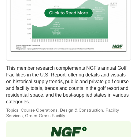
This member research complements NGF's annual Golf
Facilities in the U.S. Report, offering details and visuals
on historical supply trends, public and private golf course
and facility totals, trends and counts in the golf resort and
residential space, and the best-supplied states in various
categories.
Topics:
Course Operations
,
Design & Construction
,
Facility
Services
,
Green-Grass Facility