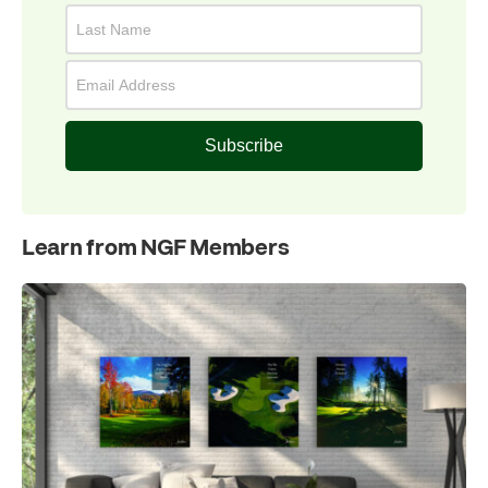
Subscribe
Learn from NGF Members