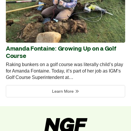
Amanda Fontaine: Growing Up on a Golf
Course
Raking bunkers on a golf course was literally child’s play
for Amanda Fontaine. Today, it’s part of her job as IGM’s
Golf Course Superintendent at…
Learn More