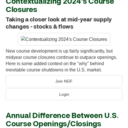
Contextualizing 2024's Course
Closures
Taking a closer look at mid-year supply
changes - stocks & flows
New course development is up fairly significantly, but
midyear course closures continue to outpace openings.
Here is some added context on the "why" behind
inevitable course shutdowns in the U.S. market.
Join NGF
Login
Annual Difference Between U.S.
Course Openings/Closings