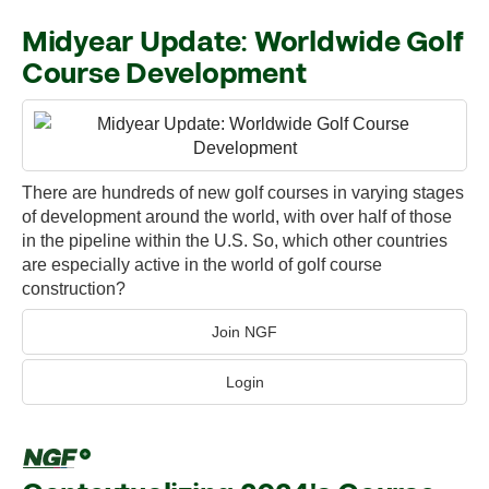
Midyear Update: Worldwide Golf
Course Development
There are hundreds of new golf courses in varying stages
of development around the world, with over half of those
in the pipeline within the U.S. So, which other countries
are especially active in the world of golf course
construction?
Join NGF
Login