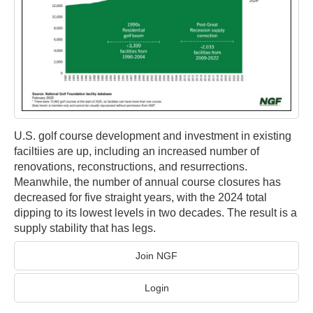
U.S. golf course development and investment in existing
faciltiies are up, including an increased number of
renovations, reconstructions, and resurrections.
Meanwhile, the number of annual course closures has
decreased for five straight years, with the 2024 total
dipping to its lowest levels in two decades. The result is a
supply stability that has legs.
Join NGF
Login