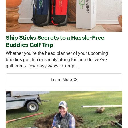
Ship Sticks Secrets to a Hassle-Free
Buddies Golf Trip
Whether you’re the head planner of your upcoming
buddies golf trip or simply along for the ride, we’ve
gathered a few easy ways to keep…
Learn More