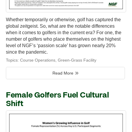
Whether temporarily or otherwise, golf has captured the
global zeitgeist. So, what are the notable differences
when it comes to golfers in the current era? For one, the
number of golfers who place themselves on the highest
level of NGF’s ‘passion scale’ has grown nearly 20%
since the pandemic.
Topics:
Course Operations
,
Green-Grass Facility
Read More
Female Golfers Fuel Cultural
Shift