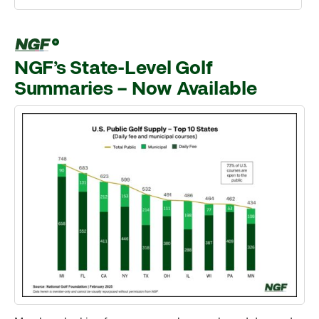
NGF’s State-Level Golf
Summaries – Now Available