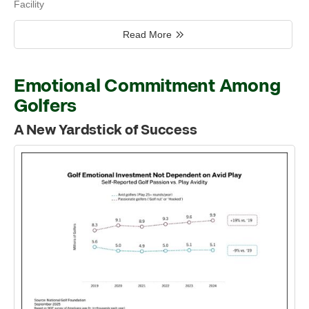
Facility
Read More
Emotional Commitment Among
Golfers
A New Yardstick of Success