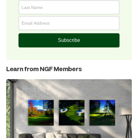
Subscribe
Learn from NGF Members