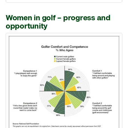
Women in golf – progress and
opportunity