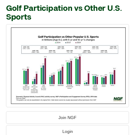
Golf Participation vs Other U.S.
Sports
Join NGF
Login