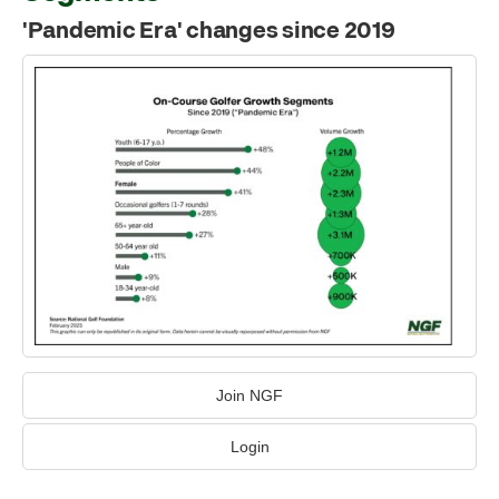
'Pandemic Era' changes since 2019
Join NGF
Login