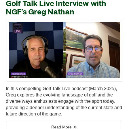
Golf Talk Live Interview with
NGF’s Greg Nathan
In this compelling Golf Talk Live podcast (March 2025),
Greg explores the evolving landscape of golf and the
diverse ways enthusiasts engage with the sport today,
providing a deeper understanding of the current state and
future direction of the game.
Read More