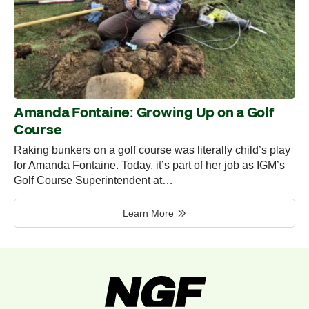
Amanda Fontaine: Growing Up on a Golf
Course
Raking bunkers on a golf course was literally child’s play
for Amanda Fontaine. Today, it’s part of her job as IGM’s
Golf Course Superintendent at…
Learn More