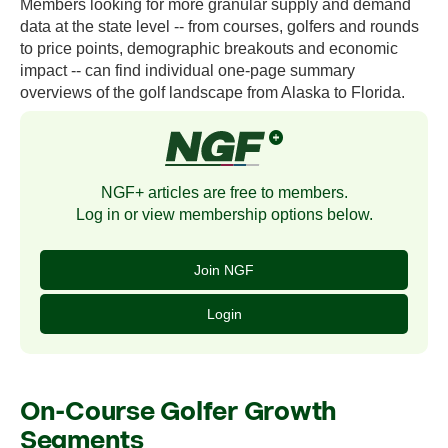
Members looking for more granular supply and demand
data at the state level -- from courses, golfers and rounds
to price points, demographic breakouts and economic
impact -- can find individual one-page summary
overviews of the golf landscape from Alaska to Florida.
NGF+ articles are free to members.
Log in or view membership options below.
Join NGF
Login
On-Course Golfer Growth
Segments