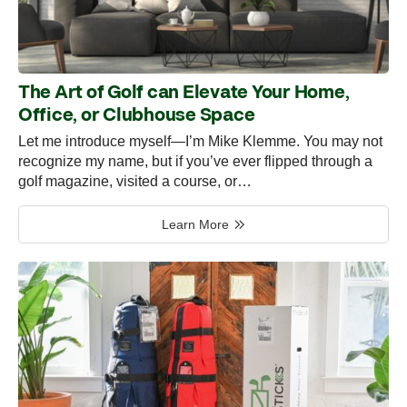
The Art of Golf can Elevate Your Home,
Office, or Clubhouse Space
Let me introduce myself—I’m Mike Klemme. You may not
recognize my name, but if you’ve ever flipped through a
golf magazine, visited a course, or…
Learn More