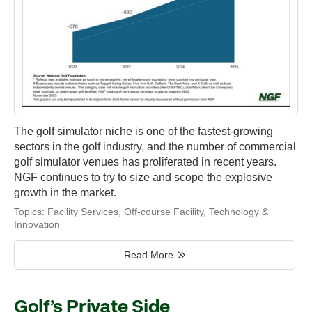
The golf simulator niche is one of the fastest-growing
sectors in the golf industry, and the number of commercial
golf simulator venues has proliferated in recent years.
NGF continues to try to size and scope the explosive
growth in the market.
Topics:
Facility Services
,
Off-course Facility
,
Technology &
Innovation
Read More
Golf’s Private Side