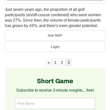
Just seven years ago, the proportion of all golf
participants (on/off-course combined) who were women
was 27%. Since then, the volume of female participants
has grown by 43%, and there's even greater potential.
Join NGF
Login
«
1
2
3
Short Game
Subscribe to receive 3-minute insights... free!