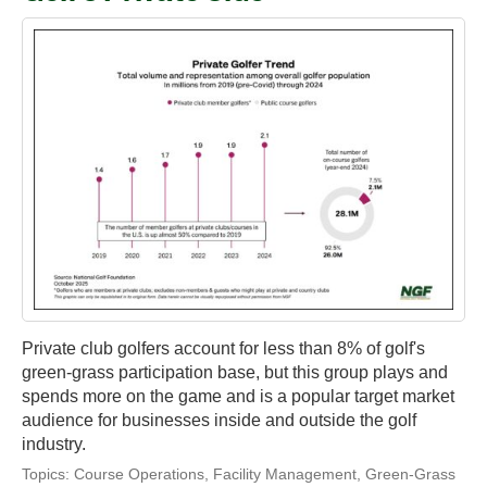
Private club golfers account for less than 8% of golf's
green-grass participation base, but this group plays and
spends more on the game and is a popular target market
audience for businesses inside and outside the golf
industry.
Topics:
Course Operations
,
Facility Management
,
Green-Grass