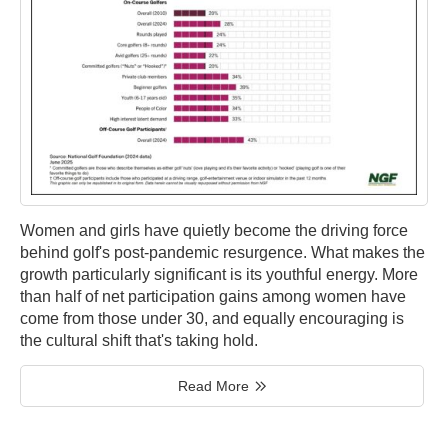
Women and girls have quietly become the driving force
behind golf's post-pandemic resurgence. What makes the
growth particularly significant is its youthful energy. More
than half of net participation gains among women have
come from those under 30, and equally encouraging is
the cultural shift that's taking hold.
Read More