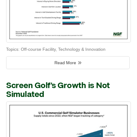
Topics:
Off-course Facility
,
Technology & Innovation
Read More
Screen Golf’s Growth is Not
Simulated