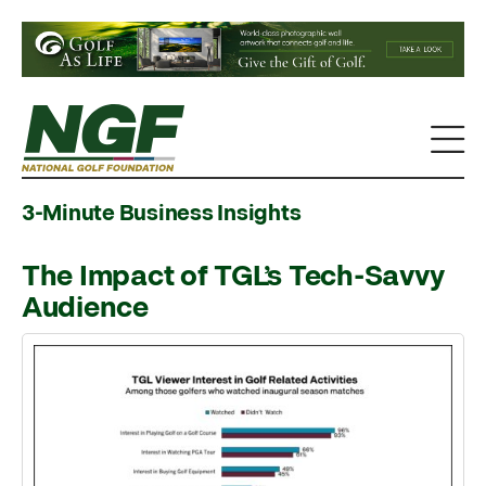
3-Minute Business Insights
The Impact of TGL’s Tech-Savvy
Audience