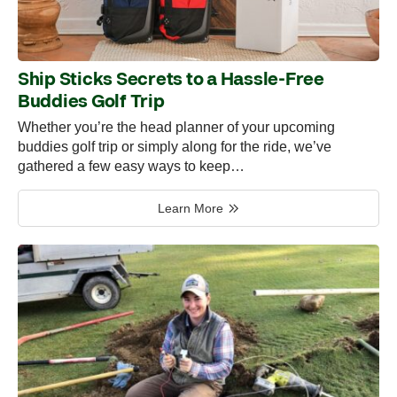
Ship Sticks Secrets to a Hassle-Free
Buddies Golf Trip
Whether you’re the head planner of your upcoming
buddies golf trip or simply along for the ride, we’ve
gathered a few easy ways to keep…
Learn More