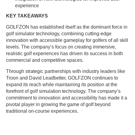
experience
KEY TAKEAWAYS
GOLFZON has established itself as the dominant force in
golf simulator technology, combining cutting-edge
innovation with accessible gameplay for golfers of all skill
levels. The company’s focus on creating immersive,
realistic golf experiences has driven its success in both
commercial and competitive spaces.
Through strategic partnerships with industry leaders like
Troon and David Leadbetter, GOLFZON continues to
expand its reach while maintaining its position at the
forefront of golf simulation technology. The company’s
commitment to innovation and accessibility has made it a
pivotal player in growing the game of golf beyond
traditional on-course experiences.