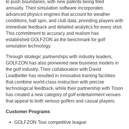
to push boundaries, with new patents being filed
annually. Their simulation software incorporates
advanced physics engines that account for weather
conditions, ball spin, and club data, providing players with
immediate feedback and detailed analytics for every shot.
This commitment to accuracy and realism has
established GOLFZON as the benchmark for golf
simulation technology.
Through strategic partnerships with industry leaders,
GOLFZON has also pioneered new business models in
the golf industry. Their collaboration with David
Leadbetter has resulted in innovative training facilities
that combine world-class instruction with precise
technological feedback, while their partnership with Troon
has created a new category of golf entertainment venues
that appeal to both serious golfers and casual players.
Customer Programs
GOLFZON Tour competitive league