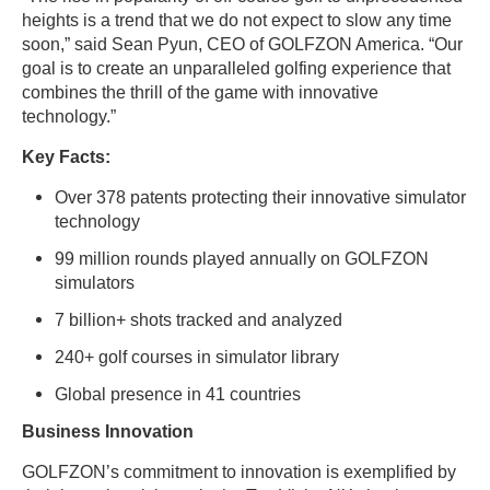
heights is a trend that we do not expect to slow any time
soon,” said Sean Pyun, CEO of GOLFZON America. “Our
goal is to create an unparalleled golfing experience that
combines the thrill of the game with innovative
technology.”
Key Facts:
Over 378 patents protecting their innovative simulator
technology
99 million rounds played annually on GOLFZON
simulators
7 billion+ shots tracked and analyzed
240+ golf courses in simulator library
Global presence in 41 countries
Business Innovation
GOLFZON’s commitment to innovation is exemplified by