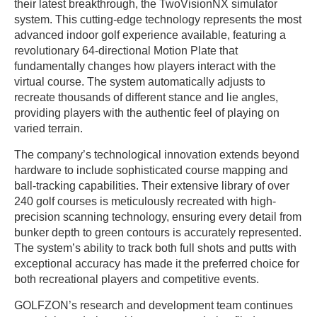
their latest breakthrough, the TwoVisionNX simulator
system. This cutting-edge technology represents the most
advanced indoor golf experience available, featuring a
revolutionary 64-directional Motion Plate that
fundamentally changes how players interact with the
virtual course. The system automatically adjusts to
recreate thousands of different stance and lie angles,
providing players with the authentic feel of playing on
varied terrain.
The company’s technological innovation extends beyond
hardware to include sophisticated course mapping and
ball-tracking capabilities. Their extensive library of over
240 golf courses is meticulously recreated with high-
precision scanning technology, ensuring every detail from
bunker depth to green contours is accurately represented.
The system’s ability to track both full shots and putts with
exceptional accuracy has made it the preferred choice for
both recreational players and competitive events.
GOLFZON’s research and development team continues