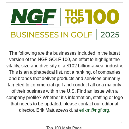
The following are the businesses included in the latest
version of the NGF GOLF 100, an effort to highlight the
vitality, size and diversity of a $102 billion-a-year industry.
This is an alphabetical list, not a ranking, of companies
and brands that deliver products and services primarily
targeted to commercial golf and conduct all or a majority
of their business within the U.S. Find an issue with a
company profile? Whether it’s information, staffing or logo
that needs to be updated, please contact our editorial
director, Erik Matuszewski, at
erikm@ngf.org
.
Top 100 Main Page