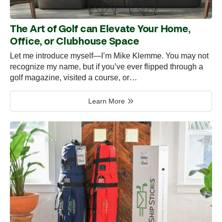
The Art of Golf can Elevate Your Home,
Office, or Clubhouse Space
Let me introduce myself—I’m Mike Klemme. You may not
recognize my name, but if you’ve ever flipped through a
golf magazine, visited a course, or…
Learn More