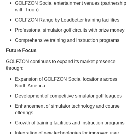
GOLFZON Social entertainment venues (partnership
with Troon)
GOLFZON Range by Leadbetter training facilities
Professional simulator golf circuits with prize money
Comprehensive training and instruction programs
Future Focus
GOLFZON continues to expand its market presence
through:
Expansion of GOLFZON Social locations across
North America
Development of competitive simulator golf leagues
Enhancement of simulator technology and course
offerings
Growth of training facilities and instruction programs
Integration of new technologies for improved user