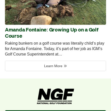
Amanda Fontaine: Growing Up on a Golf
Course
Raking bunkers on a golf course was literally child’s play
for Amanda Fontaine. Today, it’s part of her job as IGM’s
Golf Course Superintendent at…
Learn More