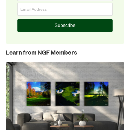
Subscribe
Learn from NGF Members