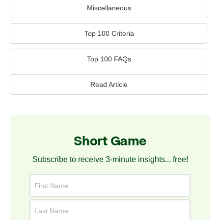
Miscellaneous
Top 100 Criteria
Top 100 FAQs
Read Article
Short Game
Subscribe to receive 3-minute insights... free!