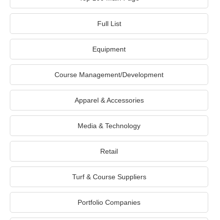
Full List
Equipment
Course Management/Development
Apparel & Accessories
Media & Technology
Retail
Turf & Course Suppliers
Portfolio Companies