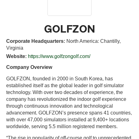
GOLFZON
Corporate Headquarters:
North America: Chantilly,
Virginia
Website:
https://www.golfzongolf.com/
Company Overview
GOLFZON, founded in 2000 in South Korea, has
established itself as the global leader in golf simulator
technology. With over two decades of experience, the
company has revolutionized the indoor golf experience
through continuous innovation and technological
advancement. GOLFZON’s presence spans 41 countries,
with over 47,000 simulators installed at 9,400+ locations
worldwide, serving 5.5 million registered members.
“The rise in popularity of off-course golf to unprecedented