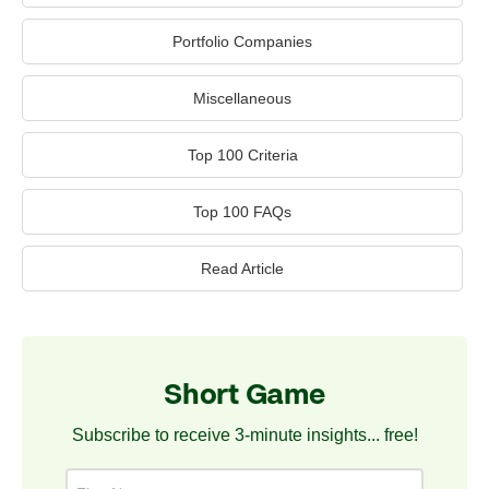
Portfolio Companies
Miscellaneous
Top 100 Criteria
Top 100 FAQs
Read Article
Short Game
Subscribe to receive 3-minute insights... free!