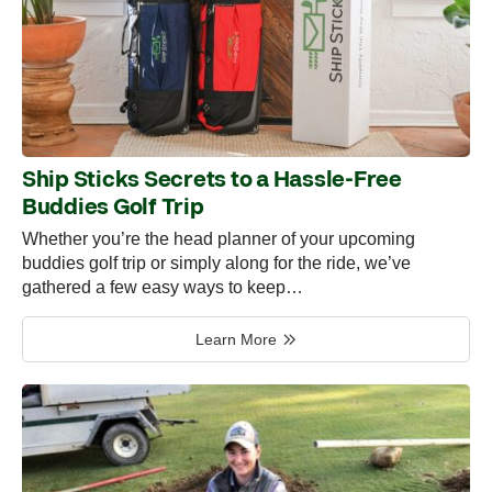
Ship Sticks Secrets to a Hassle-Free
Buddies Golf Trip
Whether you’re the head planner of your upcoming
buddies golf trip or simply along for the ride, we’ve
gathered a few easy ways to keep…
Learn More