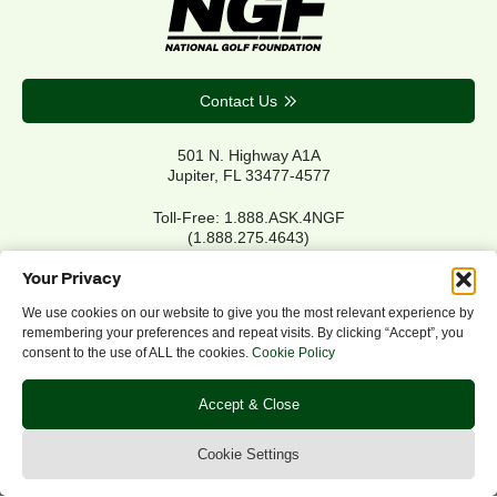
Contact Us
501 N. Highway A1A
Jupiter, FL 33477-4577
Toll-Free: 1.888.ASK.4NGF
(1.888.275.4643)
Local Main: 561.744.6006
Your Privacy
We use cookies on our website to give you the most relevant experience by
remembering your preferences and repeat visits. By clicking “Accept”, you
Privacy Policy
consent to the use of ALL the cookies.
Cookie Policy
Cookie Policy
Notice of Accessibility
Accept & Close
Refund/Return Policy
©2026 NGF.org. All rights reserved.
Cookie Settings