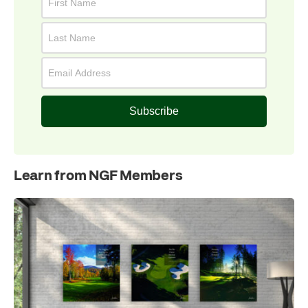
Subscribe
Learn from NGF Members