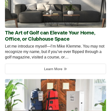
The Art of Golf can Elevate Your Home,
Office, or Clubhouse Space
Let me introduce myself—I’m Mike Klemme. You may not
recognize my name, but if you’ve ever flipped through a
golf magazine, visited a course, or…
Learn More