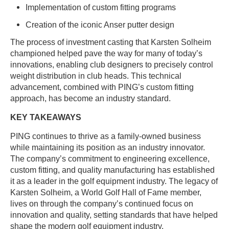
Implementation of custom fitting programs
Creation of the iconic Anser putter design
The process of investment casting that Karsten Solheim
championed helped pave the way for many of today’s
innovations, enabling club designers to precisely control
weight distribution in club heads. This technical
advancement, combined with PING’s custom fitting
approach, has become an industry standard.
KEY TAKEAWAYS
PING continues to thrive as a family-owned business
while maintaining its position as an industry innovator.
The company’s commitment to engineering excellence,
custom fitting, and quality manufacturing has established
it as a leader in the golf equipment industry. The legacy of
Karsten Solheim, a World Golf Hall of Fame member,
lives on through the company’s continued focus on
innovation and quality, setting standards that have helped
shape the modern golf equipment industry.