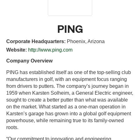
PING
Corporate Headquarters:
Phoenix, Arizona
Website:
http://www.ping.com
Company Overview
PING has established itself as one of the top-selling club
manufacturers in golf, with an equipment focus ranging
from drivers to putters. The company’s journey began in
1959 when Karsten Solheim, a General Electric engineer,
sought to create a better putter than what was available
on the market. What started as a one-man operation in
Karsten’s garage has grown into a global golf equipment
powerhouse, while remaining true to its family-owned
roots.
“Our commitment to innovation and engineering