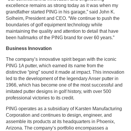
excellence remains as strong today as it was when my
grandfather started PING in his garage,” said John K.
Solheim, President and CEO. “We continue to push the
boundaries of golf equipment technology while
maintaining the quality and attention to detail that have
been hallmarks of the PING brand for over 60 years.”
Business Innovation
The company’s innovative spirit began with the iconic
PING 1A putter, which earned its name from the
distinctive “ping” sound it made at impact. This innovation
led to the development of the legendary Anser putter in
1966, which has become one of the most successful and
imitated putter designs in golf history, with over 500
professional victories to its credit.
PING operates as a subsidiary of Karsten Manufacturing
Corporation and continues to design, engineer, and
assemble its products at its headquarters in Phoenix,
Arizona. The company’s portfolio encompasses a