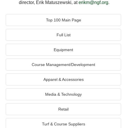
director, Erik Matuszewski, at
erikm@ngf.org
.
Top 100 Main Page
Full List
Equipment
Course Management/Development
Apparel & Accessories
Media & Technology
Retail
Turf & Course Suppliers