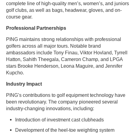
complete line of high-quality men’s, women’s, and juniors
golf clubs, as well as bags, headwear, gloves, and on-
course gear.
Professional Partnerships
PING maintains strong relationships with professional
golfers across all major tours. Notable brand
ambassadors include Tony Finau, Viktor Hovland, Tyrrell
Hatton, Sahith Theegala, Cameron Champ, and LPGA
stars Brooke Henderson, Leona Maguire, and Jennifer
Kupcho.
Industry Impact
PING’s contributions to golf equipment technology have
been revolutionary. The company pioneered several
industry-changing innovations, including:
Introduction of investment cast clubheads
Development of the heel-toe weighting system