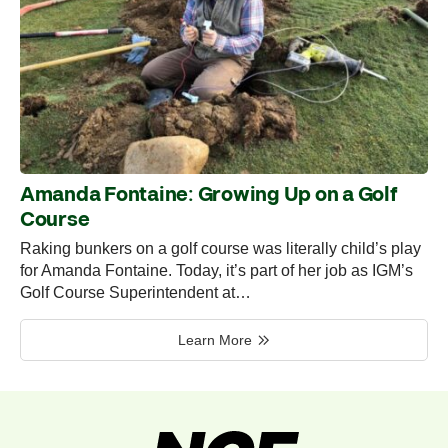
Amanda Fontaine: Growing Up on a Golf
Course
Raking bunkers on a golf course was literally child’s play
for Amanda Fontaine. Today, it’s part of her job as IGM’s
Golf Course Superintendent at…
Learn More