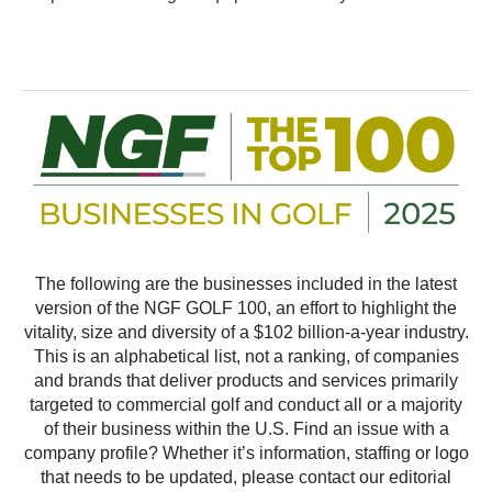
The following are the businesses included in the latest
version of the NGF GOLF 100, an effort to highlight the
vitality, size and diversity of a $102 billion-a-year industry.
This is an alphabetical list, not a ranking, of companies
and brands that deliver products and services primarily
targeted to commercial golf and conduct all or a majority
of their business within the U.S. Find an issue with a
company profile? Whether it’s information, staffing or logo
that needs to be updated, please contact our editorial