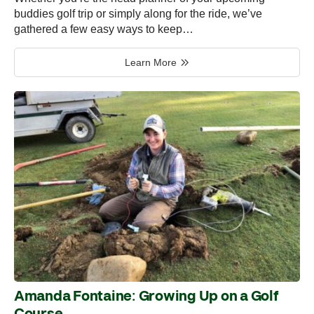
buddies golf trip or simply along for the ride, we’ve
gathered a few easy ways to keep…
Learn More
Amanda Fontaine: Growing Up on a Golf