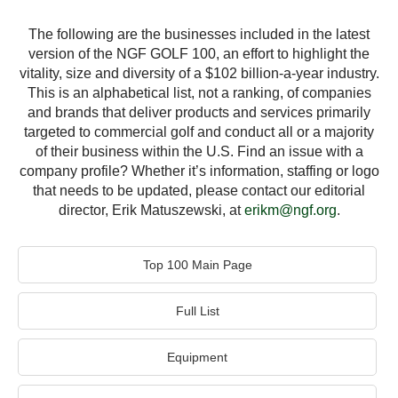
The following are the businesses included in the latest
version of the NGF GOLF 100, an effort to highlight the
vitality, size and diversity of a $102 billion-a-year industry.
This is an alphabetical list, not a ranking, of companies
and brands that deliver products and services primarily
targeted to commercial golf and conduct all or a majority
of their business within the U.S. Find an issue with a
company profile? Whether it’s information, staffing or logo
that needs to be updated, please contact our editorial
director, Erik Matuszewski, at
erikm@ngf.org
.
Top 100 Main Page
Full List
Equipment