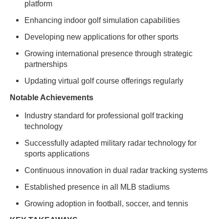
platform
Enhancing indoor golf simulation capabilities
Developing new applications for other sports
Growing international presence through strategic
partnerships
Updating virtual golf course offerings regularly
Notable Achievements
Industry standard for professional golf tracking
technology
Successfully adapted military radar technology for
sports applications
Continuous innovation in dual radar tracking systems
Established presence in all MLB stadiums
Growing adoption in football, soccer, and tennis