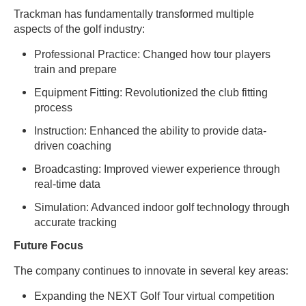
Trackman has fundamentally transformed multiple
aspects of the golf industry:
Professional Practice: Changed how tour players
train and prepare
Equipment Fitting: Revolutionized the club fitting
process
Instruction: Enhanced the ability to provide data-
driven coaching
Broadcasting: Improved viewer experience through
real-time data
Simulation: Advanced indoor golf technology through
accurate tracking
Future Focus
The company continues to innovate in several key areas:
Expanding the NEXT Golf Tour virtual competition