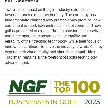
KEY TAKEAWAYS
Trackman’s impact on the golf industry extends far
beyond launch monitor technology. The company has
fundamentally changed how professionals practice, how
equipment is fitted, how instruction is delivered, and how
golf is presented in media. Their expansion into baseball
and other sports demonstrates the versatility and
reliability of their tracking technology, while their focus on
innovation continues to drive the industry forward. As they
expand their virtual reality and simulation capabilities,
Trackman remains at the forefront of sports technology
advancement.