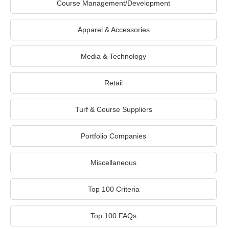
Course Management/Development
Apparel & Accessories
Media & Technology
Retail
Turf & Course Suppliers
Portfolio Companies
Miscellaneous
Top 100 Criteria
Top 100 FAQs