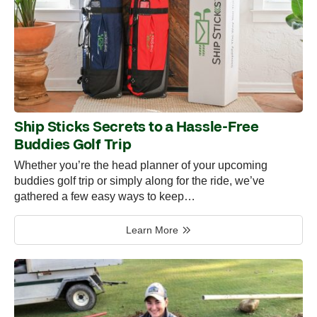
Ship Sticks Secrets to a Hassle-Free
Buddies Golf Trip
Whether you’re the head planner of your upcoming
buddies golf trip or simply along for the ride, we’ve
gathered a few easy ways to keep…
Learn More