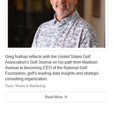
Greg Nathan reflects with the United States Golf
Association’s Golf Journal on his path from Madison
Avenue to becoming CEO of the National Golf
Foundation, golf's leading data insights and strategic
consulting organization.
Topic:
Media & Marketing
Read More