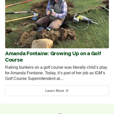
Amanda Fontaine: Growing Up on a Golf
Course
Raking bunkers on a golf course was literally child’s play
for Amanda Fontaine. Today, it’s part of her job as IGM’s
Golf Course Superintendent at…
Learn More