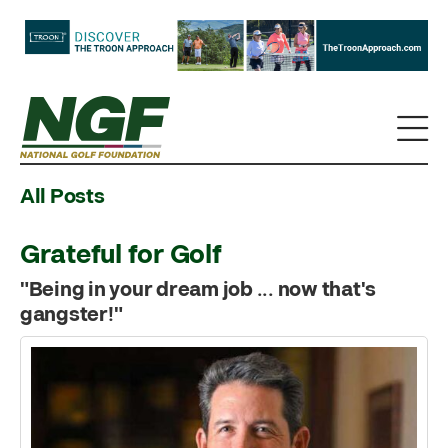
All Posts
Grateful for Golf
"Being in your dream job ... now that's
gangster!"