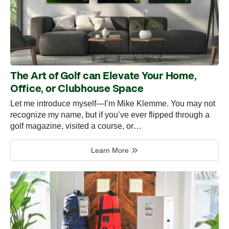
The Art of Golf can Elevate Your Home,
Office, or Clubhouse Space
Let me introduce myself—I’m Mike Klemme. You may not
recognize my name, but if you’ve ever flipped through a
golf magazine, visited a course, or…
Learn More