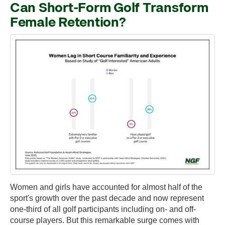
Can Short-Form Golf Transform
Female Retention?
Women and girls have accounted for almost half of the
sport's growth over the past decade and now represent
one-third of all golf participants including on- and off-
course players. But this remarkable surge comes with