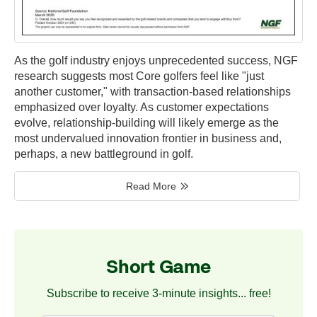
As the golf industry enjoys unprecedented success, NGF
research suggests most Core golfers feel like "just
another customer," with transaction-based relationships
emphasized over loyalty. As customer expectations
evolve, relationship-building will likely emerge as the
most undervalued innovation frontier in business and,
perhaps, a new battleground in golf.
Read More
Short Game
Subscribe to receive 3-minute insights... free!