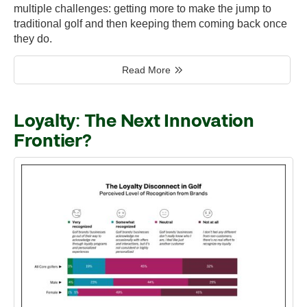
multiple challenges: getting more to make the jump to
traditional golf and then keeping them coming back once
they do.
Read More
Loyalty: The Next Innovation
Frontier?