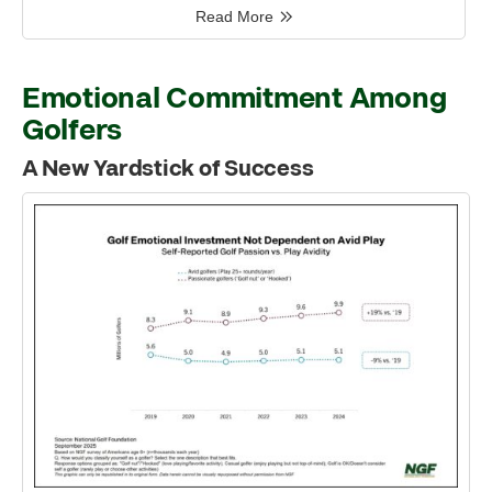
Read More
Emotional Commitment Among
Golfers
A New Yardstick of Success