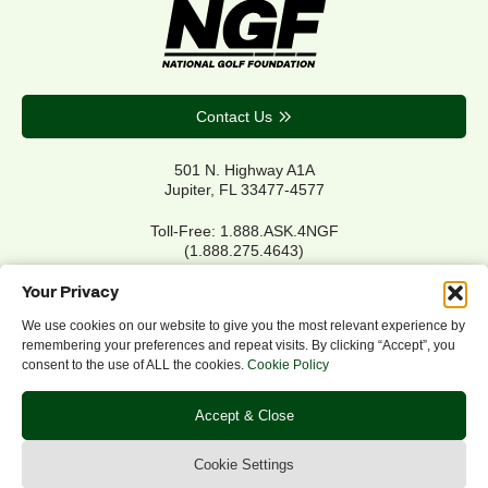
Contact Us
501 N. Highway A1A
Jupiter, FL 33477-4577
Toll-Free: 1.888.ASK.4NGF
(1.888.275.4643)
Local Main: 561.744.6006
Your Privacy
We use cookies on our website to give you the most relevant experience by
remembering your preferences and repeat visits. By clicking “Accept”, you
Privacy Policy
consent to the use of ALL the cookies.
Cookie Policy
Cookie Policy
Notice of Accessibility
Accept & Close
Refund/Return Policy
©2026 NGF.org. All rights reserved.
Cookie Settings