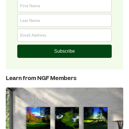
Subscribe
Learn from NGF Members