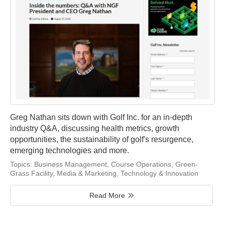
Greg Nathan sits down with Golf Inc. for an in-depth
industry Q&A, discussing health metrics, growth
opportunities, the sustainability of golf's resurgence,
emerging technologies and more.
Topics:
Business Management
,
Course Operations
,
Green-
Grass Facility
,
Media & Marketing
,
Technology & Innovation
Read More