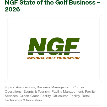
NGF State of the Golf Business –
2026
Topics:
Associations
,
Business Management
,
Course
Operations
,
Events & Tourism
,
Facility Management
,
Facility
Services
,
Green-Grass Facility
,
Off-course Facility
,
Retail
,
Technology & Innovation