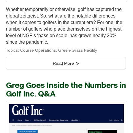
Whether temporarily or otherwise, golf has captured the
global zeitgeist. So, what are the notable differences
when it comes to golfers in the current era? For one, the
number of golfers who place themselves on the highest
level of NGF’s ‘passion scale’ has grown nearly 20%
since the pandemic.
Topics:
Course Operations
,
Green-Grass Facility
Read More
Greg Goes Inside the Numbers in
Golf Inc. Q&A