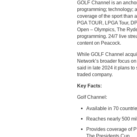
GOLF Channel is an anchor 
programming; technology; a
coverage of the sport than 
PGA TOUR, LPGA Tour, DP 
Open – Olympics, The Ryder
programming. 24/7 live str
content on Peacock.
While GOLF Channel acquire
Network’s broader focus on
said in late 2024 it plans t
traded company.
Key Facts:
Golf Channel:
Available in 70 countr
Reaches nearly 500 mil
Provides coverage of 
The Presidents Cup