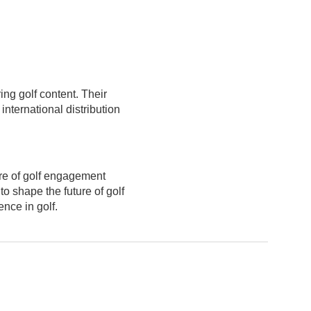
ng golf content. Their
nternational distribution
ure of golf engagement
o shape the future of golf
nce in golf.