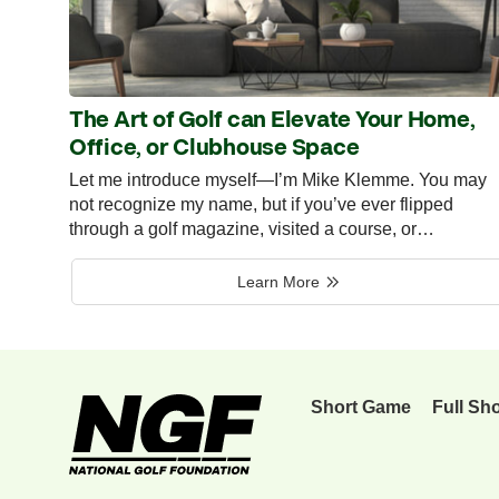
The Art of Golf can Elevate Your Home,
Office, or Clubhouse Space
Let me introduce myself—I’m Mike Klemme. You may
not recognize my name, but if you’ve ever flipped
through a golf magazine, visited a course, or…
Learn More
Short Game
Full Sh