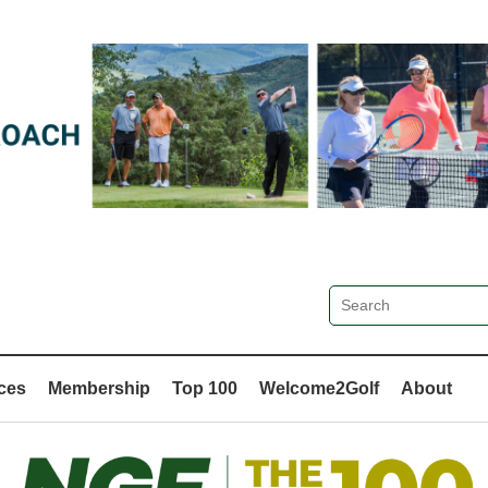
ces
Membership
Top 100
Welcome2Golf
About