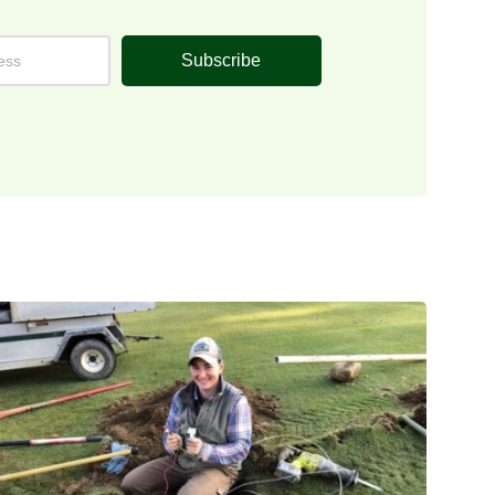
Subscribe