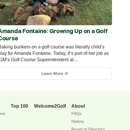
Amanda Fontaine: Growing Up on a Golf
Course
aking bunkers on a golf course was literally child’s
lay for Amanda Fontaine. Today, it’s part of her job as
IGM’s Golf Course Superintendent at…
Learn More
Top 100
Welcome2Golf
About
ons
FAQs
History
Board of Directors