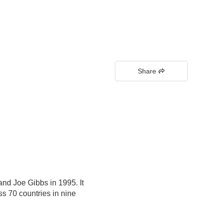
Share
nd Joe Gibbs in 1995. It
s 70 countries in nine