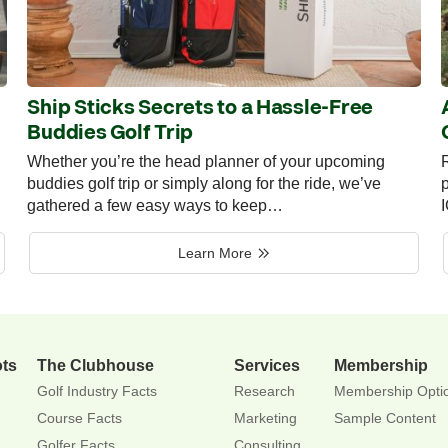
Ship Sticks Secrets to a Hassle-Free
Buddies Golf Trip
Whether you’re the head planner of your upcoming
R
buddies golf trip or simply along for the ride, we’ve
p
gathered a few easy ways to keep…
Learn More
ots
The Clubhouse
Services
Membership
Golf Industry Facts
Research
Membership Opti
Course Facts
Marketing
Sample Content
Golfer Facts
Consulting