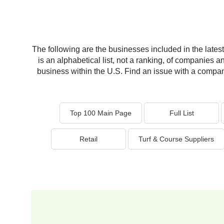
The following are the businesses included in the latest 
is an alphabetical list, not a ranking, of companies a
business within the U.S. Find an issue with a company 
Top 100 Main Page
Full List
Retail
Turf & Course Suppliers