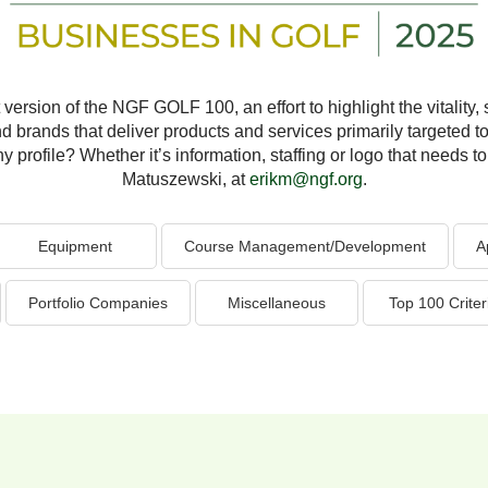
version of the NGF GOLF 100, an effort to highlight the vitality, s
nd brands that deliver products and services primarily targeted to
profile? Whether it’s information, staffing or logo that needs to 
Matuszewski, at
erikm@ngf.org
.
Equipment
Course Management/Development
A
Portfolio Companies
Miscellaneous
Top 100 Criter