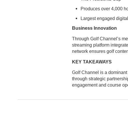
Produces over 4,000 ho
Largest engaged digital
Business Innovation
Through Golf Channel’s med
streaming platform integrat
network ensures golf conten
KEY TAKEAWAYS
Golf Channel is a dominant 
through strategic partnersh
engagement and course operat