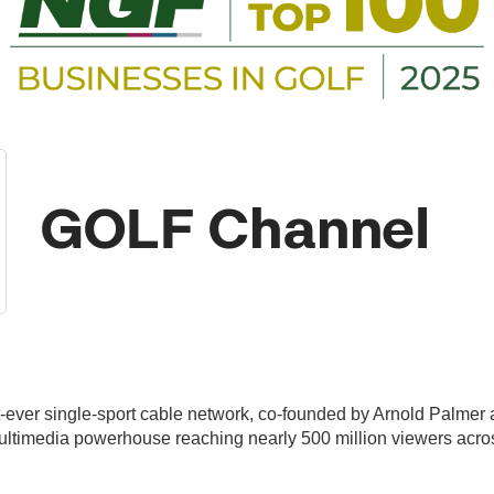
GOLF Channel
ever single-sport cable network, co-founded by Arnold Palmer a
ultimedia powerhouse reaching nearly 500 million viewers acros