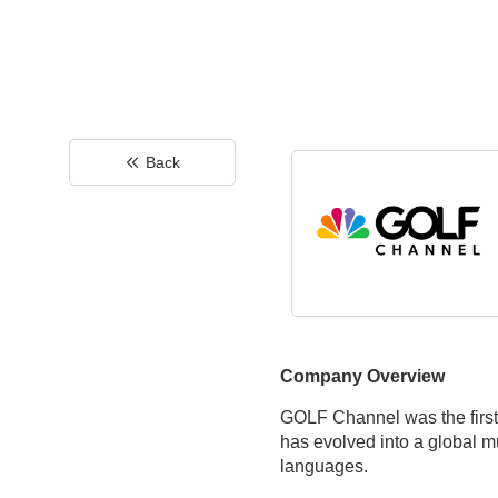
Back
Company Overview
GOLF Channel was the first-
has evolved into a global m
languages.