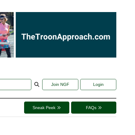
Join NGF
Login
Sneak Peek
FAQs