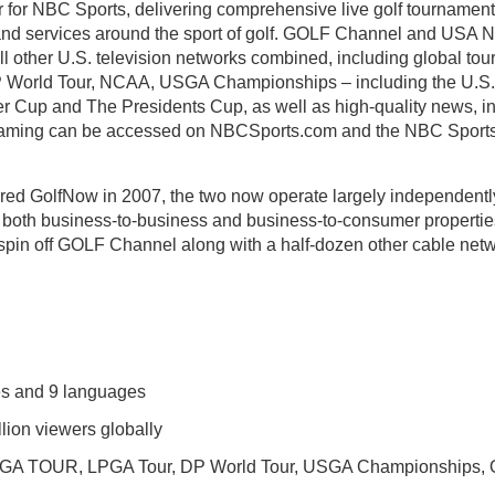
for NBC Sports, delivering comprehensive live golf tournament
nd services around the sport of golf. GOLF Channel and USA Ne
all other U.S. television networks combined, including global to
World Tour, NCAA, USGA Championships – including the U.S
 Cup and The Presidents Cup, as well as high-quality news, ins
eaming can be accessed on NBCSports.com and the NBC Sports 
d GolfNow in 2007, the two now operate largely independently
 both business-to-business and business-to-consumer properti
o spin off GOLF Channel along with a half-dozen other cable netw
ies and 9 languages
lion viewers globally
PGA TOUR, LPGA Tour, DP World Tour, USGA Championships, O