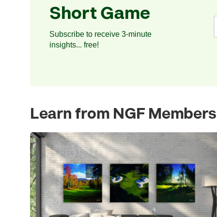
Short Game
Subscribe to receive 3-minute
insights... free!
Learn from NGF Members