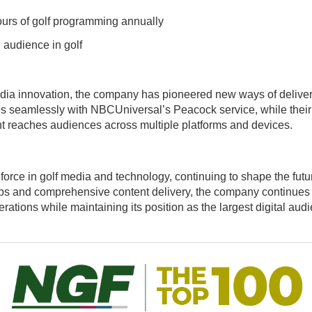
urs of golf programming annually
 audience in golf
ia innovation, the company has pioneered new ways of deliveri
es seamlessly with NBCUniversal’s Peacock service, while their i
t reaches audiences across multiple platforms and devices.
force in golf media and technology, continuing to shape the fut
ips and comprehensive content delivery, the company continues t
ions while maintaining its position as the largest digital audie