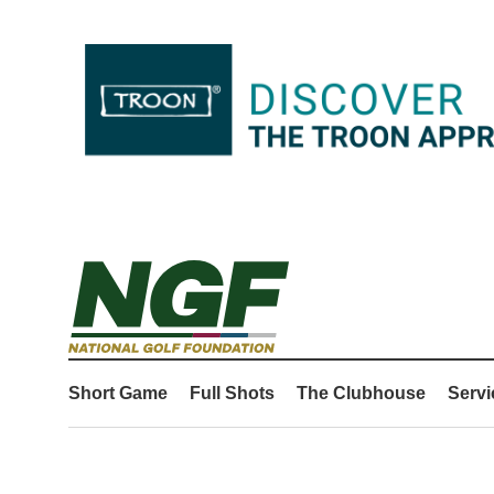
Short Game
Full Shots
The Clubhouse
Servi