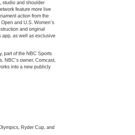
, studio and shoulder
twork feature more live
urnament action from the
. Open and U.S. Women’s
truction and original
app, as well as exclusive
, part of the NBC Sports
es. NBC’s owner, Comcast,
orks into a new publicly
lympics, Ryder Cup, and