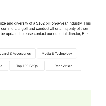
ize and diversity of a $102 billion-a-year industry. This
 commercial golf and conduct all or a majority of their
be updated, please contact our editorial director, Erik
pparel & Accessories
Media & Technology
ia
Top 100 FAQs
Read Article