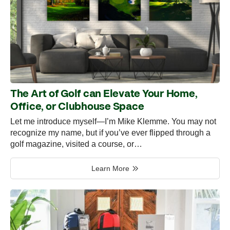
The Art of Golf can Elevate Your Home,
Office, or Clubhouse Space
Let me introduce myself—I’m Mike Klemme. You may not
recognize my name, but if you’ve ever flipped through a
golf magazine, visited a course, or…
Learn More