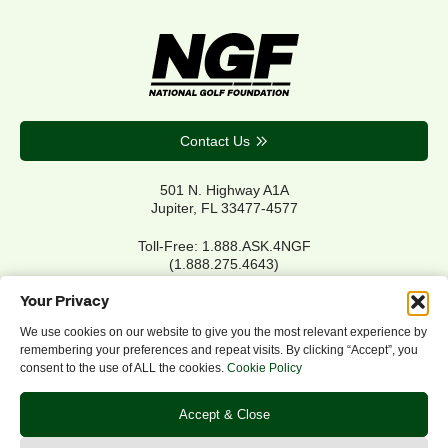
Contact Us
501 N. Highway A1A
Jupiter, FL 33477-4577
Toll-Free: 1.888.ASK.4NGF
(1.888.275.4643)
Local Main: 561.744.6006
Your Privacy
We use cookies on our website to give you the most relevant experience by
remembering your preferences and repeat visits. By clicking “Accept”, you
Privacy Policy
consent to the use of ALL the cookies.
Cookie Policy
Cookie Policy
Notice of Accessibility
Accept & Close
Refund/Return Policy