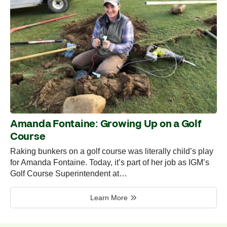
Amanda Fontaine: Growing Up on a Golf
Course
Raking bunkers on a golf course was literally child’s play
for Amanda Fontaine. Today, it’s part of her job as IGM’s
Golf Course Superintendent at…
Learn More