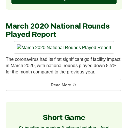
March 2020 National Rounds
Played Report
The coronavirus had its first significant golf facility impact
in March 2020, with national rounds played down 8.5%
for the month compared to the previous year.
Read More
Short Game