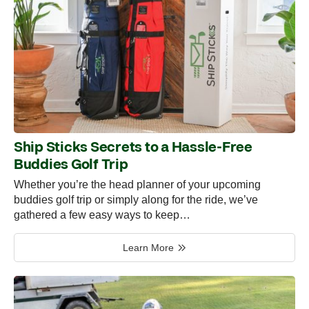
Ship Sticks Secrets to a Hassle-Free
Buddies Golf Trip
Whether you’re the head planner of your upcoming
buddies golf trip or simply along for the ride, we’ve
gathered a few easy ways to keep…
Learn More