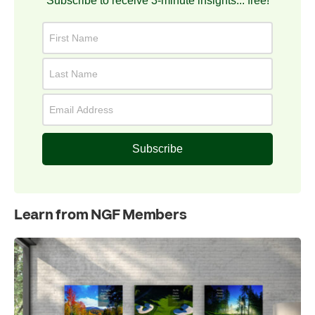
Subscribe to receive 3-minute insights... free!
Subscribe
Learn from NGF Members