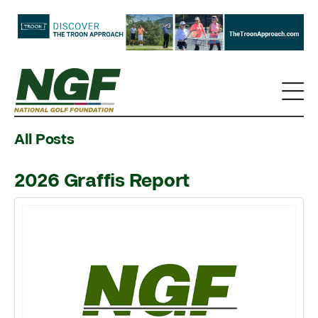
All Posts
2026 Graffis Report