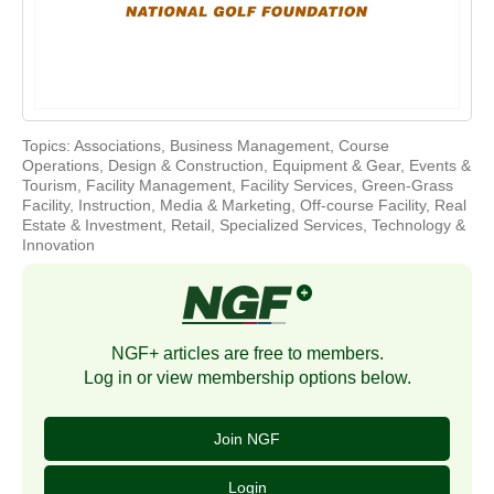
Topics:
Associations
,
Business Management
,
Course
Operations
,
Design & Construction
,
Equipment & Gear
,
Events &
Tourism
,
Facility Management
,
Facility Services
,
Green-Grass
Facility
,
Instruction
,
Media & Marketing
,
Off-course Facility
,
Real
Estate & Investment
,
Retail
,
Specialized Services
,
Technology &
Innovation
NGF+ articles are free to members.
Log in or view membership options below.
Join NGF
Login