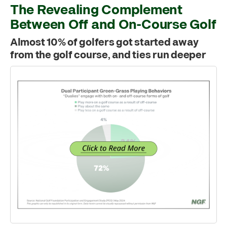
The Revealing Complement
Between Off and On-Course Golf
Almost 10% of golfers got started away
from the golf course, and ties run deeper