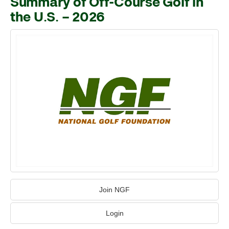
Summary of Off-Course Golf in
the U.S. – 2026
Join NGF
Login