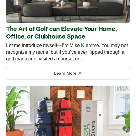
The Art of Golf can Elevate Your Home,
Office, or Clubhouse Space
Let me introduce myself—I’m Mike Klemme. You may not
recognize my name, but if you’ve ever flipped through a
golf magazine, visited a course, or…
Learn More