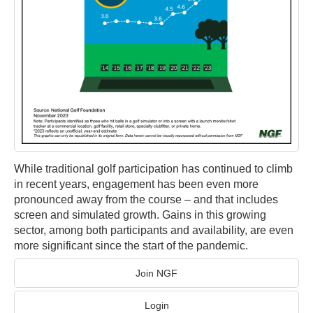
While traditional golf participation has continued to climb
in recent years, engagement has been even more
pronounced away from the course – and that includes
screen and simulated growth. Gains in this growing
sector, among both participants and availability, are even
more significant since the start of the pandemic.
Join NGF
Login