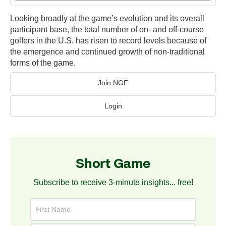
Looking broadly at the game’s evolution and its overall
participant base, the total number of on- and off-course
golfers in the U.S. has risen to record levels because of
the emergence and continued growth of non-traditional
forms of the game.
Join NGF
Login
Short Game
Subscribe to receive 3-minute insights... free!