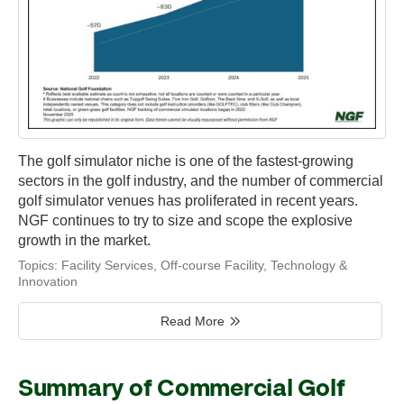
The golf simulator niche is one of the fastest-growing
sectors in the golf industry, and the number of commercial
golf simulator venues has proliferated in recent years.
NGF continues to try to size and scope the explosive
growth in the market.
Topics:
Facility Services
,
Off-course Facility
,
Technology &
Innovation
Read More
Summary of Commercial Golf