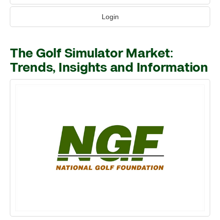
Login
The Golf Simulator Market:
Trends, Insights and Information