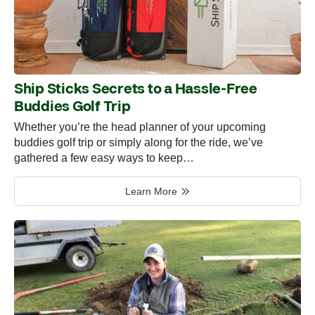
Ship Sticks Secrets to a Hassle-Free
Buddies Golf Trip
Whether you’re the head planner of your upcoming
buddies golf trip or simply along for the ride, we’ve
gathered a few easy ways to keep…
Learn More