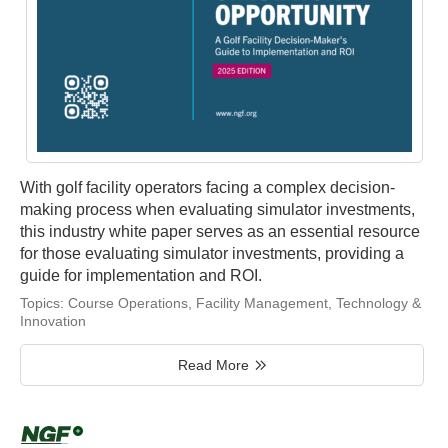
With golf facility operators facing a complex decision-
making process when evaluating simulator investments,
this industry white paper serves as an essential resource
for those evaluating simulator investments, providing a
guide for implementation and ROI.
Topics:
Course Operations
,
Facility Management
,
Technology &
Innovation
Read More