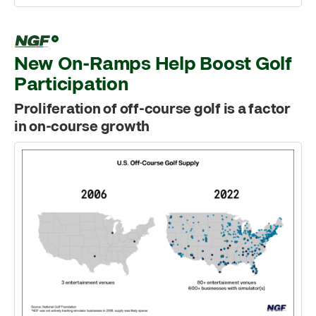
New On-Ramps Help Boost Golf
Participation
Proliferation of off-course golf is a factor
in on-course growth