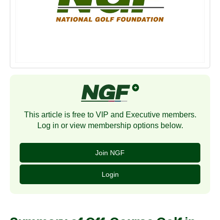
This article is free to VIP and Executive members.
Log in or view membership options below.
Join NGF
Login