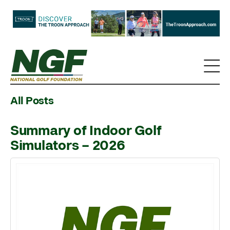
All Posts
Summary of Indoor Golf
Simulators – 2026