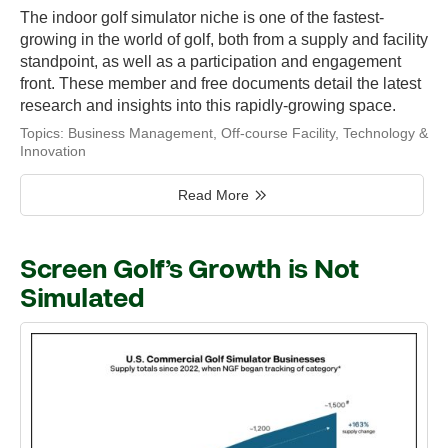
The indoor golf simulator niche is one of the fastest-
growing in the world of golf, both from a supply and facility
standpoint, as well as a participation and engagement
front. These member and free documents detail the latest
research and insights into this rapidly-growing space.
Topics:
Business Management
,
Off-course Facility
,
Technology &
Innovation
Read More
Screen Golf’s Growth is Not
Simulated