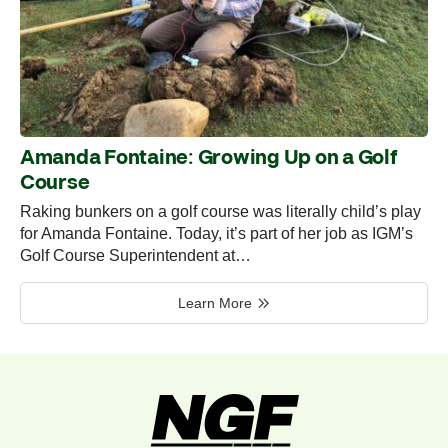
Amanda Fontaine: Growing Up on a Golf
Course
Raking bunkers on a golf course was literally child’s play
for Amanda Fontaine. Today, it’s part of her job as IGM’s
Golf Course Superintendent at…
Learn More