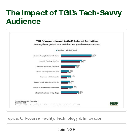
The Impact of TGL’s Tech-Savvy
Audience
Topics:
Off-course Facility
,
Technology & Innovation
Join NGF