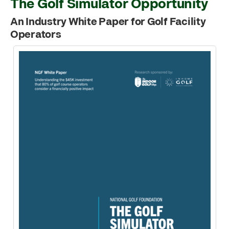
The Golf Simulator Opportunity
An Industry White Paper for Golf Facility
Operators