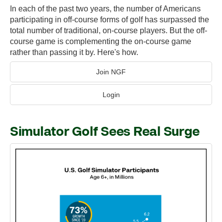
In each of the past two years, the number of Americans
participating in off-course forms of golf has surpassed the
total number of traditional, on-course players. But the off-
course game is complementing the on-course game
rather than passing it by. Here's how.
Join NGF
Login
Simulator Golf Sees Real Surge