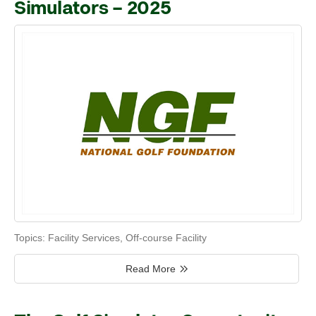
Simulators – 2025
Topics:
Facility Services
,
Off-course Facility
Read More