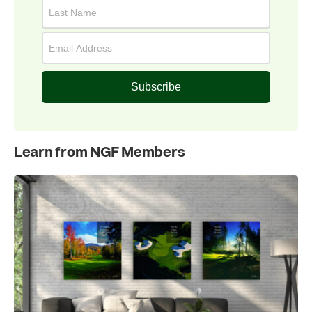
Subscribe
Learn from NGF Members