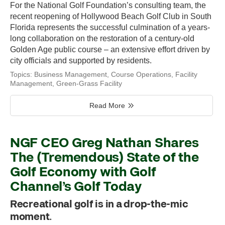
For the National Golf Foundation’s consulting team, the
recent reopening of Hollywood Beach Golf Club in South
Florida represents the successful culmination of a years-
long collaboration on the restoration of a century-old
Golden Age public course – an extensive effort driven by
city officials and supported by residents.
Topics:
Business Management
,
Course Operations
,
Facility
Management
,
Green-Grass Facility
Read More
NGF CEO Greg Nathan Shares
The (Tremendous) State of the
Golf Economy with Golf
Channel’s Golf Today
Recreational golf is in a drop-the-mic
moment.