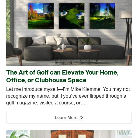
The Art of Golf can Elevate Your Home,
Office, or Clubhouse Space
Let me introduce myself—I’m Mike Klemme. You may not
recognize my name, but if you’ve ever flipped through a
golf magazine, visited a course, or…
Learn More