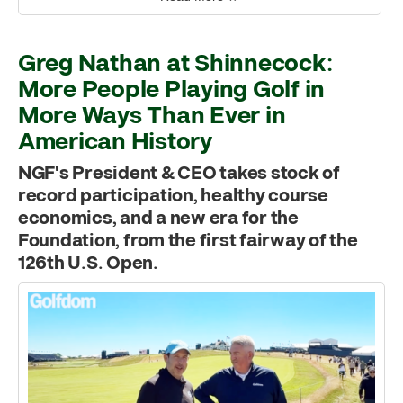
Greg Nathan at Shinnecock:
More People Playing Golf in
More Ways Than Ever in
American History
NGF's President & CEO takes stock of
record participation, healthy course
economics, and a new era for the
Foundation, from the first fairway of the
126th U.S. Open.