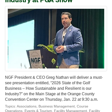
Industry at PGA Show
NGF President & CEO Greg Nathan will deliver a must-
see presentation entitled, “2026 State of the Golf
Business – How Sustainable and Resilient is our
Industry?” on the Main Stage at the Orange County
Convention Center on Thursday, Jan. 22 at 9:30 a.m.
Topics:
Associations
,
Business Management
,
Course
Operations
,
Events & Tourism
,
Facility Management
,
Facility