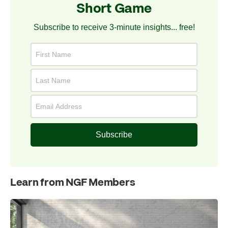
Short Game
Subscribe to receive 3-minute insights... free!
Subscribe
Learn from NGF Members