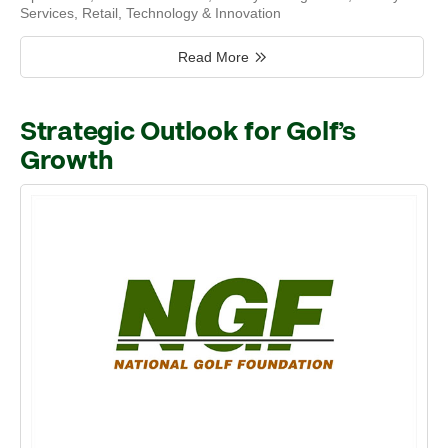
Services
,
Retail
,
Technology & Innovation
Read More
Strategic Outlook for Golf’s
Growth