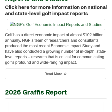
Click here for more information on national
and state-level golf impact reports
Golf has a direct economic impact of almost $102 billion
annually. NGF’s team of researchers and consultants
produced the most recent Economic Impact Study and
have also conducted a growing number of in-depth, state-
level reports -- research that is critical for communicating
golf's profound and wide-ranging impact.
Read More
2026 Graffis Report