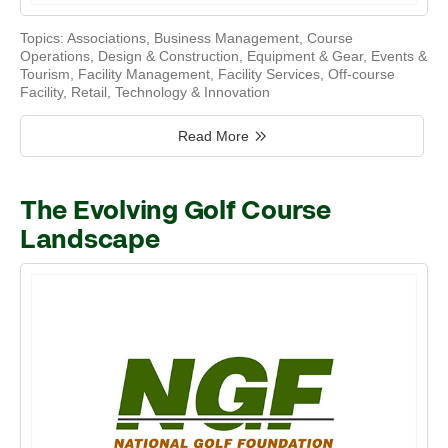
Topics:
Associations
,
Business Management
,
Course
Operations
,
Design & Construction
,
Equipment & Gear
,
Events &
Tourism
,
Facility Management
,
Facility Services
,
Off-course
Facility
,
Retail
,
Technology & Innovation
Read More
The Evolving Golf Course
Landscape