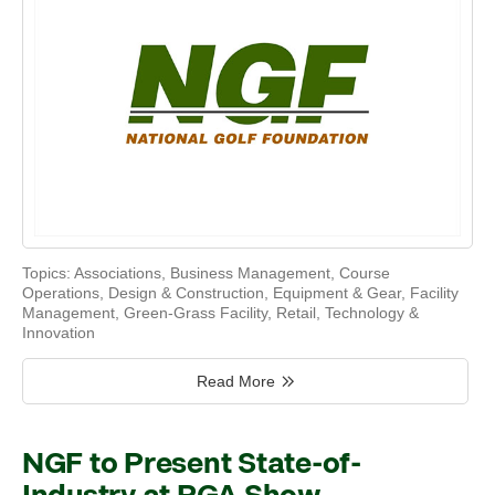
Topics:
Associations
,
Business Management
,
Course
Operations
,
Design & Construction
,
Equipment & Gear
,
Facility
Management
,
Green-Grass Facility
,
Retail
,
Technology &
Innovation
Read More
NGF to Present State-of-