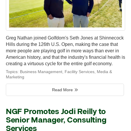
Greg Nathan joined Golfdom's Seth Jones at Shinnecock
Hills during the 126th U.S. Open, making the case that
more people are playing golf in more ways than ever in
American history, and that the industry's financial health is
creating a virtuous cycle for the entire golf economy.
Topics:
Business Management
,
Facility Services
,
Media &
Marketing
Read More
NGF Promotes Jodi Reilly to
Senior Manager, Consulting
Services