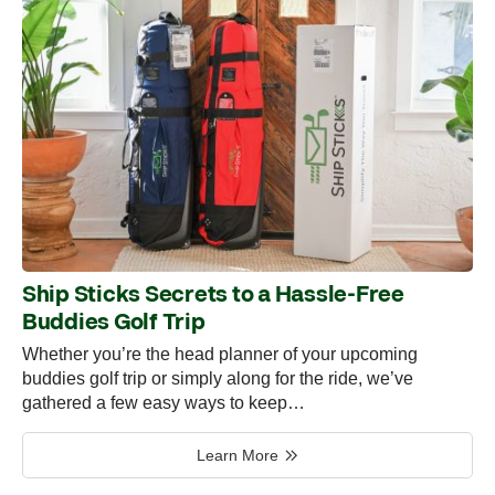
Ship Sticks Secrets to a Hassle-Free
Buddies Golf Trip
Whether you’re the head planner of your upcoming
buddies golf trip or simply along for the ride, we’ve
gathered a few easy ways to keep…
Learn More