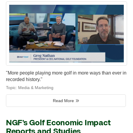
"More people playing more golf in more ways than ever in
recorded history."
Topic:
Media & Marketing
Read More
NGF’s Golf Economic Impact
Reports and Studies