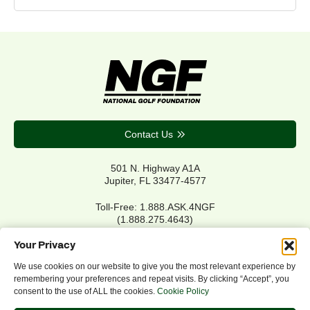
Contact Us
501 N. Highway A1A
Jupiter, FL 33477-4577
Toll-Free: 1.888.ASK.4NGF
(1.888.275.4643)
Local Main: 561.744.6006
Your Privacy
We use cookies on our website to give you the most relevant experience by
remembering your preferences and repeat visits. By clicking “Accept”, you
Privacy Policy
consent to the use of ALL the cookies.
Cookie Policy
Cookie Policy