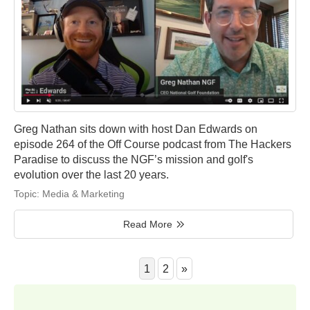
Greg Nathan sits down with host Dan Edwards on
episode 264 of the Off Course podcast from The Hackers
Paradise to discuss the NGF’s mission and golf's
evolution over the last 20 years.
Topic:
Media & Marketing
Read More
1
2
»