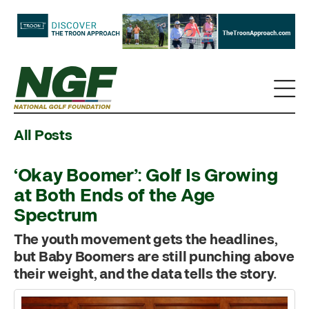
All Posts
‘Okay Boomer’: Golf Is Growing
at Both Ends of the Age
Spectrum
The youth movement gets the headlines,
but Baby Boomers are still punching above
their weight, and the data tells the story.