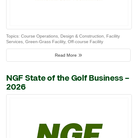
Topics:
Course Operations
,
Design & Construction
,
Facility
Services
,
Green-Grass Facility
,
Off-course Facility
Read More
NGF State of the Golf Business –
2026