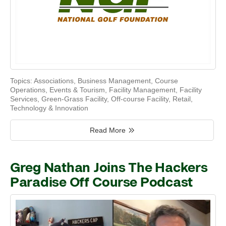
Topics:
Associations
,
Business Management
,
Course
Operations
,
Events & Tourism
,
Facility Management
,
Facility
Services
,
Green-Grass Facility
,
Off-course Facility
,
Retail
,
Technology & Innovation
Read More
Greg Nathan Joins The Hackers
Paradise Off Course Podcast