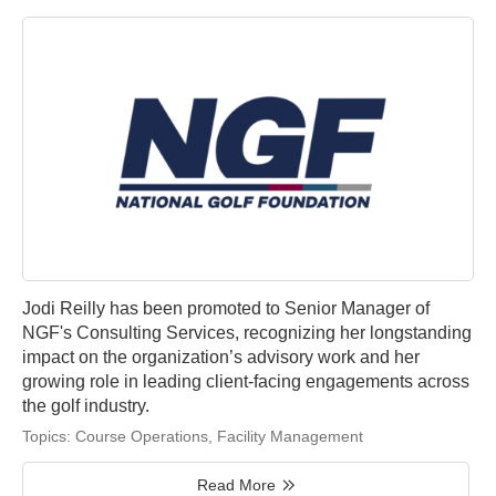
Jodi Reilly has been promoted to Senior Manager of
NGF's Consulting Services, recognizing her longstanding
impact on the organization’s advisory work and her
growing role in leading client-facing engagements across
the golf industry.
Topics:
Course Operations
,
Facility Management
Read More