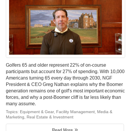
Golfers 65 and older represent 22% of on-course
participants but account for 27% of spending. With 10,000
Americans turning 65 every day through 2030, NGF
President & CEO Greg Nathan explains why the Boomer
generation remains one of golf's most important economic
forces, and why a post-Boomer cliff is far less likely than
many assume.
Topics:
Equipment & Gear
,
Facility Management
,
Media &
Marketing
,
Real Estate & Investment
Read More