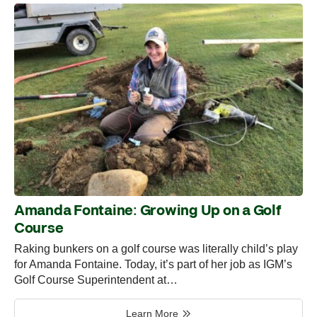
Amanda Fontaine: Growing Up on a Golf
Course
Raking bunkers on a golf course was literally child’s play
for Amanda Fontaine. Today, it’s part of her job as IGM’s
Golf Course Superintendent at…
Learn More