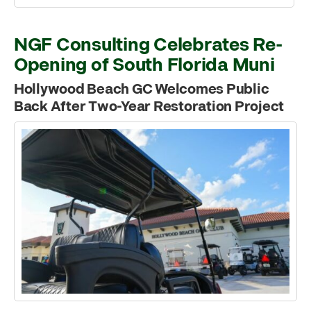
NGF Consulting Celebrates Re-
Opening of South Florida Muni
Hollywood Beach GC Welcomes Public
Back After Two-Year Restoration Project